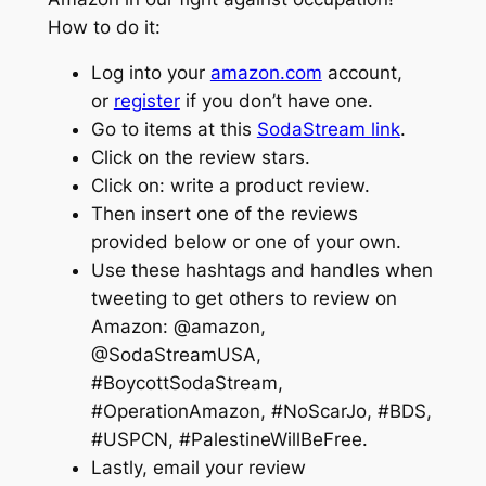
How to do it:
Log into your
amazon.com
account,
or
register
if you don’t have one.
Go to items at this
SodaStream link
.
Click on the review stars.
Click on: write a product review.
Then insert one of the reviews
provided below or one of your own.
Use these hashtags and handles when
tweeting to get others to review on
Amazon: @amazon,
@SodaStreamUSA,
#BoycottSodaStream,
#OperationAmazon, #NoScarJo, #BDS,
#USPCN, #PalestineWillBeFree.
Lastly, email your review