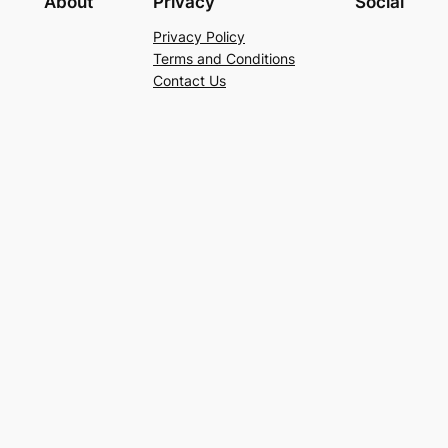
About
Privacy
Social
Privacy Policy
Terms and Conditions
Contact Us