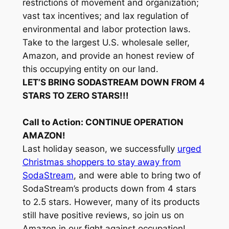
restrictions of movement and organization;
vast tax incentives; and lax regulation of
environmental and labor protection laws.
Take to the largest U.S. wholesale seller,
Amazon, and provide an honest review of
this occupying entity on our land.
LET’S BRING SODASTREAM DOWN FROM 4
STARS TO ZERO STARS!!!
Call to Action: CONTINUE OPERATION
AMAZON!
Last holiday season, we successfully
urged
Christmas shoppers to stay away from
SodaStream
, and were able to bring two of
SodaStream’s products down from 4 stars
to 2.5 stars. However, many of its products
still have positive reviews, so join us on
Amazon in our fight against occupation!