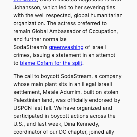
Johansson, which led to her severing ties
with the well respected, global humanitarian
organization. The actress preferred to
remain Global Ambassador of Occupation,
and further normalize
SodaStream’s
greenwashing
of Israeli
crimes, issuing a statement in an attempt
to
blame Oxfam for the split
.
The call to boycott SodaStream, a company
whose main plant sits in an illegal Israeli
settlement, Ma’ale Adumim, built on stolen
Palestinian land, was officially endorsed by
USPCN last fall. We have organized and
participated in boycott actions across the
U.S., and last week, Dina Kennedy,
coordinator of our DC chapter, joined ally