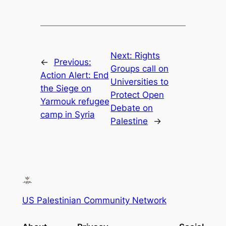
Next:
Rights
←
Previous:
Groups call on
Action Alert: End
Universities to
the Siege on
Protect Open
Yarmouk refugee
Debate on
camp in Syria
Palestine
→
US Palestinian Community Network