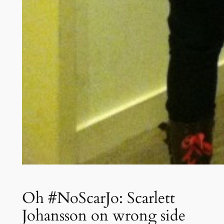
Oh #NoScarJo: Scarlett
Johansson on wrong side