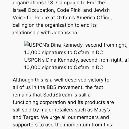
organizations U.S. Campaign to End the
Israeli Occupation, Code Pink, and Jewish
Voice for Peace at Oxfam’s America Office,
calling on the organization to end its
relationship with Johansson.
USPCN’s Dina Kennedy, second from right, afte
10,000 signatures to Oxfam in DC
Although this is a well deserved victory for
all of us in the BDS movement, the fact
remains that SodaStream is still a
functioning corporation and its products are
still sold by major retailers such as Macy’s
and Target. We urge all our members and
supporters to use the momentum from this