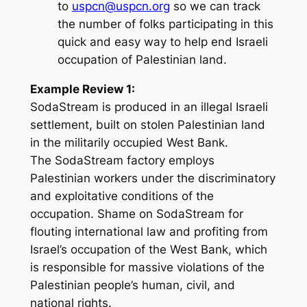
to
uspcn@uspcn.org
so we can track
the number of folks participating in this
quick and easy way to help end Israeli
occupation of Palestinian land.
Example Review 1:
SodaStream is produced in an illegal Israeli
settlement, built on stolen Palestinian land
in the militarily occupied West Bank.
The SodaStream factory employs
Palestinian workers under the discriminatory
and exploitative conditions of the
occupation. Shame on SodaStream for
flouting international law and profiting from
Israel’s occupation of the West Bank, which
is responsible for massive violations of the
Palestinian people’s human, civil, and
national rights.