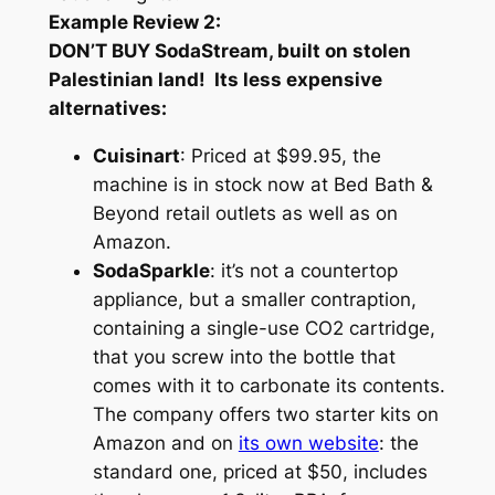
Example Review 2:
DON’T BUY SodaStream, built on stolen
Palestinian land! Its less expensive
alternatives:
Cuisinart
: Priced at $99.95, the
machine is in stock now at Bed Bath &
Beyond retail outlets as well as on
Amazon.
SodaSparkle
: it’s not a countertop
appliance, but a smaller contraption,
containing a single-use CO2 cartridge,
that you screw into the bottle that
comes with it to carbonate its contents.
The company offers two starter kits on
Amazon and on
its own website
: the
standard one, priced at $50, includes