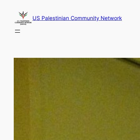
Skip
to
US Palestinian Community Network
content