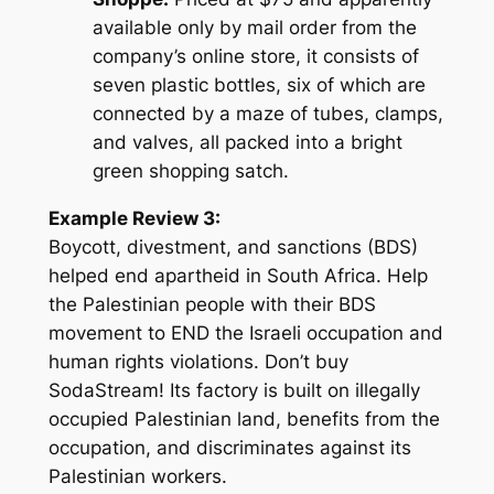
available only by mail order from the
company’s online store, it consists of
seven plastic bottles, six of which are
connected by a maze of tubes, clamps,
and valves, all packed into a bright
green shopping satch.
Example Review 3:
Boycott, divestment, and sanctions (BDS)
helped end apartheid in South Africa. Help
the Palestinian people with their BDS
movement to END the Israeli occupation and
human rights violations. Don’t buy
SodaStream! Its factory is built on illegally
occupied Palestinian land, benefits from the
occupation, and discriminates against its
Palestinian workers.