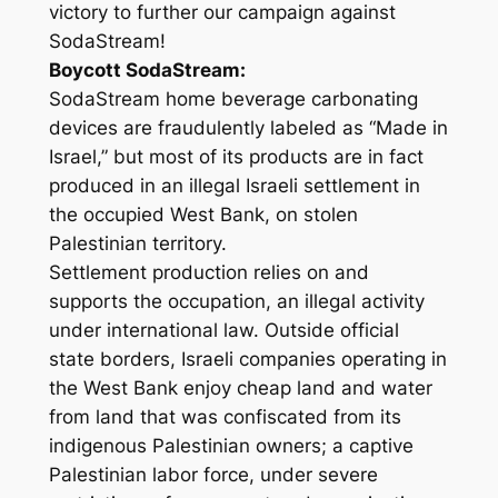
victory to further our campaign against
SodaStream!
Boycott SodaStream:
SodaStream home beverage carbonating
devices are fraudulently labeled as “Made in
Israel,” but most of its products are in fact
produced in an illegal Israeli settlement in
the occupied West Bank, on stolen
Palestinian territory.
Settlement production relies on and
supports the occupation, an illegal activity
under international law. Outside official
state borders, Israeli companies operating in
the West Bank enjoy cheap land and water
from land that was confiscated from its
indigenous Palestinian owners; a captive
Palestinian labor force, under severe