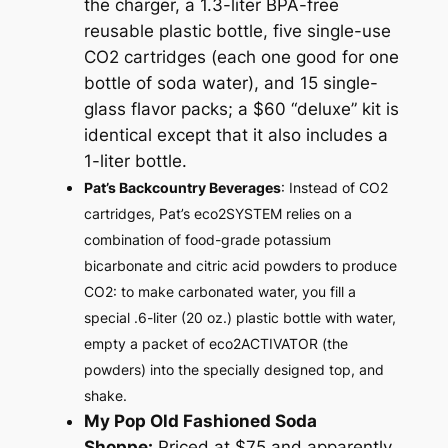
the charger, a 1.3-liter BPA-free
reusable plastic bottle, five single-use
CO2 cartridges (each one good for one
bottle of soda water), and 15 single-
glass flavor packs; a $60 “deluxe” kit is
identical except that it also includes a
1-liter bottle.
Pat’s Backcountry Beverages
: Instead of CO2
cartridges, Pat’s eco2SYSTEM relies on a
combination of food-grade potassium
bicarbonate and citric acid powders to produce
CO2: to make carbonated water, you fill a
special .6-liter (20 oz.) plastic bottle with water,
empty a packet of eco2ACTIVATOR (the
powders) into the specially designed top, and
shake.
My Pop Old Fashioned Soda
Shoppe:
Priced at $75 and apparently