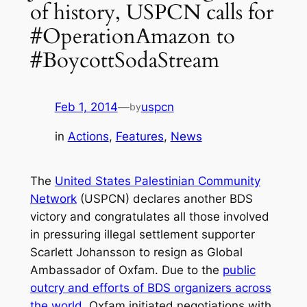
of history, USPCN calls for
#OperationAmazon to
#BoycottSodaStream
Feb 1, 2014
—
uspcn
by
in
Actions
, 
Features
, 
News
The
United States Palestinian Community
Network
(USPCN) declares another BDS
victory and congratulates all those involved
in pressuring illegal settlement supporter
Scarlett Johansson to resign as Global
Ambassador of Oxfam. Due to the
public
outcry and efforts of BDS organizers across
the world
, Oxfam initiated negotiations with