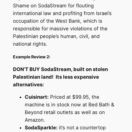
Shame on SodaStream for flouting
international law and profiting from Israel’s
occupation of the West Bank, which is
responsible for massive violations of the
Palestinian people’s human, civil, and
national rights.
Example Review 2:
DON’T BUY SodaStream, built on stolen
Palestinian land! Its less expensive
alternatives:
Cuisinart:
Priced at $99.95, the
machine is in stock now at Bed Bath &
Beyond retail outlets as well as on
Amazon.
SodaSparkle:
it’s not a countertop