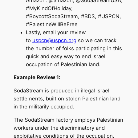
Amazon: @amazon, @SodaStreamUSA,
#MyKindOfHoliday,
#BoycottSodaStream, #BDS, #USPCN,
#PalestineWillBeFree
Lastly, email your review
to
uspcn@uspcn.org
so we can track
the number of folks participating in this
quick and easy way to end Israeli
occupation of Palestinian land.
Example Review 1:
SodaStream is produced in illegal Israeli
settlements, built on stolen Palestinian land
in the militarily occupied.
The SodaStream factory employs Palestinian
workers under the discriminatory and
exploitative conditions of the occupation.