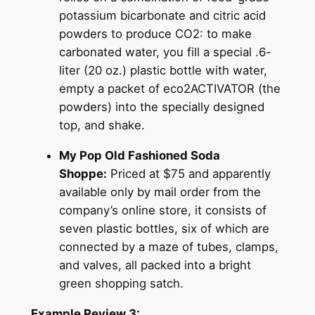
potassium bicarbonate and citric acid
powders to produce CO2: to make
carbonated water, you fill a special .6-
liter (20 oz.) plastic bottle with water,
empty a packet of eco2ACTIVATOR (the
powders) into the specially designed
top, and shake.
My Pop Old Fashioned Soda
Shoppe:
Priced at $75 and apparently
available only by mail order from the
company’s online store, it consists of
seven plastic bottles, six of which are
connected by a maze of tubes, clamps,
and valves, all packed into a bright
green shopping satch.
Example Review 3: