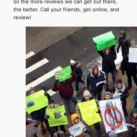
so the more reviews we can get out there,
the better. Call your friends, get online, and
review!