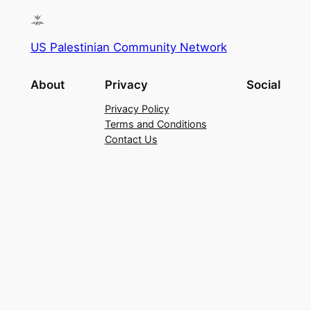
US Palestinian Community Network
About
Privacy
Social
Privacy Policy
Terms and Conditions
Contact Us