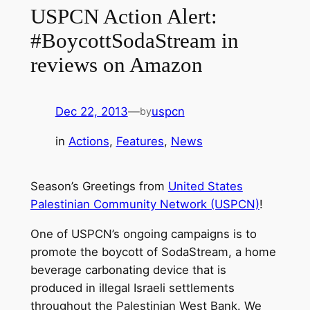
USPCN Action Alert:
#BoycottSodaStream in
reviews on Amazon
Dec 22, 2013
—
uspcn
by
in
Actions
, 
Features
, 
News
Season’s Greetings from
United States
Palestinian Community Network (USPCN)
!
One of USPCN’s ongoing campaigns is to
promote the boycott of SodaStream, a home
beverage carbonating device that is
produced in illegal Israeli settlements
throughout the Palestinian West Bank. We