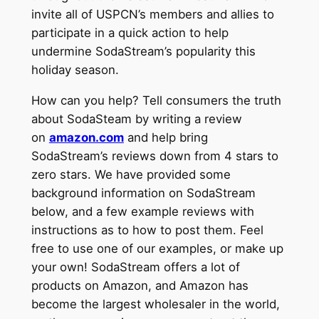
invite all of USPCN’s members and allies to
participate in a quick action to help
undermine SodaStream’s popularity this
holiday season.
How can you help? Tell consumers the truth
about SodaSteam by writing a review
on
amazon.com
and help bring
SodaStream’s reviews down from 4 stars to
zero stars. We have provided some
background information on SodaStream
below, and a few example reviews with
instructions as to how to post them. Feel
free to use one of our examples, or make up
your own! SodaStream offers a lot of
products on Amazon, and Amazon has
become the largest wholesaler in the world,