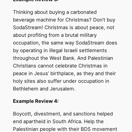
Thinking about buying a carbonated
beverage machine for Christmas? Don’t buy
SodaStream! Christmas is about peace, not
about profiting from a brutal military
occupation, the same way SodaStream does
by operating in illegal Israeli settlements
throughout the West Bank. And Palestinian
Christians cannot celebrate Christmas in
peace in Jesus’ birthplace, as they and their
holy sites also suffer under occupation in
Bethlehem and Jerusalem.
Example Review 4:
Boycott, divestment, and sanctions helped
end apartheid in South Africa. Help the
Palestinian people with their BDS movement