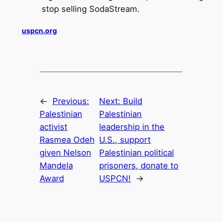
stop selling SodaStream.
uspcn.org
←
Previous:
Next:
Build
Palestinian
Palestinian
activist
leadership in the
Rasmea Odeh
U.S., support
given Nelson
Palestinian political
Mandela
prisoners, donate to
Award
USPCN!
→