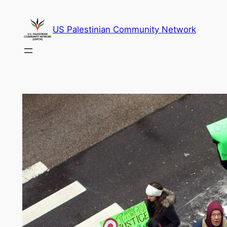
Skip
to
US Palestinian Community Network
content