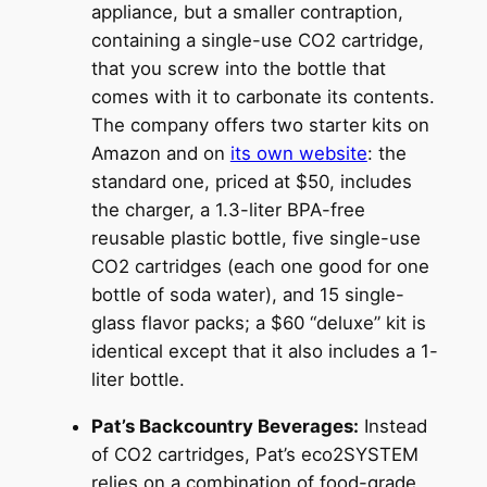
appliance, but a smaller contraption,
containing a single-use CO2 cartridge,
that you screw into the bottle that
comes with it to carbonate its contents.
The company offers two starter kits on
Amazon and on
its own website
: the
standard one, priced at $50, includes
the charger, a 1.3-liter BPA-free
reusable plastic bottle, five single-use
CO2 cartridges (each one good for one
bottle of soda water), and 15 single-
glass flavor packs; a $60 “deluxe” kit is
identical except that it also includes a 1-
liter bottle.
Pat’s Backcountry Beverages:
Instead
of CO2 cartridges, Pat’s eco2SYSTEM
relies on a combination of food-grade