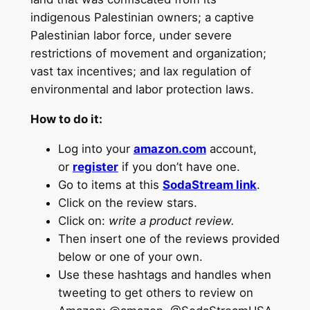
indigenous Palestinian owners; a captive
Palestinian labor force, under severe
restrictions of movement and organization;
vast tax incentives; and lax regulation of
environmental and labor protection laws.
How to do it:
Log into your
amazon.com
account,
or
register
if you don’t have one.
Go to items at this
SodaStream link
.
Click on the review stars.
Click on:
write a product review.
Then insert one of the reviews provided
below or one of your own.
Use these hashtags and handles when
tweeting to get others to review on