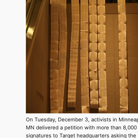
On Tuesday, December 3, activists in Minneap
MN delivered a petition with more than 8,000
signatures to Target headquarters asking the 