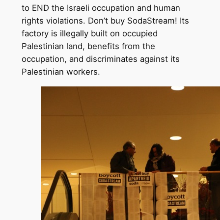
to END the Israeli occupation and human
rights violations. Don’t buy SodaStream! Its
factory is illegally built on occupied
Palestinian land, benefits from the
occupation, and discriminates against its
Palestinian workers.