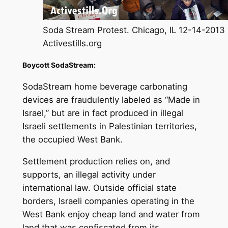
Soda Stream Protest. Chicago, IL 12-14-2013
Activestills.org
Boycott SodaStream:
SodaStream home beverage carbonating
devices are fraudulently labeled as “Made in
Israel,” but are in fact produced in illegal
Israeli settlements in Palestinian territories,
the occupied West Bank.
Settlement production relies on, and
supports, an illegal activity under
international law. Outside official state
borders, Israeli companies operating in the
West Bank enjoy cheap land and water from
land that was confiscated from its