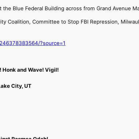
at the Blue Federal Building across from Grand Avenue M
ity Coalition, Committee to Stop FBI Repression, Milwa
0246378383564/?source=1
 Honk and Wave! Vigil!
Lake City, UT
ainst Rasmea Odeh!