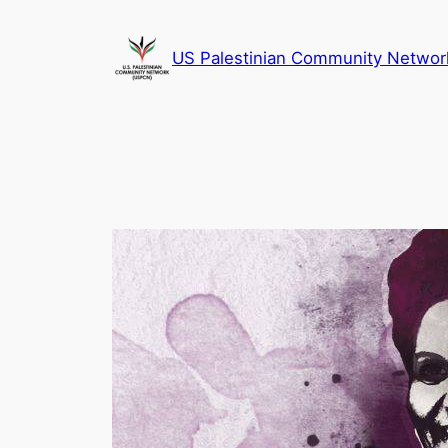
Skip
to
US Palestinian Community Networ
content