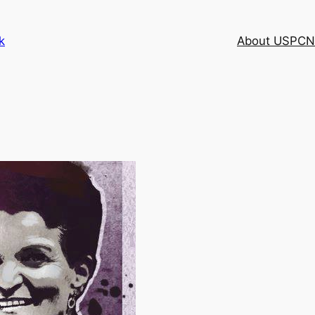
k
About USPCN