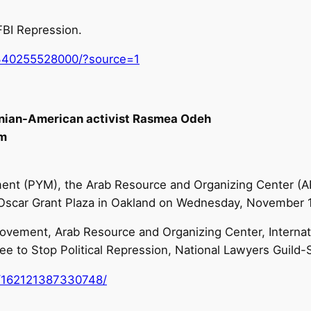
BI Repression.
340255528000/?source=1
tinian-American activist Rasmea Odeh
pm
nt (PYM), the Arab Resource and Organizing Center (AR
he Oscar Grant Plaza in Oakland on Wednesday, November 
vement, Arab Resource and Organizing Center, Internati
ee to Stop Political Repression, National Lawyers Guild-
/162121387330748/