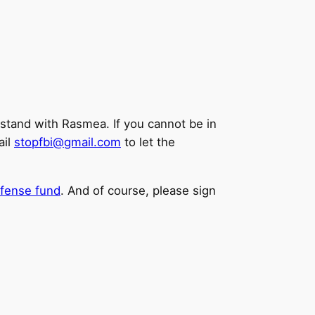
stand with Rasmea. If you cannot be in
ail
stopfbi@gmail.com
to let the
efense fund
. And of course, please sign