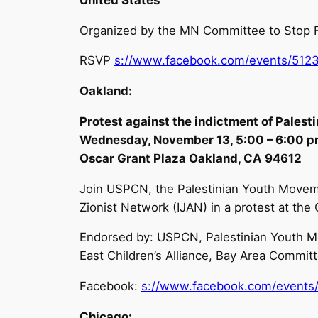
Organized by the MN Committee to Stop F
RSVP
s://www.facebook.com/events/512
Oakland:
Protest against the indictment of Pales
Wednesday, November 13, 5:00 – 6:00 
Oscar Grant Plaza Oakland, CA 94612
Join USPCN, the Palestinian Youth Moveme
Zionist Network (IJAN) in a protest at t
Endorsed by: USPCN, Palestinian Youth Mo
East Children’s Alliance, Bay Area Committ
Facebook:
s://www.facebook.com/events
Chicago: