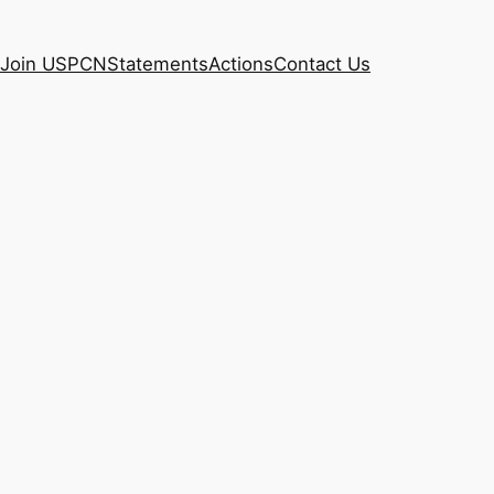
Join USPCN
Statements
Actions
Contact Us