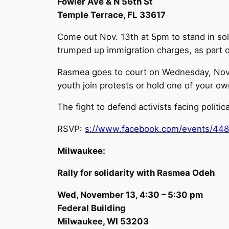
Fowler Ave & N 56th St
Temple Terrace, FL 33617
Come out Nov. 13th at 5pm to stand in soli
trumped up immigration charges, as part of 
Rasmea goes to court on Wednesday, Novemb
youth join protests or hold one of your o
The fight to defend activists facing politica
RSVP:
s://www.facebook.com/events/44
Milwaukee:
Rally for solidarity with Rasmea Odeh
Wed, November 13, 4:30 – 5:30 pm
Federal Building
Milwaukee, WI 53203