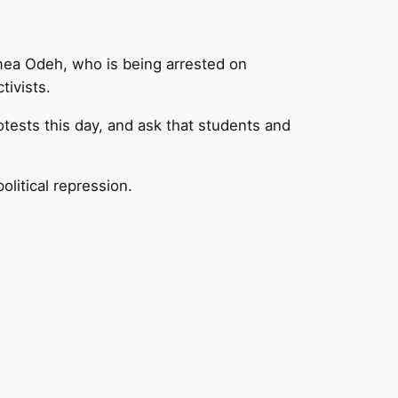
smea Odeh, who is being arrested on
tivists.
tests this day, and ask that students and
political repression.