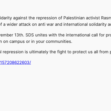
darity against the repression of Palestinian activist Ra
a wider attack on anti war and international solidarity ac
er 13th. SDS unites with the international call for pro
wn on campus or in your communities.
l repression is ultimately the fight to protect us all from 
8157208622603/