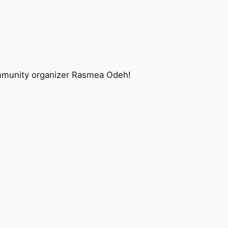
 community organizer Rasmea Odeh!