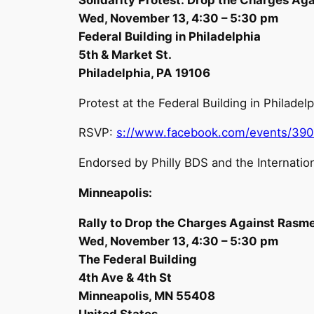
Wed, November 13, 4:30 – 5:30 pm
Federal Building in Philadelphia
5th & Market St.
Philadelphia, PA 19106
Protest at the Federal Building in Philad
RSVP:
s://www.facebook.com/events/39
Endorsed by Philly BDS and the Internation
Minneapolis:
Rally to Drop the Charges Against Rasm
Wed, November 13, 4:30 – 5:30 pm
The Federal Building
4th Ave & 4th St
Minneapolis, MN 55408
United States