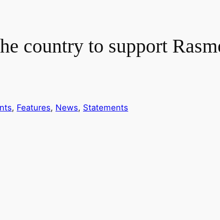
the country to support Rasm
nts
, 
Features
, 
News
, 
Statements