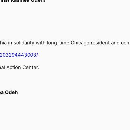
elphia in solidarity with long-time Chicago resident and
0203294443003/
al Action Center.
ea Odeh