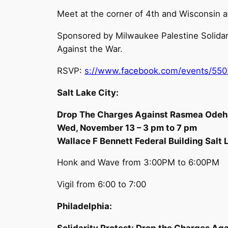
Meet at the corner of 4th and Wisconsin 
Sponsored by Milwaukee Palestine Solidar
Against the War.
RSVP:
s://www.facebook.com/events/55
Salt Lake City:
Drop The Charges Against Rasmea Odeh!
Wed, November 13 – 3 pm to 7 pm
Wallace F Bennett Federal Building Salt 
Honk and Wave from 3:00PM to 6:00PM
Vigil from 6:00 to 7:00
Philadelphia:
Solidarity Protest: Drop the Charges Ag