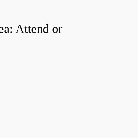
ea: Attend or