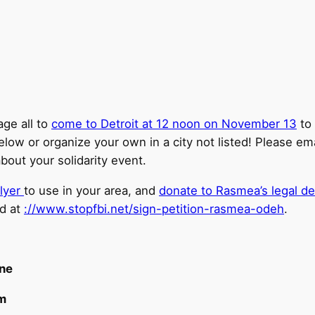
ge all to
come to Detroit at 12 noon on November 13
to 
elow or organize your own in a city not listed! Please em
out your solidarity event.
lyer
to use in your area, and
donate to Rasmea’s legal d
ed at
://www.stopfbi.net/sign-petition-rasmea-odeh
.
ine
m