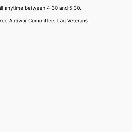
all anytime between 4:30 and 5:30.
ukee Antiwar Committee, Iraq Veterans