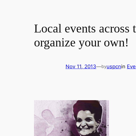
Local events across 
organize your own!
Nov 11, 2013
—
uspcn
in
Eve
by