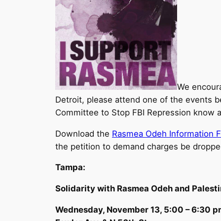
We encoura
Detroit, please attend one of the events b
Committee to Stop FBI Repression know ab
Download the
Rasmea Odeh Information F
the petition to demand charges be dropp
Tampa:
Solidarity with Rasmea Odeh and Palest
Wednesday, November 13, 5:00 – 6:30 p