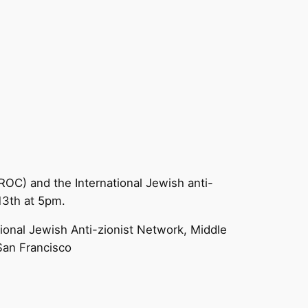
OC) and the International Jewish anti-
13th at 5pm.
onal Jewish Anti-zionist Network, Middle
San Francisco