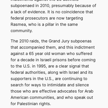
subpoenaed in 2010, presumably because of
a lack of evidence. It is no coincidence that
federal prosecutors are now targeting
Rasmea, who is a pillar in the same
community.
The 2010 raids, the Grand Jury subpoenas
that accompanied them, and this indictment
against a 65 year old woman who suffered
for a decade in Israeli prisons before coming
to the U.S. in 1995, are a clear signal that
federal authorities, along with Israel and its
supporters in the U.S., are continuing to
search for ways to intimidate and silence
those who are effective advocates for Arab
American communities, and who speak out
for Palestinian rights.