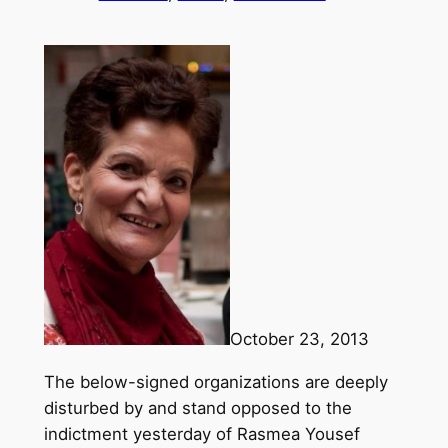
October 23, 2013
The below-signed organizations are deeply
disturbed by and stand opposed to the
indictment yesterday of Rasmea Yousef