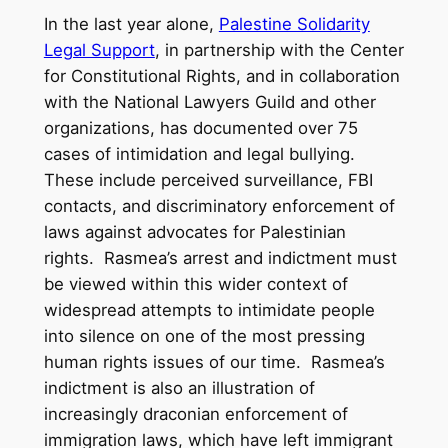
In the last year alone,
Palestine Solidarity
Legal Support
, in partnership with the Center
for Constitutional Rights, and in collaboration
with the National Lawyers Guild and other
organizations, has documented over 75
cases of intimidation and legal bullying.
These include perceived surveillance, FBI
contacts, and discriminatory enforcement of
laws against advocates for Palestinian
rights. Rasmea’s arrest and indictment must
be viewed within this wider context of
widespread attempts to intimidate people
into silence on one of the most pressing
human rights issues of our time. Rasmea’s
indictment is also an illustration of
increasingly draconian enforcement of
immigration laws, which have left immigrant