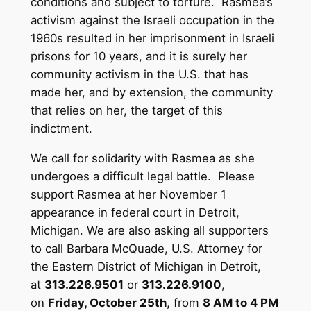
conditions and subject to torture. Rasmea’s
activism against the Israeli occupation in the
1960s resulted in her imprisonment in Israeli
prisons for 10 years, and it is surely her
community activism in the U.S. that has
made her, and by extension, the community
that relies on her, the target of this
indictment.
We call for solidarity with Rasmea as she
undergoes a difficult legal battle. Please
support Rasmea at her November 1
appearance in federal court in Detroit,
Michigan. We are also asking all supporters
to call Barbara McQuade, U.S. Attorney for
the Eastern District of Michigan in Detroit,
at
313.226.9501
or
313.226.9100
,
on
Friday, October 25th
, from
8 AM to 4 PM