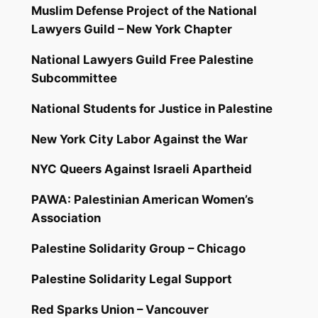
Muslim Defense Project of the National
Lawyers Guild – New York Chapter
National Lawyers Guild Free Palestine
Subcommittee
National Students for Justice in Palestine
New York City Labor Against the War
NYC Queers Against Israeli Apartheid
PAWA: Palestinian American Women’s
Association
Palestine Solidarity Group – Chicago
Palestine Solidarity Legal Support
Red Sparks Union – Vancouver