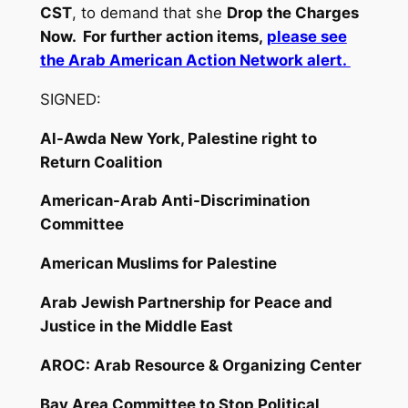
CST
, to demand that she
Drop the Charges
Now. For further action items,
please see
the Arab American Action Network alert.
SIGNED:
Al-Awda New York, Palestine right to
Return Coalition
American-Arab Anti-Discrimination
Committee
American Muslims for Palestine
Arab Jewish Partnership for Peace and
Justice in the Middle East
AROC: Arab Resource & Organizing Center
Bay Area Committee to Stop Political