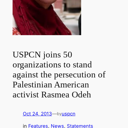
USPCN joins 50
organizations to stand
against the persecution of
Palestinian American
activist Rasmea Odeh
Oct 24, 2013
—
uspcn
by
in
Features
, 
News
, 
Statements