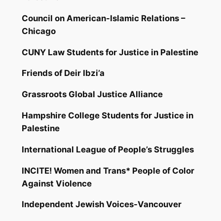
Council on American-Islamic Relations –
Chicago
CUNY Law Students for Justice in Palestine
Friends of Deir Ibzi’a
Grassroots Global Justice Alliance
Hampshire College Students for Justice in
Palestine
International League of People’s Struggles
INCITE! Women and Trans* People of Color
Against Violence
Independent Jewish Voices-Vancouver