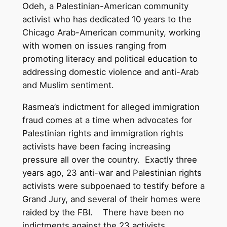
Odeh, a Palestinian-American community
activist who has dedicated 10 years to the
Chicago Arab-American community, working
with women on issues ranging from
promoting literacy and political education to
addressing domestic violence and anti-Arab
and Muslim sentiment.
Rasmea’s indictment for alleged immigration
fraud comes at a time when advocates for
Palestinian rights and immigration rights
activists have been facing increasing
pressure all over the country. Exactly three
years ago, 23 anti-war and Palestinian rights
activists were subpoenaed to testify before a
Grand Jury, and several of their homes were
raided by the FBI. There have been no
indictments against the 23 activists