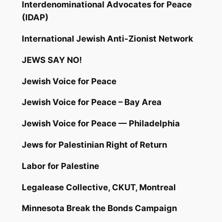
Interdenominational Advocates for Peace
(IDAP)
International Jewish Anti-Zionist Network
JEWS SAY NO!
Jewish Voice for Peace
Jewish Voice for Peace – Bay Area
Jewish Voice for Peace — Philadelphia
Jews for Palestinian Right of Return
Labor for Palestine
Legalease Collective, CKUT, Montreal
Minnesota Break the Bonds Campaign