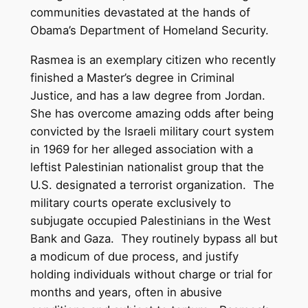
communities devastated at the hands of
Obama’s Department of Homeland Security.
Rasmea is an exemplary citizen who recently
finished a Master’s degree in Criminal
Justice, and has a law degree from Jordan.
She has overcome amazing odds after being
convicted by the Israeli military court system
in 1969 for her alleged association with a
leftist Palestinian nationalist group that the
U.S. designated a terrorist organization. The
military courts operate exclusively to
subjugate occupied Palestinians in the West
Bank and Gaza. They routinely bypass all but
a modicum of due process, and justify
holding individuals without charge or trial for
months and years, often in abusive