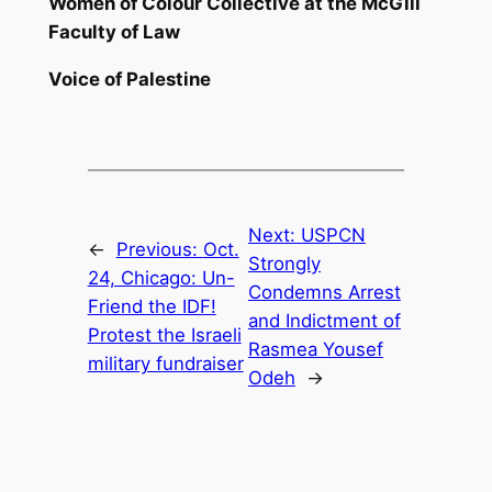
Women of Colour Collective at the McGill
Faculty of Law
Voice of Palestine
Next:
USPCN
←
Previous:
Oct.
Strongly
24, Chicago: Un-
Condemns Arrest
Friend the IDF!
and Indictment of
Protest the Israeli
Rasmea Yousef
military fundraiser
Odeh
→