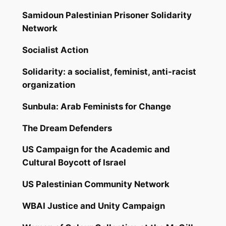
Samidoun Palestinian Prisoner Solidarity
Network
Socialist Action
Solidarity: a socialist, feminist, anti-racist
organization
Sunbula: Arab Feminists for Change
The Dream Defenders
US Campaign for the Academic and
Cultural Boycott of Israel
US Palestinian Community Network
WBAI Justice and Unity Campaign