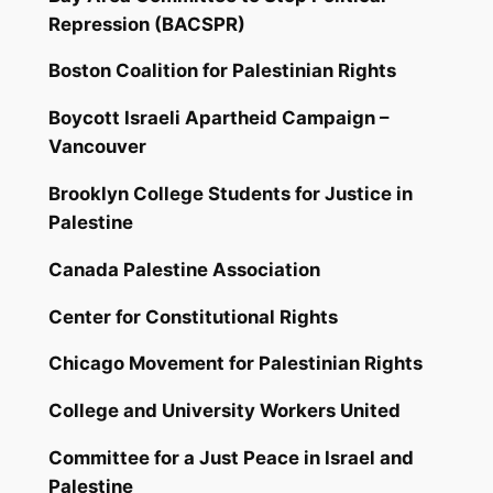
Repression (BACSPR)
Boston Coalition for Palestinian Rights
Boycott Israeli Apartheid Campaign –
Vancouver
Brooklyn College Students for Justice in
Palestine
Canada Palestine Association
Center for Constitutional Rights
Chicago Movement for Palestinian Rights
College and University Workers United
Committee for a Just Peace in Israel and
Palestine