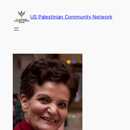
Skip
to
US Palestinian Community Network
content