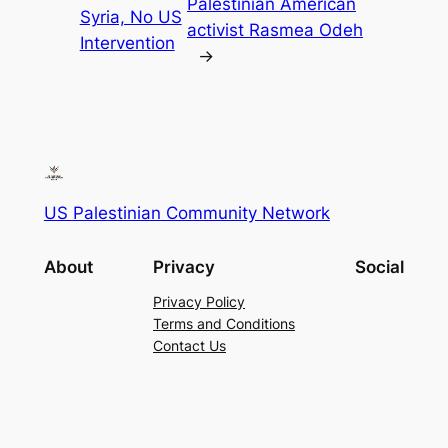
Palestinian American
Syria, No US
activist Rasmea Odeh
Intervention
→
US Palestinian Community Network
About
Privacy
Social
Privacy Policy
Terms and Conditions
Contact Us