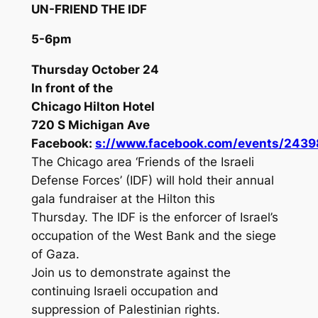
UN-FRIEND THE IDF
5-6pm
Thursday October 24
In front of the
Chicago Hilton Hotel
720 S Michigan Ave
Facebook:
s://www.facebook.com/events/243
The Chicago area ‘Friends of the Israeli
Defense Forces’ (IDF) will hold their annual
gala fundraiser at the Hilton this
Thursday. The IDF is the enforcer of Israel’s
occupation of the West Bank and the siege
of Gaza.
Join us to demonstrate against the
continuing Israeli occupation and
suppression of Palestinian rights.