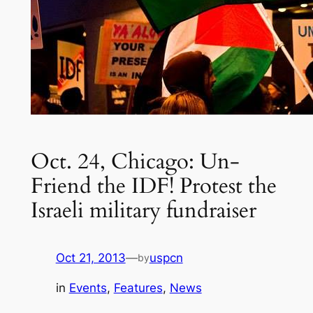
Oct. 24, Chicago: Un-
Friend the IDF! Protest the
Israeli military fundraiser
Oct 21, 2013
—
uspcn
by
in
Events
, 
Features
, 
News