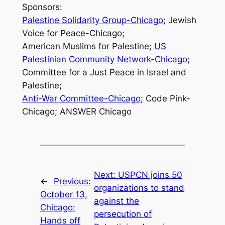
Sponsors:
Palestine Solidarity Group-Chicago
; Jewish
Voice for Peace-Chicago;
American Muslims for Palestine;
US
Palestinian Community Network-Chicago
;
Committee for a Just Peace in Israel and
Palestine;
Anti-War Committee-Chicago
; Code Pink-
Chicago; ANSWER Chicago
Next:
USPCN joins 50
←
Previous:
organizations to stand
October 13,
against the
Chicago:
persecution of
Hands off