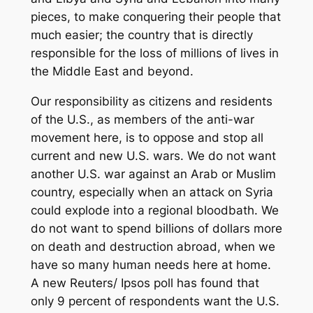
pieces, to make conquering their people that
much easier; the country that is directly
responsible for the loss of millions of lives in
the Middle East and beyond.
Our responsibility as citizens and residents
of the U.S., as members of the anti-war
movement here, is to oppose and stop all
current and new U.S. wars. We do not want
another U.S. war against an Arab or Muslim
country, especially when an attack on Syria
could explode into a regional bloodbath. We
do not want to spend billions of dollars more
on death and destruction abroad, when we
have so many human needs here at home.
A new Reuters/ Ipsos poll has found that
only 9 percent of respondents want the U.S.