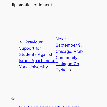
diplomatic settlement.
Next:
←
Previous:
September 9,
Support for
Chicago: Arab
Students Against
Community
Israeli Apartheid at
Dialogue On
York University
Syria
→