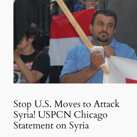
Stop U.S. Moves to Attack
Syria! USPCN Chicago
Statement on Syria