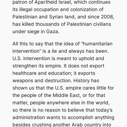
patron of Apartheid Israel, which continues
its illegal occupation and colonization of
Palestinian and Syrian land, and since 2008,
has killed thousands of Palestinian civilians
under siege in Gaza.
All this to say that the idea of “humanitarian
intervention” is a lie and always has been.
U.S. intervention is meant to uphold and
strengthen its empire. It does not export
healthcare and education; it exports
weapons and destruction. History has
shown us that the U.S. empire cares little for
the people of the Middle East, or for that
matter, people anywhere else in the world,
so there is no reason to believe that today’s
administration wants to accomplish anything
besides crushing another Arab country into