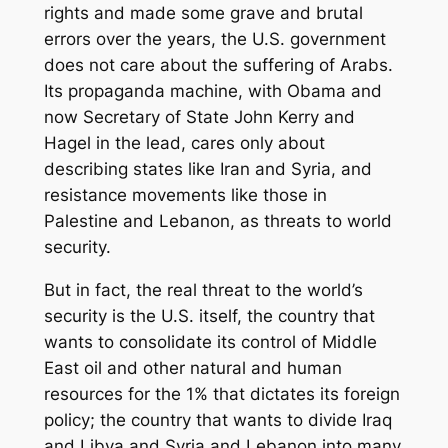
rights and made some grave and brutal
errors over the years, the U.S. government
does not care about the suffering of Arabs.
Its propaganda machine, with Obama and
now Secretary of State John Kerry and
Hagel in the lead, cares only about
describing states like Iran and Syria, and
resistance movements like those in
Palestine and Lebanon, as threats to world
security.
But in fact, the real threat to the world’s
security is the U.S. itself, the country that
wants to consolidate its control of Middle
East oil and other natural and human
resources for the 1% that dictates its foreign
policy; the country that wants to divide Iraq
and Libya and Syria and Lebanon into many