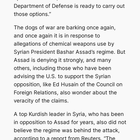
Department of Defense is ready to carry out
those options.”
The dogs of war are barking once again,
and once again it is in response to
allegations of chemical weapons use by
Syrian President Bashar Assad’s regime. But
Assad is denying it strongly, and many
others, including those who have been
advising the U.S. to support the Syrian
opposition, like Ed Husain of the Council on
Foreign Relations, also wonder about the
veracity of the claims.
A top Kurdish leader in Syria, who has been
in opposition to Assad for years, also did not
believe the regime was behind the attack,
according to a report from Reuters. “The