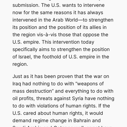
submission. The U.S. wants to intervene
now for the same reasons it has always
intervened in the Arab World—to strengthen
its position and the position of its allies in
the region vis-à-vis those that oppose the
U.S. empire. This intervention today
specifically aims to strengthen the position
of Israel, the foothold of U.S. empire in the
region.
Just as it has been proven that the war on
Iraq had nothing to do with “weapons of
mass destruction” and everything to do with
oil profits, threats against Syria have nothing
to do with violations of human rights. If the
U.S. cared about human rights, it would
demand regime change in Bahrain and