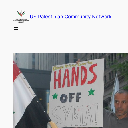
Skip
to
US Palestinian Community Network
content