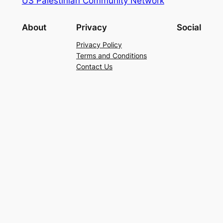
US Palestinian Community Network
About
Privacy
Social
Privacy Policy
Terms and Conditions
Contact Us