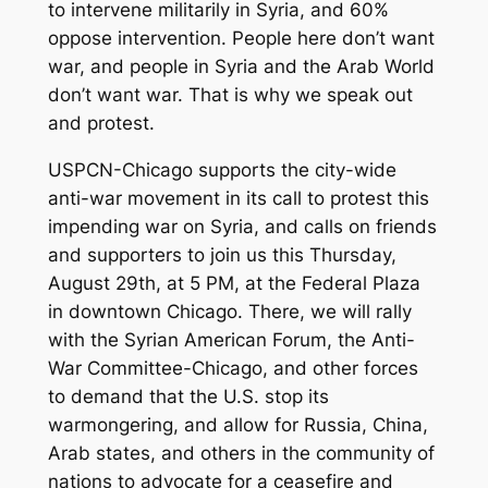
to intervene militarily in Syria, and 60%
oppose intervention. People here don’t want
war, and people in Syria and the Arab World
don’t want war. That is why we speak out
and protest.
USPCN-Chicago supports the city-wide
anti-war movement in its call to protest this
impending war on Syria, and calls on friends
and supporters to join us this Thursday,
August 29th, at 5 PM, at the Federal Plaza
in downtown Chicago. There, we will rally
with the Syrian American Forum, the Anti-
War Committee-Chicago, and other forces
to demand that the U.S. stop its
warmongering, and allow for Russia, China,
Arab states, and others in the community of
nations to advocate for a ceasefire and