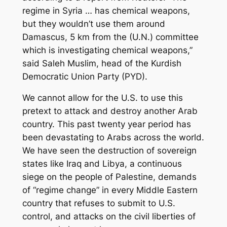
regime in Syria … has chemical weapons,
but they wouldn’t use them around
Damascus, 5 km from the (U.N.) committee
which is investigating chemical weapons,”
said Saleh Muslim, head of the Kurdish
Democratic Union Party (PYD).
We cannot allow for the U.S. to use this
pretext to attack and destroy another Arab
country. This past twenty year period has
been devastating to Arabs across the world.
We have seen the destruction of sovereign
states like Iraq and Libya, a continuous
siege on the people of Palestine, demands
of “regime change” in every Middle Eastern
country that refuses to submit to U.S.
control, and attacks on the civil liberties of