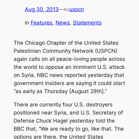
Aug 30, 2013
—
uspcn
by
in
Features
, 
News
, 
Statements
The Chicago Chapter of the United States
Palestinian Community Network (USPCN)
again calls on all peace-loving people across
the world to oppose an imminent U.S. attack
on Syria. NBC news reported yesterday that
government insiders are saying it could start
“as early as Thursday [August 29th].”
There are currently four U.S. destroyers
positioned near Syria, and U.S. Secretary of
Defense Chuck Hagel yesterday told the
BBC that, “We are ready to go, like that. The
options are there, the United States