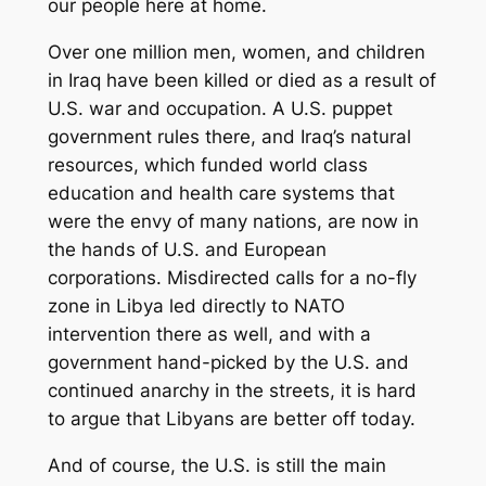
our people here at home.
Over one million men, women, and children
in Iraq have been killed or died as a result of
U.S. war and occupation. A U.S. puppet
government rules there, and Iraq’s natural
resources, which funded world class
education and health care systems that
were the envy of many nations, are now in
the hands of U.S. and European
corporations. Misdirected calls for a no-fly
zone in Libya led directly to NATO
intervention there as well, and with a
government hand-picked by the U.S. and
continued anarchy in the streets, it is hard
to argue that Libyans are better off today.
And of course, the U.S. is still the main