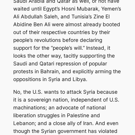
Saudi Arabia and Qatar as well, or not have
waited until Egypt’s Hosni Mubarak, Yemen’s
Ali Abdullah Saleh, and Tunisia’s Zine El
Abidine Ben Ali were almost already booted
out of their respective countries by their
people’s revolutions before declaring
support for the “people’s will.” Instead, it
looks the other way, tacitly supporting the
Saudi and Qatari repression of popular
protests in Bahrain, and explicitly arming the
oppositions in Syria and Libya.
No, the U.S. wants to attack Syria because
it is a sovereign nation, independent of U.S.
machinations; an advocate of national
liberation struggles in Palestine and
Lebanon; and a close ally of Iran. And even
though the Syrian government has violated