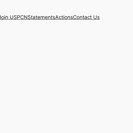
Join USPCN
Statements
Actions
Contact Us