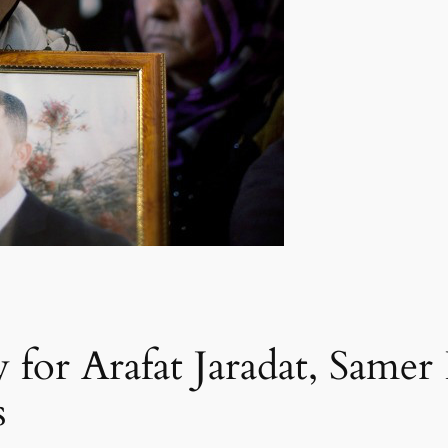
 for Arafat Jaradat, Samer 
s