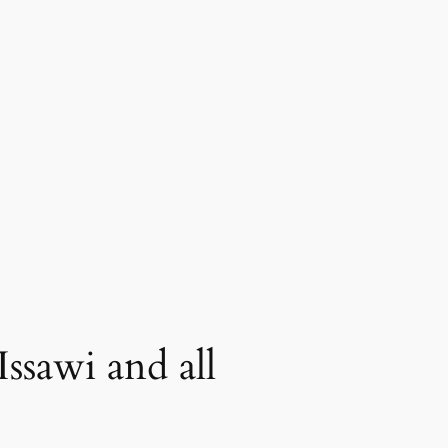
Issawi and all