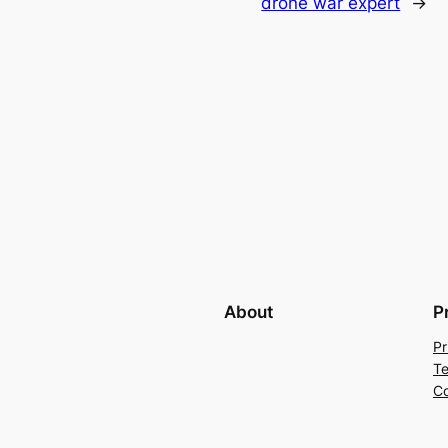
drone war expert
→
About
P
Pr
Te
Co