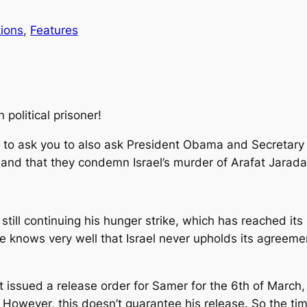
ions
, 
Features
 political prisoner!
on to ask you to also ask President Obama and Secretary
mand that they condemn Israel’s murder of Arafat Jarada
 still continuing his hunger strike, which has reached it
 knows very well that Israel never upholds its agreeme
rt issued a release order for Samer for the 6th of Marc
However, this doesn’t guarantee his release. So the time