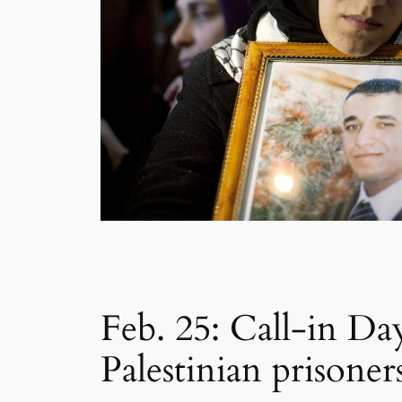
Feb. 25: Call-in Day
Palestinian prisoner