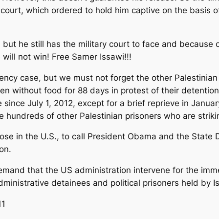
ry court, which ordered to hold him captive on the basis o
, but he still has the military court to face and because of
e will not win! Free Samer Issawi!!!
y case, but we must not forget the other Palestinian p
 without food for 88 days in protest of their detention
ince July 1, 2012, except for a brief reprieve in Janua
e hundreds of other Palestinian prisoners who are striki
y those in the U.S., to call President Obama and the Sta
on.
emand that the US administration intervene for the imm
dministrative detainees and political prisoners held by Is
11