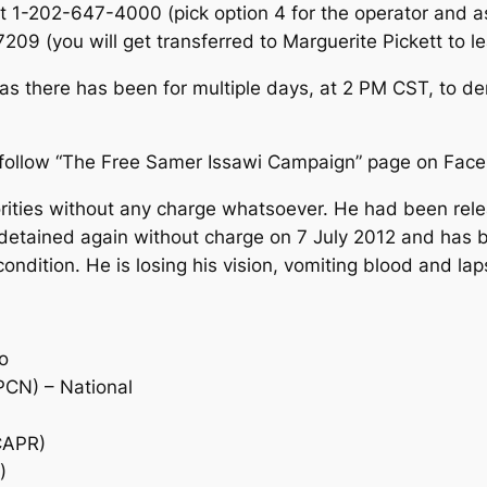
at 1-202-647-4000 (pick option 4 for the operator and a
7209 (you will get transferred to Marguerite Pickett to 
, as there has been for multiple days, at 2 PM CST, to 
 follow “The Free Samer Issawi Campaign” page on Fac
orities without any charge whatsoever. He had been rele
s detained again without charge on 7 July 2012 and has 
al condition. He is losing his vision, vomiting blood and l
o
PCN) – National
CAPR)
)