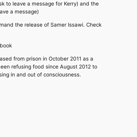
sk to leave a message for Kerry) and the
leave a message)
demand the release of Samer Issawi. Check
ebook
ased from prison in October 2011 as a
been refusing food since August 2012 to
apsing in and out of consciousness.