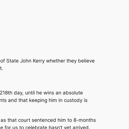
 of State John Kerry whether they believe
t.
s 218th day, until he wins an absolute
nts and that keeping him in custody is
h, as that court sentenced him to 8-months
 for us to celebrate hasn’t yet arrived.