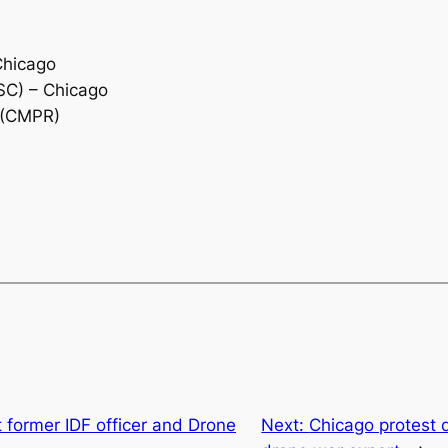
Chicago
SC) – Chicago
 (CMPR)
t former IDF officer and Drone
Next:
Chicago protest d