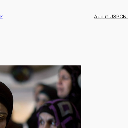
rk
About USPCN