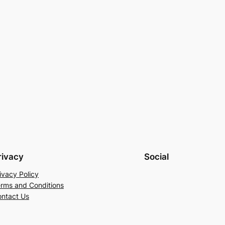
rivacy
Social
ivacy Policy
rms and Conditions
ntact Us