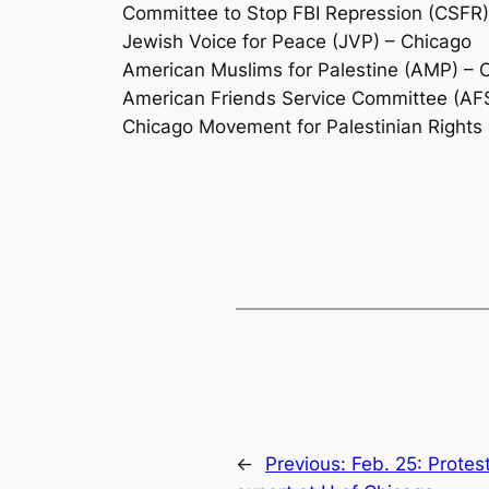
Committee to Stop FBI Repression (CSFR)
Jewish Voice for Peace (JVP) – Chicago
American Muslims for Palestine (AMP) – 
American Friends Service Committee (AF
Chicago Movement for Palestinian Rights
←
Previous:
Feb. 25: Protes