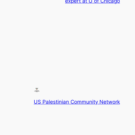
expert at U of Chicago
US Palestinian Community Network