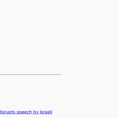
isrupts speech by Israeli