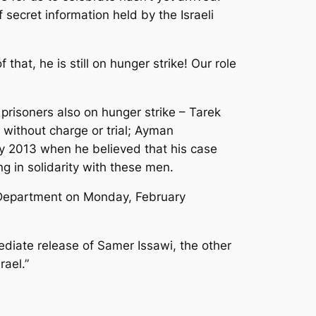
f secret information held by the Israeli
 that, he is still on hunger strike! Our role
risoners also on hunger strike – Tarek
 without charge or trial; Ayman
ry 2013 when he believed that his case
ng in solidarity with these men.
te Department on Monday, February
ediate release of Samer Issawi, the other
rael.”