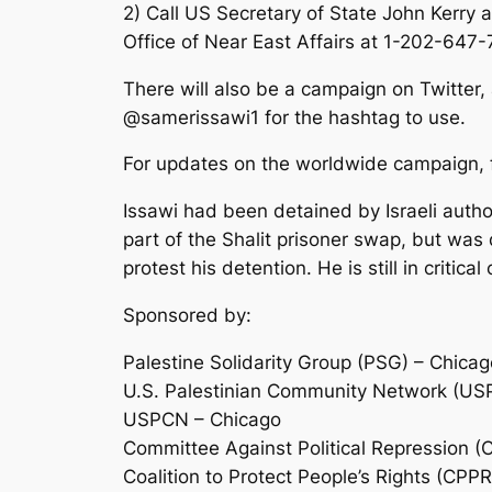
2) Call US Secretary of State John Kerry 
Office of Near East Affairs at 1-202-647-
There will also be a campaign on Twitter
@samerissawi1 for the hashtag to use.
For updates on the worldwide campaign,
Issawi had been detained by Israeli auth
part of the Shalit prisoner swap, but wa
protest his detention. He is still in critic
Sponsored by:
Palestine Solidarity Group (PSG) – Chicag
U.S. Palestinian Community Network (US
USPCN – Chicago
Committee Against Political Repression (
Coalition to Protect People’s Rights (CPPR