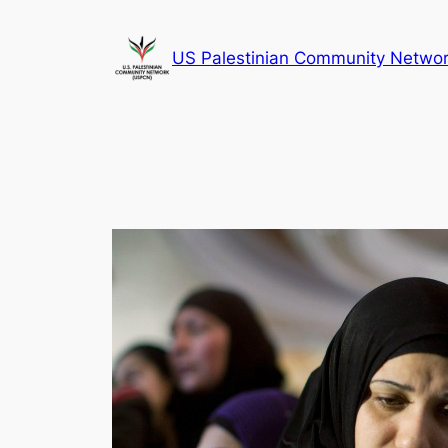
Skip
to
US Palestinian Community Netwo
content