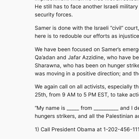
He still has to face another Israeli milita
security forces.
Samer is done with the Israeli “civil” court
here is to redouble our efforts as injustic
We have been focused on Samer’s emergenc
Qa’adan and Jafar Azzidine, who have been
Sharawna, who has been on hunger strike s
was moving in a positive direction; and th
We again call on all activists, especiall
25th, from 9 AM to 5 PM EST, to take acti
“My name is _____ from __________ and I d
hungers strikers, and all the Palestinian a
1) Call President Obama at 1-202-456-11