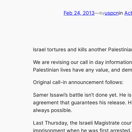
Feb 24, 2013
—
uspcn
in
Act
by
Israel tortures and kills another Palestinian
We are revising our call in day informati
Palestinian lives have any value, and de
Original call-in announcement follows:
Samer Issawi’s battle isn’t done yet. He is
agreement that guarantees his release. He
always possible.
Last Thursday, the Israeli Magistrate cou
imprisonment when he was first arrested. 