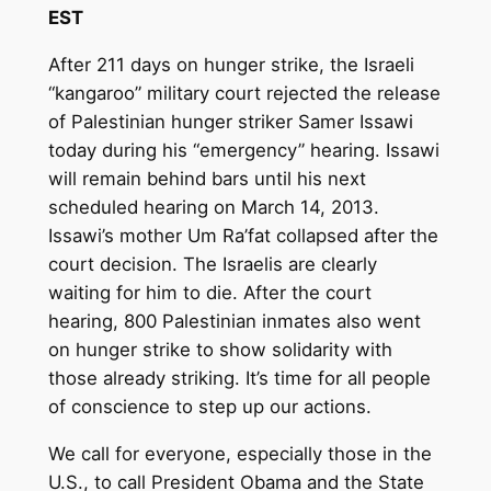
EST
After 211 days on hunger strike, the Israeli
“kangaroo” military court rejected the release
of Palestinian hunger striker Samer Issawi
today during his “emergency” hearing. Issawi
will remain behind bars until his next
scheduled hearing on March 14, 2013.
Issawi’s mother Um Ra’fat collapsed after the
court decision. The Israelis are clearly
waiting for him to die. After the court
hearing, 800 Palestinian inmates also went
on hunger strike to show solidarity with
those already striking. It’s time for all people
of conscience to step up our actions.
We call for everyone, especially those in the
U.S., to call President Obama and the State