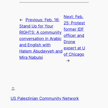
Next:
Feb.
←
Previous:
Feb. 16:
25: Protest
Stand Up for Your
former IDF
RIGHTS: A community
officer and
conversation in Arabic
Drone
and English with
expert at U
Hatem Abudayyeh and
of Chicago
Mira Nabulsi
→
US Palestinian Community Network