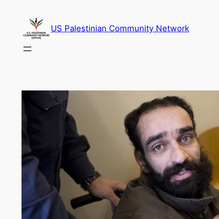
Skip
to
US Palestinian Community Network
content