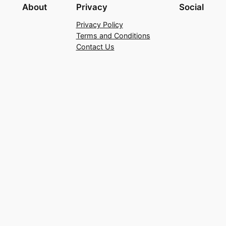
About
Privacy
Social
Privacy Policy
Terms and Conditions
Contact Us