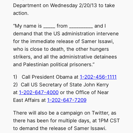
Department on Wednesday 2/20/13 to take
action.
“My name is _____ from __________ and I
demand that the US administration intervene
for the immediate release of Samer Issawi,
who is close to death, the other hungers
strikers, and all the administrative detainees
and Palestinian political prisoners.”
1) Call President Obama at
1-202-456-1111
2) Call US Secretary of State John Kerry
at
1-202-647-4000
or the Office of Near
East Affairs at
1-202-647-7209
There will also be a campaign on Twitter, as
there has been for multiple days, at 1PM CST
to demand the release of Samer Issawi.