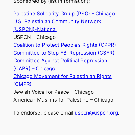
Sponsored by (list in formation):
Palestine Solidarity Group (PSG) – Chicago
U.S. Palestinian Community Network
(USPCN)-National
USPCN – Chicago
Coalition to Protect People’s Rights (CPPR)
Committee to Stop FBI Repression (CSFR)
Committee Against Political Repression
(CAPR) – Chicago
Chicago Movement for Palestinian Rights
(CMPR)
Jewish Voice for Peace – Chicago
American Muslims for Palestine – Chicago
To endorse, please email
uspcn@uspcn.org
.