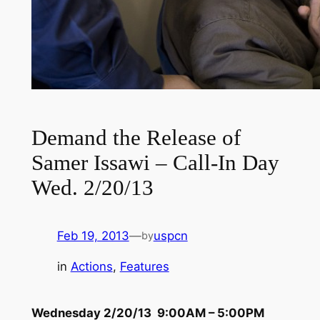
Demand the Release of
Samer Issawi – Call-In Day
Wed. 2/20/13
Feb 19, 2013
—
uspcn
by
in
Actions
, 
Features
Wednesday 2/20/13 9:00AM – 5:00PM