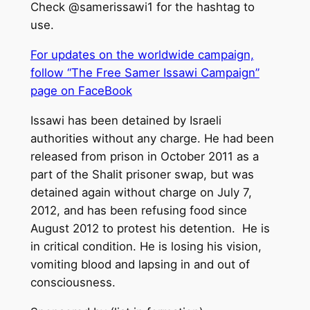
Check @samerissawi1 for the hashtag to
use.
For updates on the worldwide campaign,
follow “The Free Samer Issawi Campaign”
page on FaceBook
Issawi has been detained by Israeli
authorities without any charge. He had been
released from prison in October 2011 as a
part of the Shalit prisoner swap, but was
detained again without charge on July 7,
2012, and has been refusing food since
August 2012 to protest his detention. He is
in critical condition. He is losing his vision,
vomiting blood and lapsing in and out of
consciousness.