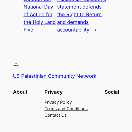
National Day
statement defends
of Action for
the Right to Return
the Holy Land
and demands
Five
accountability
→
US Palestinian Community Network
About
Privacy
Social
Privacy Policy
Terms and Conditions
Contact Us