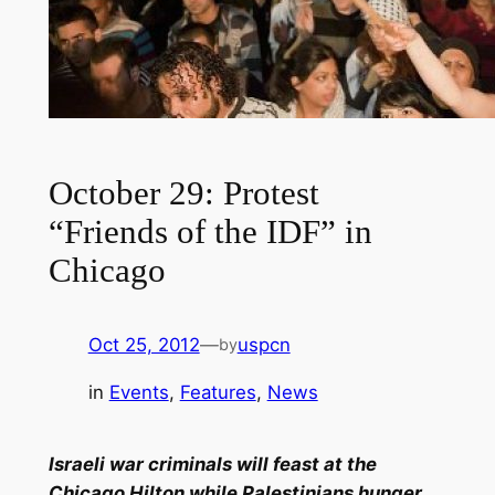
October 29: Protest
“Friends of the IDF” in
Chicago
Oct 25, 2012
—
uspcn
by
in
Events
, 
Features
, 
News
Israeli war criminals will feast at the
Chicago Hilton while Palestinians hunger