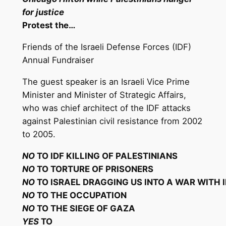
for justice
Protest
the
…
Friends of the Israeli Defense Forces (IDF)
Annual Fundraiser
The guest speaker is an Israeli Vice Prime
Minister and Minister of Strategic Affairs,
who was chief architect of the IDF attacks
against Palestinian civil resistance from 2002
to 2005.
NO
T
O IDF KILLING OF PALESTINIANS
NO
T
O TORTURE OF
P
RISONERS
NO
T
O ISRAEL DRAGGING US INTO A WAR WITH
NO
T
O THE
O
C
CU
P
A
TI
O
N
NO
T
O THE SIEGE OF
GAZ
A
YES
T
O