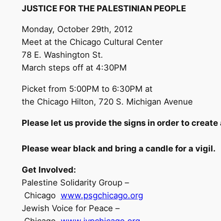
JUSTICE FOR THE PALESTINIAN
P
EO
P
LE
Monday, October 29th, 2012
Meet at the Chicago Cultural Center
78 E. Washington St.
March steps off at 4:30PM
Picket from 5:00PM to 6:30PM at
the Chicago Hilton, 720 S. Michigan Avenue
P
lease let us provide the signs
in order to create
P
lease wear black and bring a candle for a
v
i
g
i
l.
G
e
t
In
v
o
lved:
Palestine Solidarity Group –
Chicago
www.psgchicago.org
Jewish Voice for Peace –
Chicago
www.jvpchicago.org