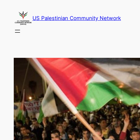
Skip
to
US Palestinian Community Network
content