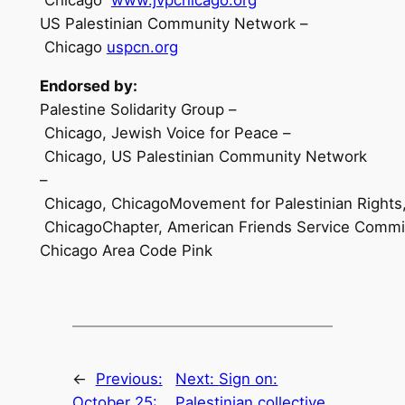
US Palestinian Community Network –
Chicago
uspcn.org
E
ndorsed by:
Palestine Solidarity Group –
Chicago, Jewish Voice for Peace –
Chicago, US Palestinian Community Network
–
Chicago, ChicagoMovement for Palestinian Rights,
ChicagoChapter, American Friends Service Committ
Chicago Area Code Pink
←
Previous:
Next:
Sign on:
October 25:
Palestinian collective