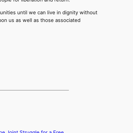
ities until we can live in dignity without
upon us as well as those associated
e Joint Struggle for a Free