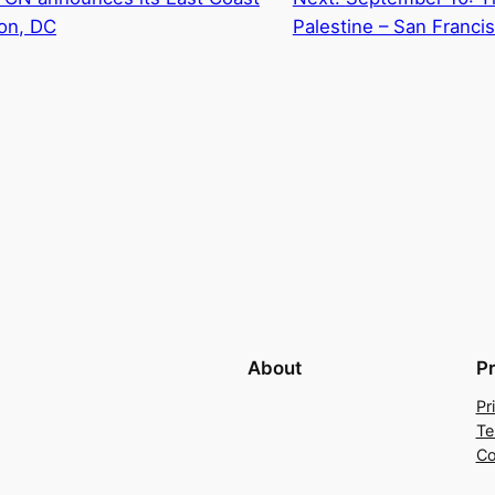
on, DC
Palestine – San Franci
About
P
Pr
Te
Co