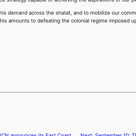
is demand across the shatat, and to mobilize our commun
. This amounts to defeating the colonial regime imposed 
PCN announces its East Coast
Next:
September 10: Th