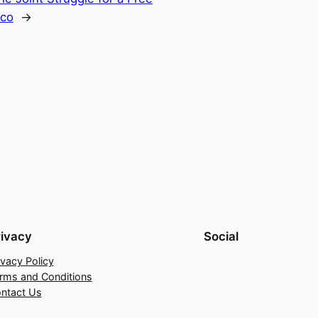
sco
→
rivacy
Social
ivacy Policy
rms and Conditions
ntact Us