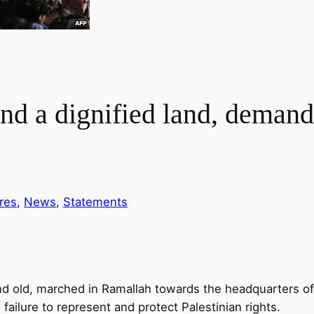
and a dignified land, demand
res
, 
News
, 
Statements
d old, marched in Ramallah towards the headquarters of t
 failure to represent and protect Palestinian rights.