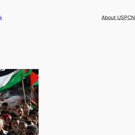
k
About USPCN