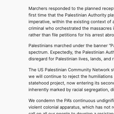
Marchers responded to the planned recepti
first time that the Palestinian Authority
imperative, within the existing context of 
criminal who orchestrated the massacres i
rather than file petitions for his arrest abr
Palestinians marched under the banner “Pal
spectrum. Expectedly, the Palestinian Auth
disregard for Palestinian lives, lands, and r
The US Palestinian Community Network stan
we will continue to reject the humiliations
statehood project, now entering its second 
inherently marked by racial segregation, d
We condemn the PA’s continuous undignifie
violent colonial apparatus, which has not
call on all our people to develop a resista