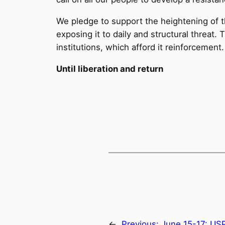
We pledge to support the heightening of th
exposing it to daily and structural threat
institutions, which afford it reinforcement.
Until liberation and return
←
Previous:
June 15-17: US