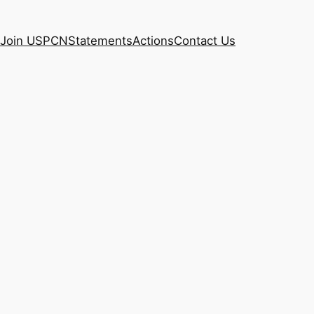
Join USPCN
Statements
Actions
Contact Us