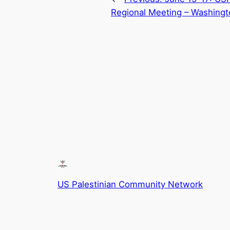
Regional Meeting – Washingt
US Palestinian Community Network