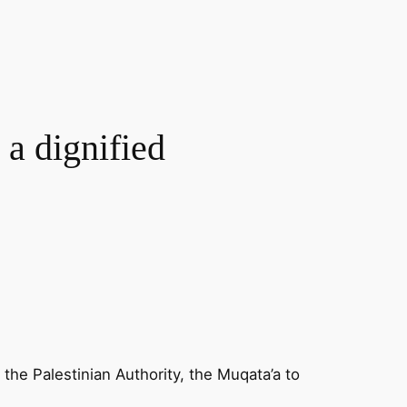
 a dignified
he Palestinian Authority, the Muqata’a to