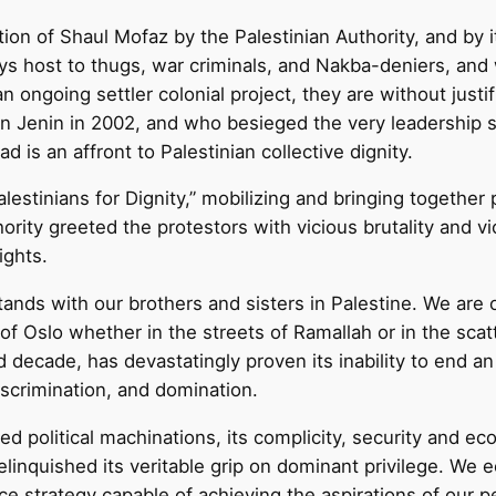
on of Shaul Mofaz by the Palestinian Authority, and by
 plays host to thugs, war criminals, and Nakba-deniers, 
an ongoing settler colonial project, they are without justi
n Jenin in 2002, and who besieged the very leadership s
oad is an affront to Palestinian collective dignity.
estinians for Dignity,” mobilizing and bringing together 
ority greeted the protestors with vicious brutality and v
ights.
ds with our brothers and sisters in Palestine. We are o
 of Oslo whether in the streets of Ramallah or in the sca
decade, has devastatingly proven its inability to end an 
iscrimination, and domination.
d political machinations, its complicity, security and e
 relinquished its veritable grip on dominant privilege. 
nce strategy capable of achieving the aspirations of our pe