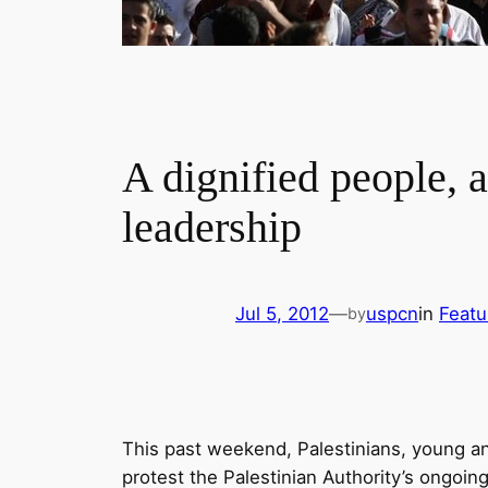
A dignified people, 
leadership
Jul 5, 2012
—
uspcn
in
Featu
by
This past weekend, Palestinians, young an
protest the Palestinian Authority’s ongoing