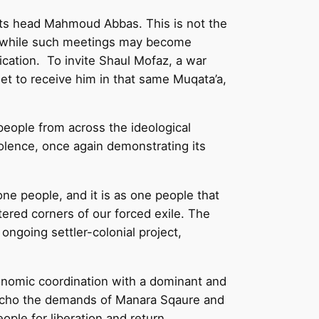
 its head Mahmoud Abbas. This is not the
and while such meetings may become
fication. To invite Shaul Mofaz, a war
et to receive him in that same Muqata’a,
people from across the ideological
iolence, once again demonstrating its
ne people, and it is as one people that
ttered corners of our forced exile. The
ongoing settler-colonial project,
conomic coordination with a dominant and
We echo the demands of Manara Sqaure and
ople for liberation and return.