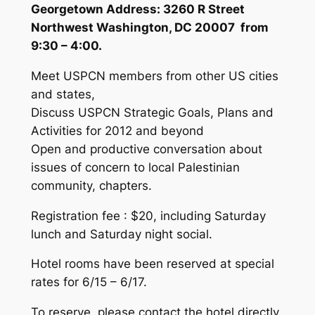
Georgetown Address
: 3260 R Street
Northwest Washington, DC 20007 from
9:30 – 4:00.
Meet USPCN members from other US cities
and states,
Discuss USPCN Strategic Goals, Plans and
Activities for 2012 and beyond
Open and productive conversation about
issues of concern to local Palestinian
community, chapters.
Registration fee : $20, including Saturday
lunch and Saturday night social.
Hotel rooms have been reserved at special
rates for 6/15 – 6/17.
To reserve, please contact the hotel directly