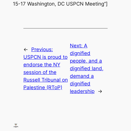
15-17 Washington, DC USPCN Meeting”]
Next:
A
←
Previous:
dignified
USPCN is proud to
people, and a
endorse the NY
dignified land,
session of the
demand a
Russell Tribunal on
dignified
Palestine (RToP)
leadership
→