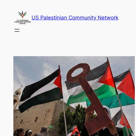
Skip
to
US Palestinian Community Network
content