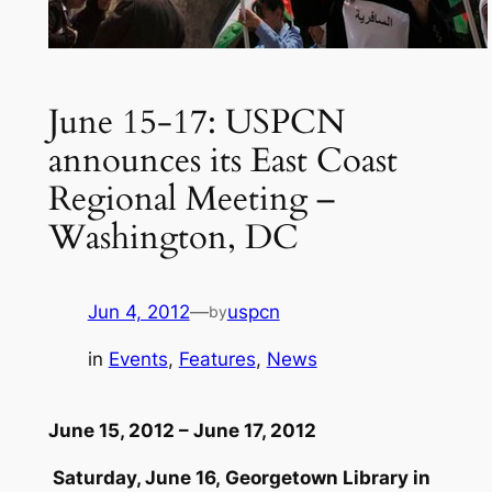
June 15-17: USPCN
announces its East Coast
Regional Meeting –
Washington, DC
Jun 4, 2012
—
uspcn
by
in
Events
, 
Features
, 
News
June 15, 2012 – June 17, 2012
Saturday, June 16, Georgetown Library in