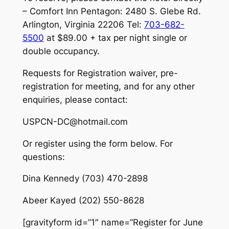
– Comfort Inn Pentagon: 2480 S. Glebe Rd.
Arlington, Virginia 22206 Tel:
703-682-
5500
at $89.00 + tax per night single or
double occupancy.
Requests for Registration waiver, pre-
registration for meeting, and for any other
enquiries, please contact:
USPCN-DC@hotmail.com
Or register using the form below. For
questions:
Dina Kennedy (703) 470-2898
Abeer Kayed (202) 550-8628
[gravityform id=”1″ name=”Register for June