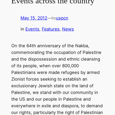
Events across the country
May 15, 2012
—
uspcn
by
in
Events
, 
Features
, 
News
On the 64th anniversary of the Nakba,
commemorating the occupation of Palestine
and the dispossession and ethnic cleansing
of its people, when over 800,000
Palestinians were made refugees by armed
Zionist forces seeking to establish an
exclusionary Jewish state on the land of
Palestine, we stand with our community in
the US and our people in Palestine and
everywhere in exile and diaspora, to demand
our rights, particularly the right of Palestinian