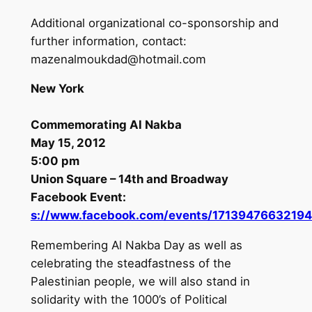
Additional organizational co-sponsorship and
further information, contact:
mazenalmoukdad@hotmail.com
New York
Commemorating Al Nakba
May 15, 2012
5:00 pm
Union Square – 14th and Broadway
Facebook Event:
s://www.facebook.com/events/17139476632194
Remembering Al Nakba Day as well as
celebrating the steadfastness of the
Palestinian people, we will also stand in
solidarity with the 1000’s of Political