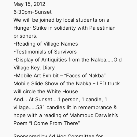
May 15, 2012
6:30pm-Sunset
We will be joined by local students on a
Hunger Strike in solidarity with Palestinian
prisoners.
-Reading of Village Names
-Testimonials of Survivors
-Display of Antiquities from the Nakba…..Old
Village Key, Diary
-Mobile Art Exhibit – “Faces of Nakba”
Mobile Slide Show of the Nabka – LED truck
will circle the White House
And… At Sunset….1 person, 1 candle, 1
village…..531 candles lit in remembrance &
hope with a reading of Mahmoud Darwish’s
Poem “I Come From There”
Sponsored by Ad Hoc Committee for