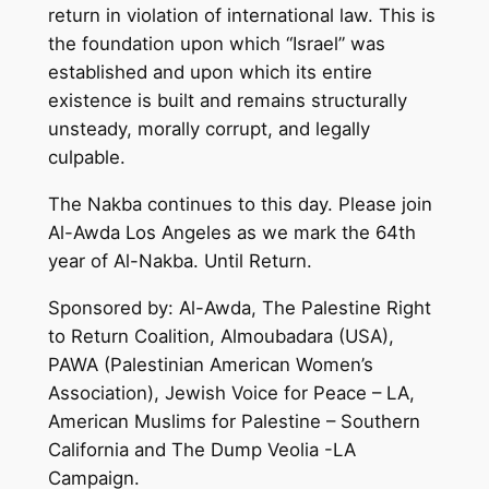
return in violation of international law. This is
the foundation upon which “Israel” was
established and upon which its entire
existence is built and remains structurally
unsteady, morally corrupt, and legally
culpable.
The Nakba continues to this day. Please join
Al-Awda Los Angeles as we mark the 64th
year of Al-Nakba. Until Return.
Sponsored by: Al-Awda, The Palestine Right
to Return Coalition, Almoubadara (USA),
PAWA (Palestinian American Women’s
Association), Jewish Voice for Peace – LA,
American Muslims for Palestine – Southern
California and The Dump Veolia -LA
Campaign.