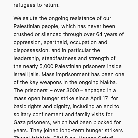
refugees to return.
We salute the ongoing resistance of our
Palestinian people, which has never been
crushed or silenced through over 64 years of
oppression, apartheid, occupation and
dispossession, and in particular the
leadership, steadfastness and strength of
the nearly 5,000 Palestinian prisoners inside
Israeli jails. Mass imprisonment has been one
of the key weapons in the ongoing Nakba.
The prisoners’ – over 3000 – engaged in a
mass open hunger strike since April 17 for
basic rights and dignity, including an end to
solitary confinement and family visits for
Gaza prisoners, which had been blocked for
years. They joined long-term hunger strikers