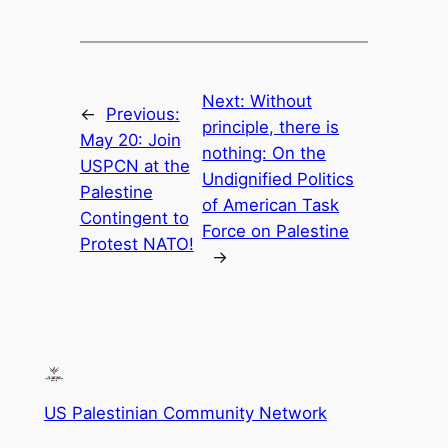
Next:
Without
←
Previous:
principle, there is
May 20: Join
nothing: On the
USPCN at the
Undignified Politics
Palestine
of American Task
Contingent to
Force on Palestine
Protest NATO!
→
US Palestinian Community Network