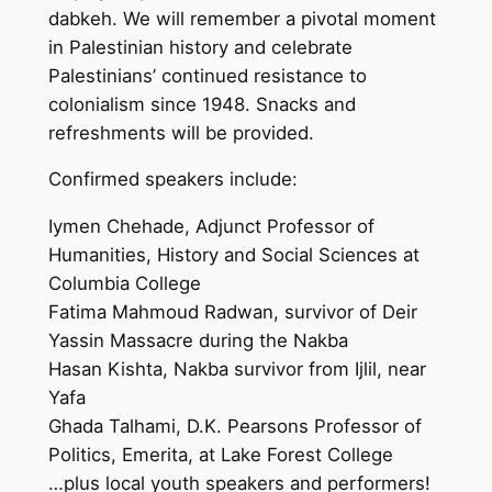
dabkeh. We will remember a pivotal moment
in Palestinian history and celebrate
Palestinians’ continued resistance to
colonialism since 1948. Snacks and
refreshments will be provided.
Confirmed speakers include:
Iymen Chehade, Adjunct Professor of
Humanities, History and Social Sciences at
Columbia College
Fatima Mahmoud Radwan, survivor of Deir
Yassin Massacre during the Nakba
Hasan Kishta, Nakba survivor from Ijlil, near
Yafa
Ghada Talhami, D.K. Pearsons Professor of
Politics, Emerita, at Lake Forest College
…plus local youth speakers and performers!