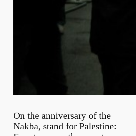
On the anniversary of the
Nakba, stand for Palestine: