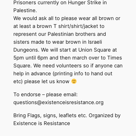
Prisoners currently on Hunger Strike in
Palestine.
We would ask all to please wear all brown or
at least a brown T shirt/shirt/jacket to
represent our Palestinian brothers and
sisters made to wear brown in Israeli
Dungeons. We will start at Union Square at
5pm until 6pm and then march over to Times
Square. We need volunteers so if anyone can
help in advance (printing info to hand out
etc) please let us know
To endorse – please email:
questions@existenceisresistance.org
Bring Flags, signs, leaflets etc. Organized by
Existence is Resistance