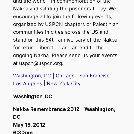
and the world – in commemoration of the
Nakba and saluting the prisoners today. We
encourage all to join the following events,
organized by USPCN chapters or Palestinian
communities in cities across the US and
stand on this 64th anniversary of the Nakba
for return, liberation and an end to the
ongoing Nakba. Please send us your events
at
uspcn@uspcn.org
.
Washington, DC
|
Chicago
|
San Francisco
|
Los Angeles
|
New York City
Washington, DC
Nakba Remembrance 2012 – Washington,
DC
May 15, 2012
6:30pm