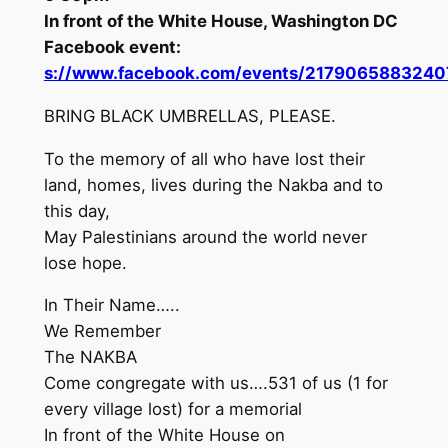
In front of the White House, Washington DC
Facebook event:
s://www.facebook.com/events/2179065883240
BRING BLACK UMBRELLAS, PLEASE.
To the memory of all who have lost their
land, homes, lives during the Nakba and to
this day,
May Palestinians around the world never
lose hope.
In Their Name…..
We Remember
The NAKBA
Come congregate with us….531 of us (1 for
every village lost) for a memorial
In front of the White House on