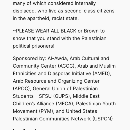
many of which considered internally
displaced, who live as second-class citizens
in the apartheid, racist state.
~PLEASE WEAR ALL BLACK or Brown to
show that you stand with the Palestinian
political prisoners!
Sponsored by: Al-Awda, Arab Cultural and
Community Center (ACCC), Arab and Muslim
Ethnicities and Diasporas Initiative (AMED),
Arab Resource and Organizing Center
(AROC), General Union of Palestinian
Students – SFSU (GUPS), Middle East
Children’s Alliance (MECA), Palestinian Youth
Movement (PYM), and United States
Palestinian Communities Network (USPCN)