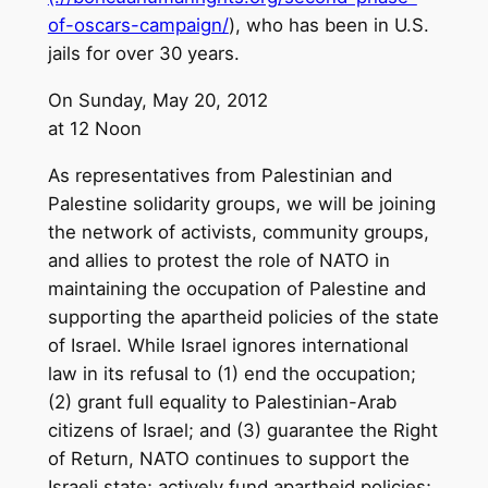
of-oscars-campaign/
), who has been in U.S.
jails for over 30 years.
On Sunday, May 20, 2012
at 12 Noon
As representatives from Palestinian and
Palestine solidarity groups, we will be joining
the network of activists, community groups,
and allies to protest the role of NATO in
maintaining the occupation of Palestine and
supporting the apartheid policies of the state
of Israel. While Israel ignores international
law in its refusal to (1) end the occupation;
(2) grant full equality to Palestinian-Arab
citizens of Israel; and (3) guarantee the Right
of Return, NATO continues to support the
Israeli state; actively fund apartheid policies;