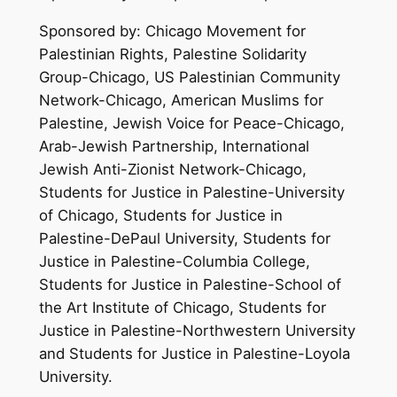
Sponsored by: Chicago Movement for
Palestinian Rights, Palestine Solidarity
Group-Chicago, US Palestinian Community
Network-Chicago, American Muslims for
Palestine, Jewish Voice for Peace-Chicago,
Arab-Jewish Partnership, International
Jewish Anti-Zionist Network-Chicago,
Students for Justice in Palestine-University
of Chicago, Students for Justice in
Palestine-DePaul University, Students for
Justice in Palestine-Columbia College,
Students for Justice in Palestine-School of
the Art Institute of Chicago, Students for
Justice in Palestine-Northwestern University
and Students for Justice in Palestine-Loyola
University.