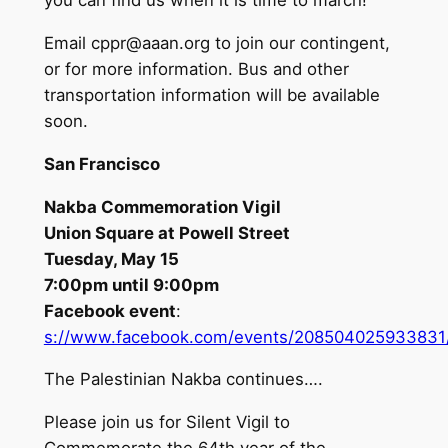
you can find us when it is time to march!
Email
cppr@aaan.org
to join our contingent,
or for more information. Bus and other
transportation information will be available
soon.
San Francisco
Nakba Commemoration Vigil
Union Square at Powell Street
Tuesday, May 15
7:00pm until 9:00pm
Facebook event
:
s://www.facebook.com/events/208504025933831
The Palestinian Nakba continues….
Please join us for Silent Vigil to