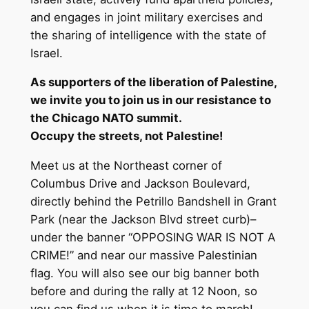
and engages in joint military exercises and
the sharing of intelligence with the state of
Israel.
As supporters of the liberation of Palestine,
we invite you to join us in our resistance to
the Chicago NATO summit.
Occupy the streets, not Palestine!
Meet us at the Northeast corner of
Columbus Drive and Jackson Boulevard,
directly behind the Petrillo Bandshell in Grant
Park (near the Jackson Blvd street curb)–
under the banner “OPPOSING WAR IS NOT A
CRIME!” and near our massive Palestinian
flag. You will also see our big banner both
before and during the rally at 12 Noon, so