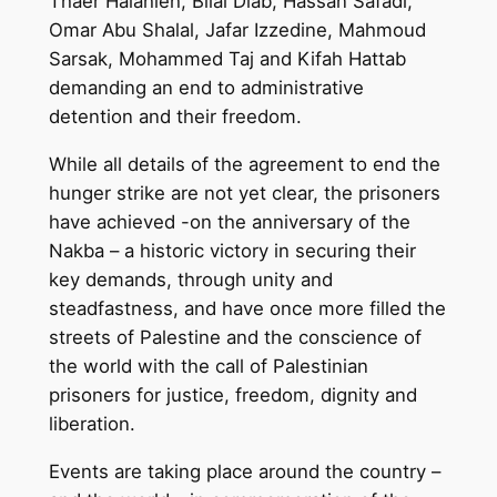
Thaer Halahleh, Bilal Diab, Hassan Safadi,
Omar Abu Shalal, Jafar Izzedine, Mahmoud
Sarsak, Mohammed Taj and Kifah Hattab
demanding an end to administrative
detention and their freedom.
While all details of the agreement to end the
hunger strike are not yet clear, the prisoners
have achieved -on the anniversary of the
Nakba – a historic victory in securing their
key demands, through unity and
steadfastness, and have once more filled the
streets of Palestine and the conscience of
the world with the call of Palestinian
prisoners for justice, freedom, dignity and
liberation.
Events are taking place around the country –