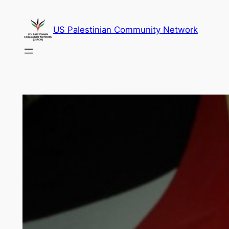
Skip
to
US Palestinian Community Network
content