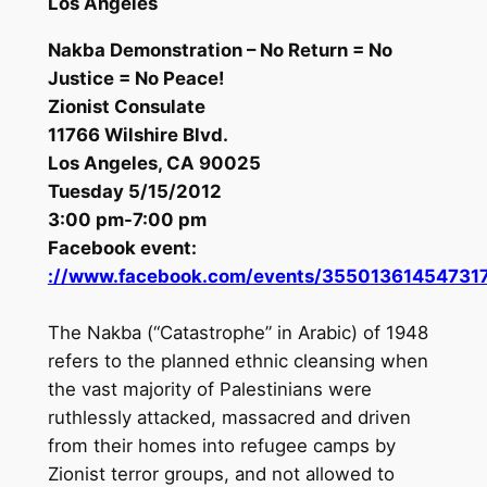
Los Angeles
Nakba Demonstration – No Return = No
Justice = No Peace!
Zionist Consulate
11766 Wilshire Blvd.
Los Angeles, CA 90025
Tuesday 5/15/2012
3:00 pm-7:00 pm
Facebook event:
://www.facebook.com/events/35501361454731
The Nakba (“Catastrophe” in Arabic) of 1948
refers to the planned ethnic cleansing when
the vast majority of Palestinians were
ruthlessly attacked, massacred and driven
from their homes into refugee camps by
Zionist terror groups, and not allowed to