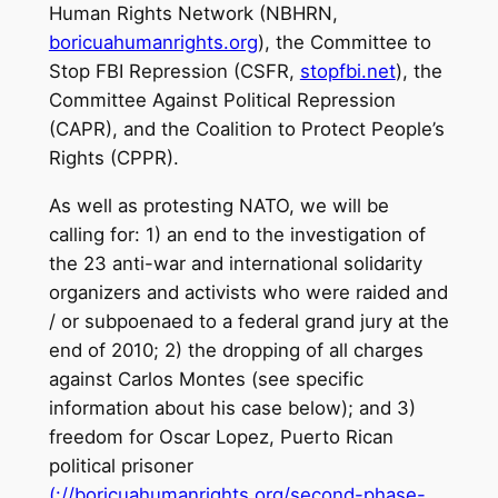
Human Rights Network (NBHRN,
boricuahumanrights.org
), the Committee to
Stop FBI Repression (CSFR,
stopfbi.net
), the
Committee Against Political Repression
(CAPR), and the Coalition to Protect People’s
Rights (CPPR).
As well as protesting NATO, we will be
calling for: 1) an end to the investigation of
the 23 anti-war and international solidarity
organizers and activists who were raided and
/ or subpoenaed to a federal grand jury at the
end of 2010; 2) the dropping of all charges
against Carlos Montes (see specific
information about his case below); and 3)
freedom for Oscar Lopez, Puerto Rican
political prisoner
(://boricuahumanrights.org/second-phase-