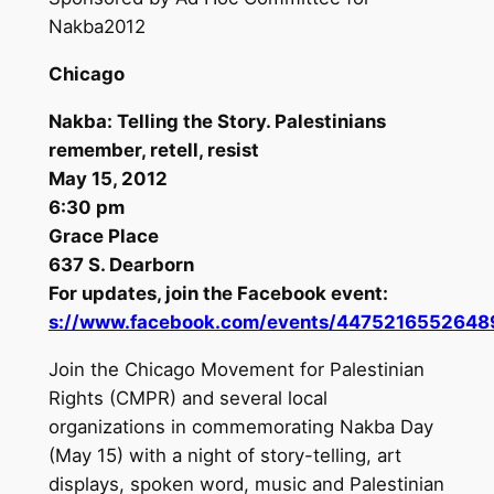
Nakba2012
Chicago
Nakba: Telling the Story. Palestinians
remember, retell, resist
May 15, 2012
6:30 pm
Grace Place
637 S. Dearborn
For updates, join the Facebook event:
s://www.facebook.com/events/4475216552648
Join the Chicago Movement for Palestinian
Rights (CMPR) and several local
organizations in commemorating Nakba Day
(May 15) with a night of story-telling, art
displays, spoken word, music and Palestinian