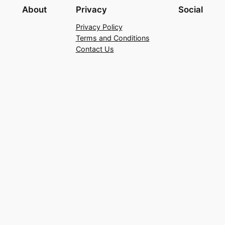
About
Privacy
Social
Privacy Policy
Terms and Conditions
Contact Us