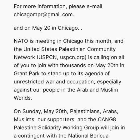
For more information, please e-mail
chicagompr@gmail.com
.
and on May 20 in Chicago…
NATO is meeting in Chicago this month, and
the United States Palestinian Community
Network (USPCN, uspcn.org) is calling on all
of you to join with thousands on May 20th in
Grant Park to stand up to its agenda of
unrestricted war and occupation, especially
against our people in the Arab and Muslim
Worlds.
On Sunday, May 20th, Palestinians, Arabs,
Muslims, our supporters, and the CANG8
Palestine Solidarity Working Group will join in
a contingent with the National Boricua