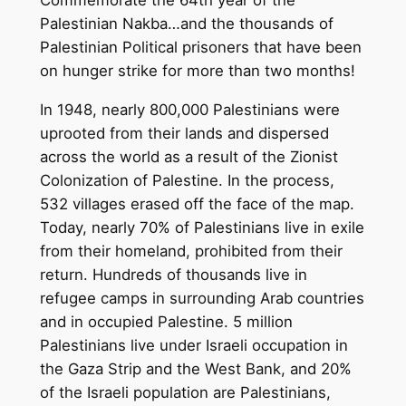
Commemorate the 64th year of the
Palestinian Nakba…and the thousands of
Palestinian Political prisoners that have been
on hunger strike for more than two months!
In 1948, nearly 800,000 Palestinians were
uprooted from their lands and dispersed
across the world as a result of the Zionist
Colonization of Palestine. In the process,
532 villages erased off the face of the map.
Today, nearly 70% of Palestinians live in exile
from their homeland, prohibited from their
return. Hundreds of thousands live in
refugee camps in surrounding Arab countries
and in occupied Palestine. 5 million
Palestinians live under Israeli occupation in
the Gaza Strip and the West Bank, and 20%
of the Israeli population are Palestinians,