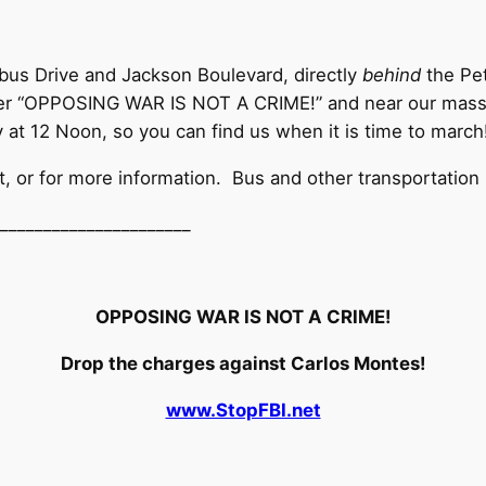
bus Drive and Jackson Boulevard, directly
behind
the Pet
er “OPPOSING WAR IS NOT A CRIME!” and near our massive
y at 12 Noon, so you can find us when it is time to march
t, or for more information. Bus and other transportation 
__________________
____
OPPOSING WAR IS NOT A CRIME!
Drop the charges against Carlos Montes!
www.StopFBI.net