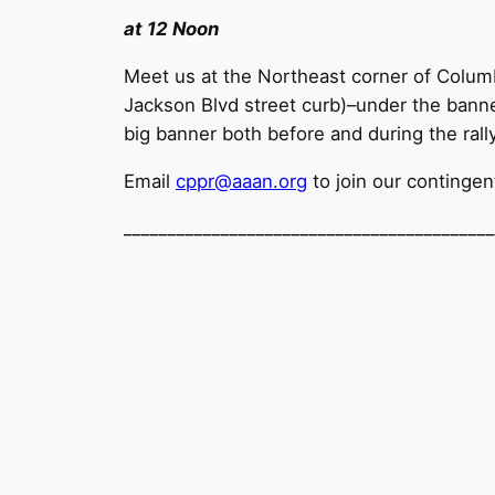
at 12 Noon
Meet us at the Northeast corner of Colum
Jackson Blvd street curb)–under the bann
big banner both before and during the rall
Email
cppr@aaan.org
to join our contingen
______________________________
____________