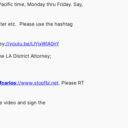
acific time, Monday thru Friday. Say,
tter etc. Please use the hashtag
ey
://youtu.be/LIYixWlA0nY
e LA District Attorney;
fcarlos
://www.stopfbi.net
. Please RT
e video and sign the