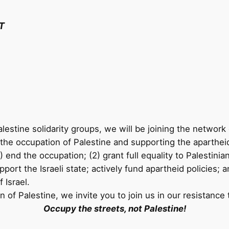
T
lestine solidarity groups, we will be joining the network 
the occupation of Palestine and supporting the apartheid p
(1) end the occupation; (2) grant full equality to Palestini
ort the Israeli state; actively fund apartheid policies; a
 Israel.
on of Palestine, we invite you to join us in our resistan
Occupy the streets, not Palestine!