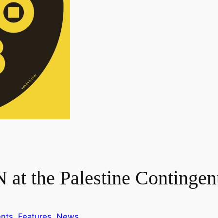
at the Palestine Contingen
nts
, 
Features
, 
News