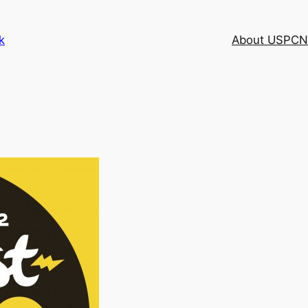
k
About USPCN