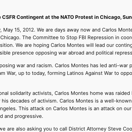
he CSFR Contingent at the NATO Protest in Chicago, Su
y, May 15, 2012. We are days away now and Carlos Monte
 Chicago. The Committee to Stop FBI Repression in coordi
sition. We are hoping Carlos Montes will lead our contin
visible presence opposing war abroad and political repres
pposing war and racism. Carlos Montes has led anti-war p
m War, up to today, forming Latinos Against War to oppo
onal solidarity activists, Carlos Montes home was raided 
or his decades of activism. Carlos Montes is a well-know
 Angeles. This attack on Carlos Montes is an attack on o
ood and progressive.
 we are also asking you to call District Attorney Steve 