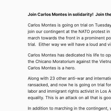
Join Carlos Montes in solidarity! Join t
Carlos Montes is going on trial on Tuesda
join our contingent at the NATO protest in
march towards the front in a prominent po
trial. Either way we will have a loud and 
Carlos Montes has dedicated his life to o
the Chicano Moratorium against the Vietna
Carlos Montes is a hero.
Along with 23 other anti-war and internati
ransacked, and now he is going on trial f
labor and immigrant rights activist in Los
equality. This is an attack on all that is g
In addition to marching in the contingent,