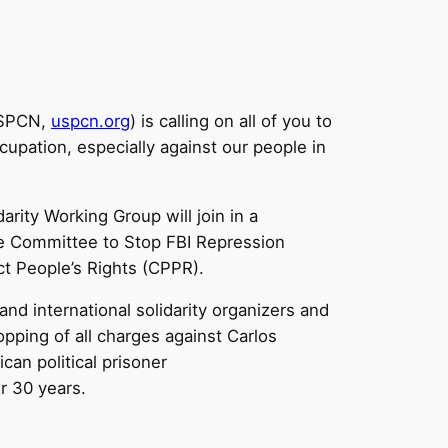
USPCN,
uspcn.org
) is calling on all of you to
cupation, especially against our people in
rity Working Group will join in a
he Committee to Stop FBI Repression
ct People’s Rights (CPPR).
and international solidarity organizers and
opping of all charges against Carlos
an political prisoner
er 30 years.