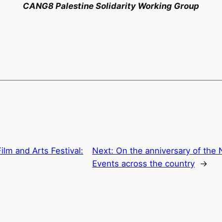
CANG8 Palestine Solidarity Working Group
ilm and Arts Festival:
Next:
On the anniversary of the 
Events across the country
→