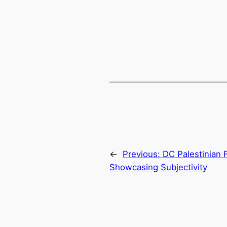
←
Previous:
DC Palestinian F
Showcasing Subjectivity