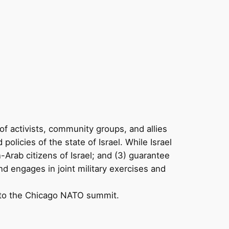
of activists, community groups, and allies
olicies of the state of Israel. While Israel
an-Arab citizens of Israel; and (3) guarantee
nd engages in joint military exercises and
ce to the Chicago NATO summit.