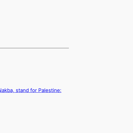
Nakba, stand for Palestine: