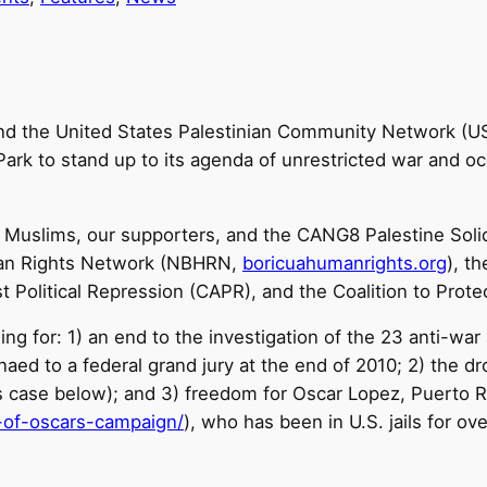
and the United States Palestinian Community Network (
ark to stand up to its agenda of unrestricted war and oc
 Muslims, our supporters, and the CANG8 Palestine Solida
man Rights Network (NBHRN,
boricuahumanrights.org
), t
t Political Repression (CAPR), and the Coalition to Prote
ing for: 1) an end to the investigation of the 23 anti-war 
aed to a federal grand jury at the end of 2010; 2) the dr
 case below); and 3) freedom for Oscar Lopez, Puerto Ric
of-oscars-
campaign/
), who has been in U.S. jails for ov