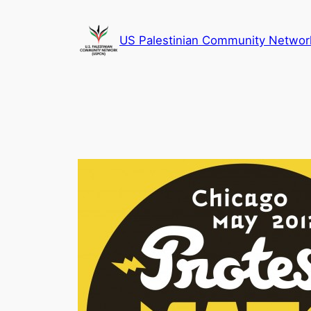
Skip
to
US Palestinian Community Networ
content