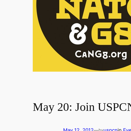
May 20: Join USPCN 
May 12, 2012
—
uspcn
in
Eve
by