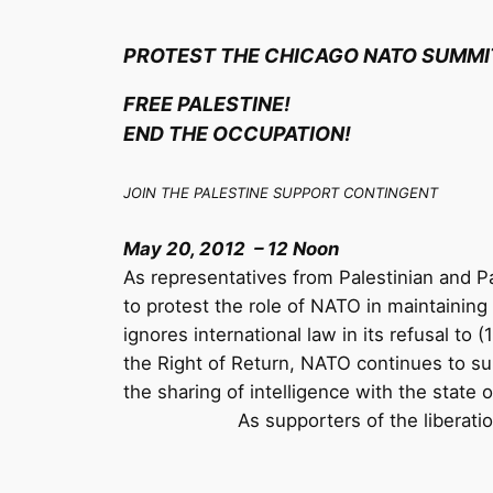
PROTEST THE CHICAGO NATO SUMMI
FREE PALESTINE!
END THE OCCUPATION!
JOIN THE PALESTINE SUPPORT CONTINGENT
May 20, 2012 – 12 Noon
As representatives from Palestinian and Pa
to protest the role of NATO in maintaining 
ignores international law in its refusal to 
the Right of Return, NATO continues to supp
the sharing of intelligence with the state of
As supporters of the liberati