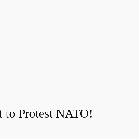
t to Protest NATO!