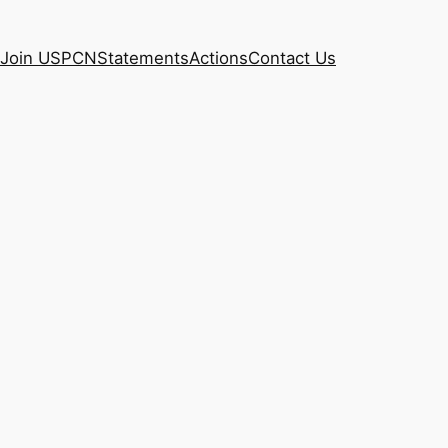
Join USPCN
Statements
Actions
Contact Us