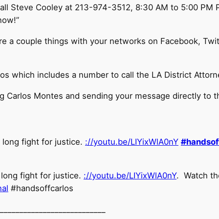
all Steve Cooley at
213-974-3512
, 8:30 AM to 5:00 PM P
now!”
are a couple things with your networks on Facebook, Twi
s which includes a number to call the LA District Attorn
ing Carlos Montes and sending your message directly to th
long fight for justice.
://youtu.be/LIYixWlA0nY
#
handsof
ong fight for justice.
://youtu.be/LIYixWlA0nY
. Watch th
nal
#handsoffcarlos
__________________
_________