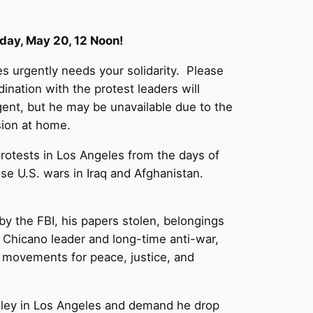
nday, May 20, 12 Noon!
s urgently needs your solidarity. Please
nation with the protest leaders will
gent, but he may be unavailable due to the
sion at home.
rotests in Los Angeles from the days of
se U.S. wars in Iraq and Afghanistan.
by the FBI, his papers stolen, belongings
n Chicano leader and long-time anti-war,
ur movements for peace, justice, and
Cooley in Los Angeles and demand he drop