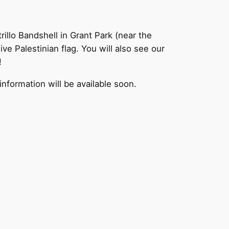
rillo Bandshell in Grant Park (near the
 Palestinian flag. You will also see our
!
information will be available soon.