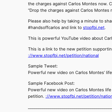
the charges against Carlos Montes now. C
“Drop the charges against Carlos Montes 
Please also help by taking a minute to sh
#handsoffcarlos and link to
stopfbi.net
.
This is powerful YouTube video about Carlo
This is a link to the new petition support
://www.stopfbi.net/
petition/national
Sample Tweet:
Powerful new video on Carlos Montes’ life 
Sample Facebook Post:
Powerful new video on Carlos Montes life l
petition.
://www.stopfbi.net/
petition/natio
______________________________
____________