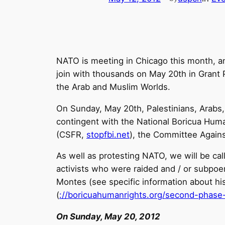
NATO is meeting in Chicago this month, 
join with thousands on May 20th in Grant P
the Arab and Muslim Worlds.
On Sunday, May 20th, Palestinians, Arabs,
contingent with the National Boricua Hu
(CSFR,
stopfbi.net
), the Committee Agains
As well as protesting NATO, we will be call
activists who were raided and / or subpoen
Montes (see specific information about his
(
://boricuahumanrights.
org/second-phase-
On Sunday, May 20, 2012