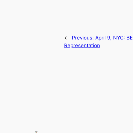
←
Previous:
April 9, NYC: B
Representation