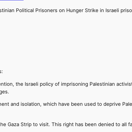
tinian Political Prisoners on Hunger Strike in Israeli pris
s:
tion, the Israeli policy of imprisoning Palestinian activ
ges.
ment and isolation, which have been used to deprive Pales
he Gaza Strip to visit. This right has been denied to all 