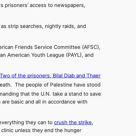
aws prisoners’ access to newspapers,
as strip searches, nightly raids, and
rican Friends Service Committee (AFSC),
ian American Youth League (PAYL), and
Two of the prisoners, Bilal Diab and Thaer
 death. The people of Palestine have stood
manding that the U.N. take a stand to save
 are basic and all in accordance with
 everything they can to
crush the strike
,
l clinic unless they end the hunger