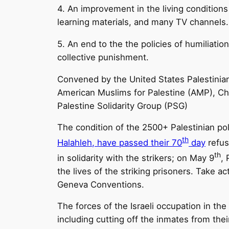
4. An improvement in the living conditions
learning materials, and many TV channels.
5. An end to the the policies of humiliatio
collective punishment.
Convened by the United States Palestini
American Muslims for Palestine (AMP), Ch
Palestine Solidarity Group (PSG)
The condition of the 2500+ Palestinian poli
th
Halahleh, have passed their 70
day
refus
th
in solidarity with the strikers; on May 9
, 
the lives of the striking prisoners. Take 
Geneva Conventions.
The forces of the Israeli occupation in th
including cutting off the inmates from the