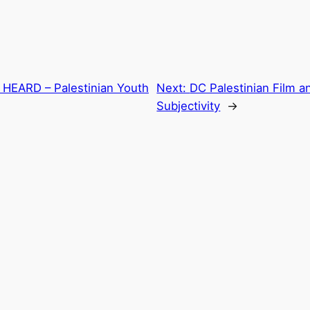
E HEARD – Palestinian Youth
Next:
DC Palestinian Film a
Subjectivity
→