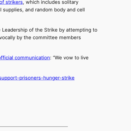
f strikers
, which includes solitary
cal supplies, and random body and cell
 Leadership of the Strike by attempting to
ivocally by the committee members
official communication
: “We vow to live
support-prisoners-hunger-
strike