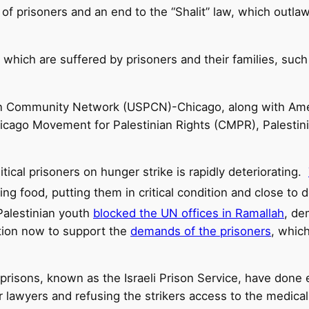
 of prisoners and an end to the “Shalit” law, which outl
n which are suffered by prisoners and their families, such 
an Community Network (USPCN)-Chicago, along with Ame
icago Movement for Palestinian Rights (CMPR), Palestin
tical prisoners on hunger strike is rapidly deteriorating.
ing food, putting them in critical condition and close to
Palestinian youth
blocked the UN offices in Ramallah
, de
action now to support the
demands of the prisoners
, which
e prisons, known as the Israeli Prison Service, have done
ir lawyers and refusing the strikers access to the medica