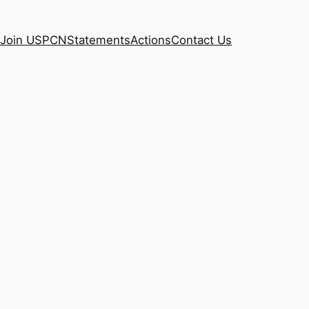
Join USPCN
Statements
Actions
Contact Us