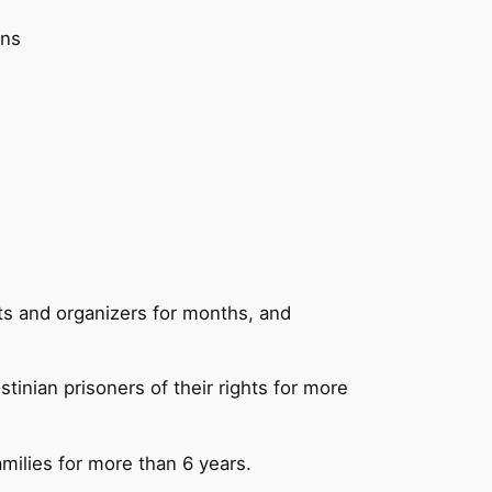
ons
ists and organizers for months, and
tinian prisoners of their rights for more
families for more than 6 years.