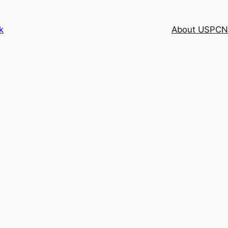
k
About USPCN