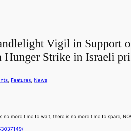
dlelight Vigil in Support o
n Hunger Strike in Israeli pr
nts
, 
Features
, 
News
s no more time to wait, there is no more time to spare, NOW
53037149/