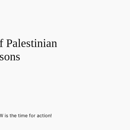
f Palestinian
isons
 is the time for action!