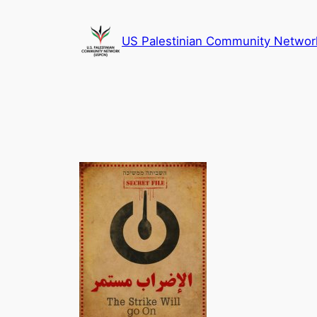
Skip
to
US Palestinian Community Networ
content