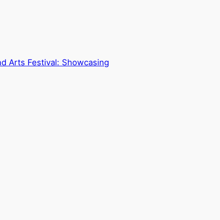
nd Arts Festival: Showcasing