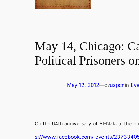
May 14, Chicago: Can
Political Prisoners o
May 12, 2012
—
uspcn
in
Eve
by
On the 64th anniversary of Al-Nakba: there i
s://www.facebook.com/ events/2373340