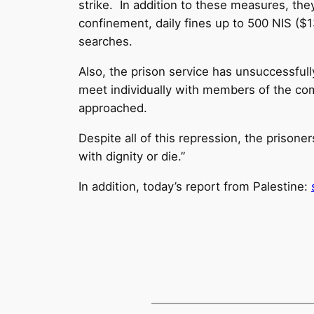
strike. In addition to these measures, the
confinement, daily fines up to 500 NIS ($13
searches.
Also, the prison service has unsuccessfull
meet individually with members of the c
approached.
Despite all of this repression, the prisone
with dignity or die.”
In addition, today’s report from Palestine: