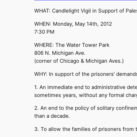
WHAT: Candlelight Vigil in Support of Pales
WHEN: Monday, May 14th, 2012
7:30 PM
WHERE: The Water Tower Park
806 N. Michigan Ave.
(corner of Chicago & Michigan Aves.)
WHY: In support of the prisoners’ demand
1. An immediate end to administrative deten
sometimes years, without any formal char
2. An end to the policy of solitary confine
than a decade.
3. To allow the families of prisoners from t