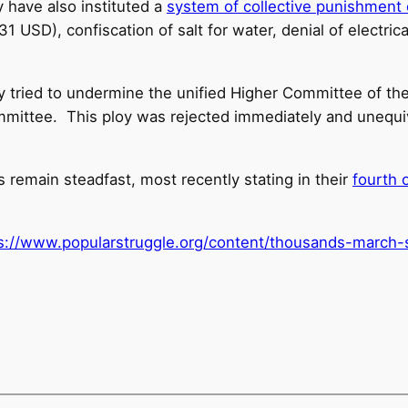
y have also instituted a
system of collective punishment o
1 USD), confiscation of salt for water, denial of electri
y tried to undermine the unified Higher Committee of the
ommittee. This ploy was rejected immediately and unequ
rs remain steadfast, most recently stating in their
fourth 
s://www.popularstruggle.
org/content/thousands-march-