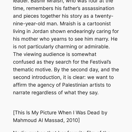
leader. Bashir Mraish, who was four at the
time, remembers his father’s assassination
and pieces together his story as a twenty-
nine-year-old man. Mraish is a cartoonist
living in Jordan shown endearingly caring for
his mother who yearns to see him marry. He
is not particularly charming or admirable.
The viewing audience is somewhat
confused as they search for the Festival’s
thematic motive. By the second day, and the
second introduction, it is clear: we want to
affirm the agency of Palestinian artists to
narrate regardless of what they say.
[
This Is My Picture When I Was Dead
by
Mahmoud Al Massad, 2010]