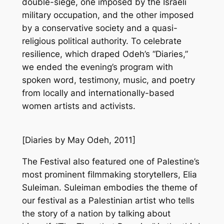
double-siege, one imposed by the Israeli
military occupation, and the other imposed
by a conservative society and a quasi-
religious political authority. To celebrate
resilience, which draped Odeh’s “Diaries,”
we ended the evening’s program with
spoken word, testimony, music, and poetry
from locally and internationally-based
women artists and activists.
[
Diaries
by May Odeh, 2011]
The Festival also featured one of Palestine’s
most prominent filmmaking storytellers, Elia
Suleiman. Suleiman embodies the theme of
our festival as a Palestinian artist who tells
the story of a nation by talking about