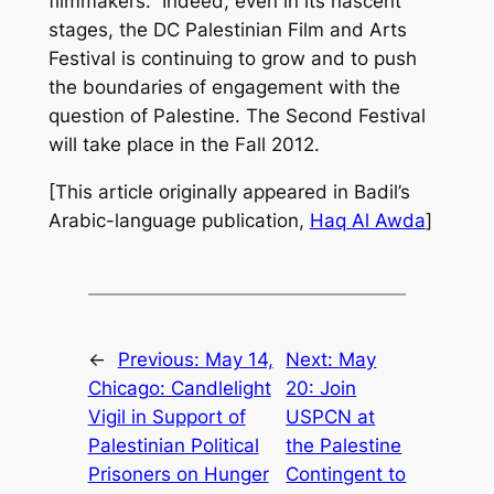
filmmakers.” Indeed, even in its nascent
stages, the DC Palestinian Film and Arts
Festival is continuing to grow and to push
the boundaries of engagement with the
question of Palestine. The Second Festival
will take place in the Fall 2012.
[This article originally appeared in Badil’s
Arabic-language publication,
Haq Al Awda
]
←
Previous:
May 14,
Next:
May
Chicago: Candlelight
20: Join
Vigil in Support of
USPCN at
Palestinian Political
the Palestine
Prisoners on Hunger
Contingent to