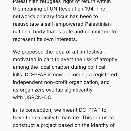
Palestinian refugees’ right of return within
the meaning of UN Resolution 194. The
network’s primary focus has been to
resuscitate a self-empowered Palestinian
national body that is able and committed to
represent its own interests.
We proposed the idea of a film festival,
motivated in part to avert the risk of atrophy
among the local chapter during political
lulls. DC-PFAF is now becoming a registered
independent non-profit organization, and
its organizers overlap significantly
with USPCN-DC.
In its conception, we meant DC-PFAF to
have the capacity to narrate. This led us to
construct a project based on the identity of