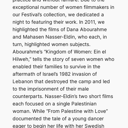
exceptional number of women filmmakers in
our Festival’s collection, we dedicated a
night to featuring their work. In 2011, we
highlighted the films of Dana Abourahme
and Mahasen Nasser-Eldin, who each, in
turn, highlighted women subjects.
Abourahme’s “Kingdom of Women: Ein el
Hilweh,” tells the story of seven women who
enabled their families to survive in the
aftermath of Israel’s 1982 invasion of
Lebanon that destroyed the camp and led
to the imprisonment of their male
counterparts. Nasser-Eldin’s two short films
each focused on a single Palestinian
woman. While “From Palestine with Love”
documented the tale of a young dancer
eager to begin her life with her Swedish