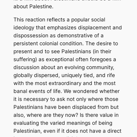
about Palestine.
This reaction reflects a popular social
ideology that emphasizes displacement and
dispossession as demonstrative of a
persistent colonial condition. The desire to
present and to see Palestinians (in their
suffering) as exceptional often foregoes a
discussion about an evolving community,
globally dispersed, uniquely tied, and rife
with the most extraordinary and the most
banal events of life. We wondered whether
it is necessary to ask not only where those
Palestinians have been displaced from but
also, where are they now? Is there value in
evaluating the varied meanings of being
Palestinian, even if it does not have a direct