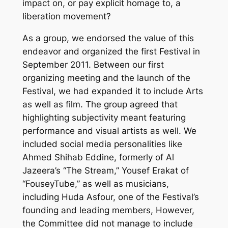
impact on, or pay explicit homage to, a
liberation movement?
As a group, we endorsed the value of this
endeavor and organized the first Festival in
September 2011. Between our first
organizing meeting and the launch of the
Festival, we had expanded it to include Arts
as well as film. The group agreed that
highlighting subjectivity meant featuring
performance and visual artists as well. We
included social media personalities like
Ahmed Shihab Eddine, formerly of Al
Jazeera’s “The Stream,” Yousef Erakat of
“FouseyTube,” as well as musicians,
including Huda Asfour, one of the Festival’s
founding and leading members, However,
the Committee did not manage to include