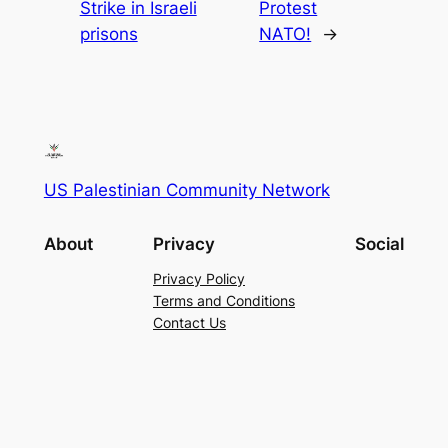
Strike in Israeli
Protest
prisons
NATO!
→
US Palestinian Community Network
About
Privacy
Social
Privacy Policy
Terms and Conditions
Contact Us