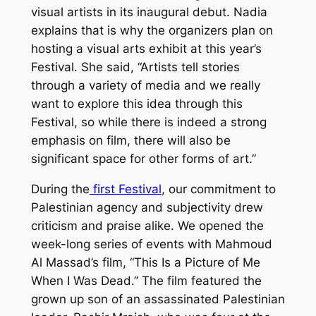
visual artists in its inaugural debut. Nadia
explains that is why the organizers plan on
hosting a visual arts exhibit at this year’s
Festival. She said, “Artists tell stories
through a variety of media and we really
want to explore this idea through this
Festival, so while there is indeed a strong
emphasis on film, there will also be
significant space for other forms of art.”
During the
first Festival
, our commitment to
Palestinian agency and subjectivity drew
criticism and praise alike. We opened the
week-long series of events with Mahmoud
Al Massad’s film, “This Is a Picture of Me
When I Was Dead.” The film featured the
grown up son of an assassinated Palestinian