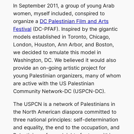
In September 2011, a group of young Arab
women, myself included, conspired to
organize a
DC Palestinian Film and Arts
Festival
(DC-PFAF). Inspired by the gigantic
models established in Toronto, Chicago,
London, Houston, Ann Arbor, and Boston,
we decided to emulate this model in
Washington, DC. We believed it would also
provide an on-going artistic project for
young Palestinian organizers, many of whom
are active with the US Palestinian
Community Network-DC (USPCN-DC).
The USPCN is a network of Palestinians in
the North American diaspora committed to
three national principles: self-determination
and equality, the end to the occupation, and