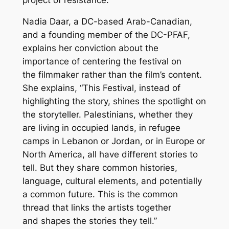
Nadia Daar, a DC-based Arab-Canadian,
and a founding member of the DC-PFAF,
explains her conviction about the
importance of centering the festival on
the
filmmaker
rather than the film’s
content
.
She explains, “This Festival, instead of
highlighting the story, shines the spotlight on
the storyteller. Palestinians, whether they
are living in occupied lands, in refugee
camps in Lebanon or Jordan, or in Europe or
North America, all have different stories to
tell. But they share common histories,
language, cultural elements, and potentially
a common future. This is the common
thread that links the artists together
and shapes the stories they tell.”