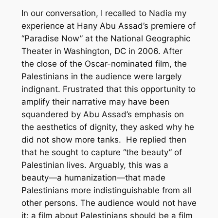
In our conversation, I recalled to Nadia my
experience at Hany Abu Assad’s premiere of
“Paradise Now” at the National Geographic
Theater in Washington, DC in 2006. After
the close of the Oscar-nominated film, the
Palestinians in the audience were largely
indignant. Frustrated that this opportunity to
amplify their narrative may have been
squandered by Abu Assad’s emphasis on
the aesthetics of dignity, they asked why he
did not show more tanks. He replied then
that he sought to capture “the beauty” of
Palestinian lives. Arguably, this was a
beauty—a humanization—that made
Palestinians more indistinguishable from all
other persons. The audience would not have
it: a film about Palestinians should be a film