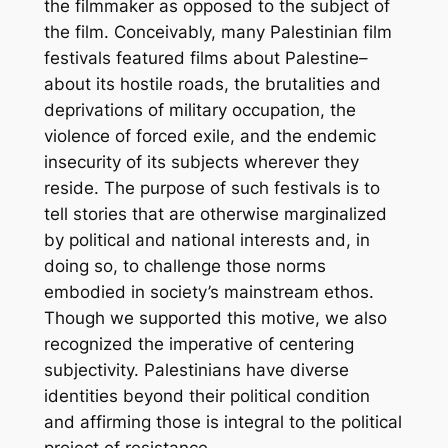
the filmmaker as opposed to the subject of
the film. Conceivably, many Palestinian film
festivals featured films about Palestine–
about its hostile roads, the brutalities and
deprivations of military occupation, the
violence of forced exile, and the endemic
insecurity of its subjects wherever they
reside. The purpose of such festivals is to
tell stories that are otherwise marginalized
by political and national interests and, in
doing so, to challenge those norms
embodied in society’s mainstream ethos.
Though we supported this motive, we also
recognized the imperative of centering
subjectivity. Palestinians have diverse
identities beyond their political condition
and affirming those is integral to the political
project of resistance.