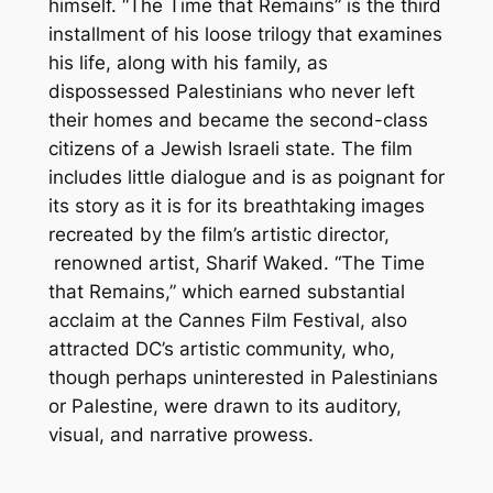
himself. “The Time that Remains” is the third
installment of his loose trilogy that examines
his life, along with his family, as
dispossessed Palestinians who never left
their homes and became the second-class
citizens of a Jewish Israeli state. The film
includes little dialogue and is as poignant for
its story as it is for its breathtaking images
recreated by the film’s artistic director,
renowned artist, Sharif Waked. “The Time
that Remains,” which earned substantial
acclaim at the Cannes Film Festival, also
attracted DC’s artistic community, who,
though perhaps uninterested in Palestinians
or Palestine, were drawn to its auditory,
visual, and narrative prowess.