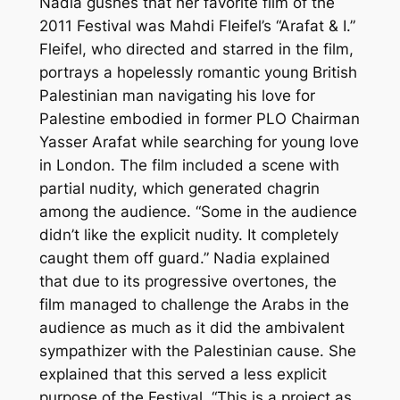
Nadia gushes that her favorite film of the
2011 Festival was Mahdi Fleifel’s “Arafat & I.”
Fleifel, who directed and starred in the film,
portrays a hopelessly romantic young British
Palestinian man navigating his love for
Palestine embodied in former PLO Chairman
Yasser Arafat while searching for young love
in London. The film included a scene with
partial nudity, which generated chagrin
among the audience. “Some in the audience
didn’t like the explicit nudity. It completely
caught them off guard.” Nadia explained
that due to its progressive overtones, the
film managed to challenge the Arabs in the
audience as much as it did the ambivalent
sympathizer with the Palestinian cause. She
explained that this served a less explicit
purpose of the Festival, “This is a project as