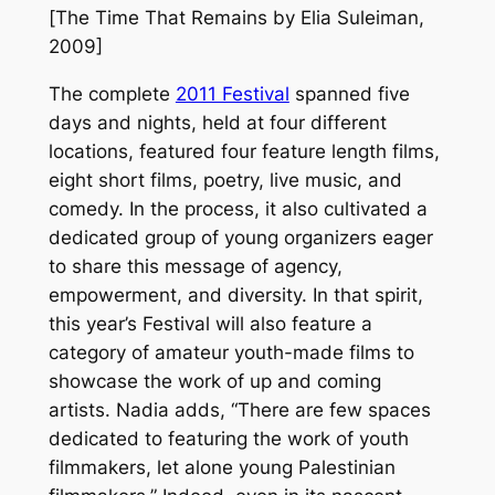
[
The Time That Remains
by Elia Suleiman,
2009]
The complete
2011 Festival
spanned five
days and nights, held at four different
locations, featured four feature length films,
eight short films, poetry, live music, and
comedy. In the process, it also cultivated a
dedicated group of young organizers eager
to share this message of agency,
empowerment, and diversity. In that spirit,
this year’s Festival will also feature a
category of amateur youth-made films to
showcase the work of up and coming
artists. Nadia adds, “There are few spaces
dedicated to featuring the work of youth
filmmakers, let alone young Palestinian