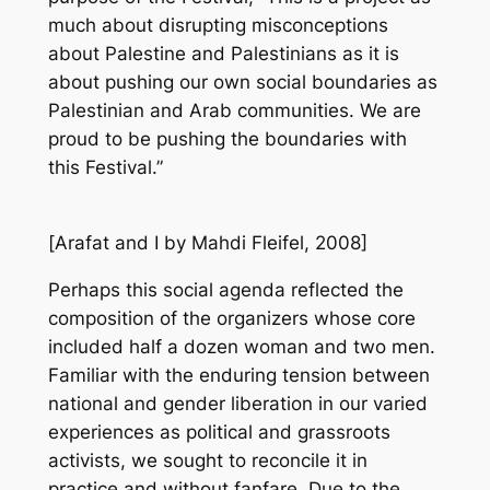
much about disrupting misconceptions
about Palestine and Palestinians as it is
about pushing our own social boundaries as
Palestinian and Arab communities. We are
proud to be pushing the boundaries with
this Festival.”
[
Arafat and I
by Mahdi Fleifel, 2008]
Perhaps this social agenda reflected the
composition of the organizers whose core
included half a dozen woman and two men.
Familiar with the enduring tension between
national and gender liberation in our varied
experiences as political and grassroots
activists, we sought to reconcile it in
practice and without fanfare. Due to the