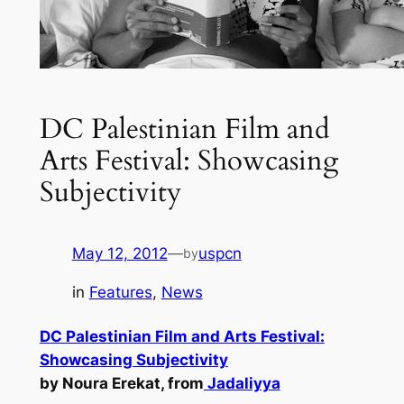
DC Palestinian Film and
Arts Festival: Showcasing
Subjectivity
May 12, 2012
—
uspcn
by
in
Features
, 
News
DC Palestinian Film and Arts Festival:
Showcasing Subjectivity
by Noura Erekat, from
Jadaliyya