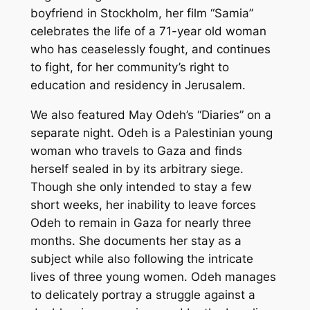
boyfriend in Stockholm, her film “Samia”
celebrates the life of a 71-year old woman
who has ceaselessly fought, and continues
to fight, for her community’s right to
education and residency in Jerusalem.
We also featured May Odeh’s “Diaries” on a
separate night. Odeh is a Palestinian young
woman who travels to Gaza and finds
herself sealed in by its arbitrary siege.
Though she only intended to stay a few
short weeks, her inability to leave forces
Odeh to remain in Gaza for nearly three
months. She documents her stay as a
subject while also following the intricate
lives of three young women. Odeh manages
to delicately portray a struggle against a