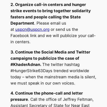
2. Organize call-in centers and hunger
strike events to bring together solidarity
fasters and people calling the State
Department
. Please email us
at
uspcn@uspcn.org
or send us the
Facebook link and we will publicize your call-
in centers.
3. Continue the Social Media and Twitter
campaigns to publicize the case of
#KhaderAdnan.
The twitter hashtag
#HungerStrike63Days trended worldwide
today – when the mainstream media is silent,
we must speak in our own voices.
4. Continue the phone-call and letter
pressure
. Call the office of Jeffrey Feltman,
Assistant Secretary of State for Near East