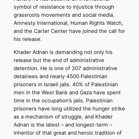
symbol of resistance to injustice through
grassroots movements and social media.
Amnesty International, Human Rights Watch,
and the Carter Center have joined the call for
his release.
Khader Adnan is demanding not only his
release but the end of administrative
detention. He is one of 307 administrative
detainees and nearly 4500 Palestinian
prisoners in Israeli jails. 40% of Palestinian
men in the West Bank and Gaza have spent
time in the occupation’s jails. Palestinian
prisoners have long utilized the hunger strike
as a mechanism of struggle, and Khader
Adnan is the latest – and longest-term –
inheritor of that great and heroic tradition of