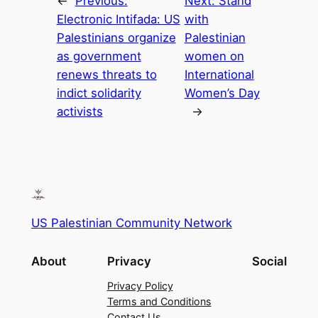
←
Previous:
Next:
Stand
Electronic Intifada: US
with
Palestinians organize
Palestinian
as government
women on
renews threats to
International
indict solidarity
Women’s Day
activists
→
US Palestinian Community Network
About
Privacy
Social
Privacy Policy
Terms and Conditions
Contact Us