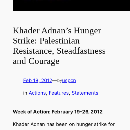
Khader Adnan’s Hunger
Strike: Palestinian
Resistance, Steadfastness
and Courage
Feb 18, 2012
—
uspcn
by
in
Actions
, 
Features
, 
Statements
Week of Action: February 19-26, 2012
Khader Adnan has been on hunger strike for