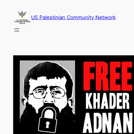
Skip
to
US Palestinian Community Network
content