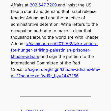
Affairs at
202.647.7209
and insist the US
take a stand and demand that Israel release
Khader Adnan and end the practice of
administrative detention. Write letters to the
occupation authority to make it clear that
thousands around the world are with Khader
Adnan:
://samidoun.ca/2012/02/
take-action-
for-hunger-
striking-palestinian-prisoner-
khader-adnan/
and sign the petition to the
International Committee of the Red
Cross:
://signon.org/sign/khader-
adnans-life-
at-1?source=c.fwd&
r_by=2447156