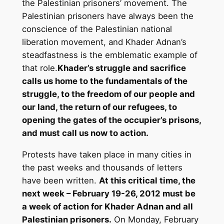
the Palestinian prisoners’ movement. The
Palestinian prisoners have always been the
conscience of the Palestinian national
liberation movement, and Khader Adnan’s
steadfastness is the emblematic example of
that role.
Khader’s struggle and sacrifice
calls us home to the fundamentals of the
struggle, to the freedom of our people and
our land, the return of our refugees, to
opening the gates of the occupier’s prisons,
and must call us now to action.
Protests have taken place in many cities in
the past weeks and thousands of letters
have been written.
At this critical time, the
next week – February 19-26, 2012 must be
a week of action for Khader Adnan and all
Palestinian prisoners.
On Monday, February