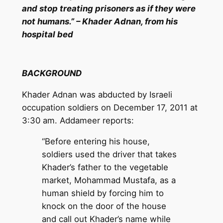
and stop treating prisoners as if they were
not humans.” – Khader Adnan, from his
hospital bed
BACKGROUND
Khader Adnan was abducted by Israeli
occupation soldiers on December 17, 2011 at
3:30 am. Addameer reports:
“Before entering his house,
soldiers used the driver that takes
Khader’s father to the vegetable
market, Mohammad Mustafa, as a
human shield by forcing him to
knock on the door of the house
and call out Khader’s name while