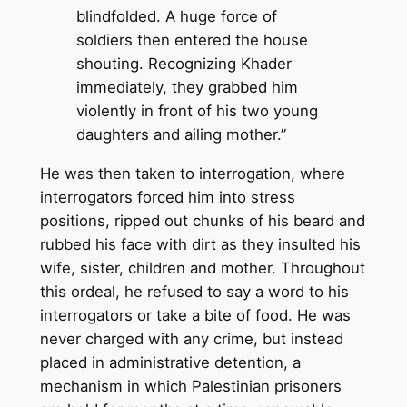
blindfolded. A huge force of
soldiers then entered the house
shouting. Recognizing Khader
immediately, they grabbed him
violently in front of his two young
daughters and ailing mother.”
He was then taken to interrogation, where
interrogators forced him into stress
positions, ripped out chunks of his beard and
rubbed his face with dirt as they insulted his
wife, sister, children and mother. Throughout
this ordeal, he refused to say a word to his
interrogators or take a bite of food. He was
never charged with any crime, but instead
placed in administrative detention, a
mechanism in which Palestinian prisoners