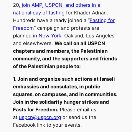
20,
join AMP, USPCN and others in a
national day of fasting
for Khader Adnan.
Hundreds have already joined a “
Fasting for
Freedom
” campaign and protests are
planned in
New York
, Oakland, Los Angeles
and elsewhwere.
We call on all USPCN
chapters and members, the Palestinian
community, and the supporters and friends
of the Palestinian people to:
1. Join and organize such actions at Israeli
embassies and consulates, in public
squares, on campuses, and in communities.
Join in the solidarity hunger strikes and
Fasts for Freedom.
Please email us
at
uspcn@uspcn.org
or send us the
Facebook link to your events.