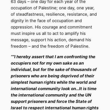
63 days – one day for each year of the
occupation of Palestine; one day, one year,
of steadfastness, resilience, resistance, and
dignity in the face of occupation and
oppression. His courage and commitment
must inspire us all to act to amplify his
message, support his action, demand his
freedom – and the freedom of Palestine.
““I hereby assert that I am confronting the
occupiers not for my own sake as an
individual, but for the sake of thousands of
prisoners who are being deprived of their
simplest human rights while the world and
international community look on…
It is time
the international community and the UN
support prisoners and force the State of
Israel to respect international human rights