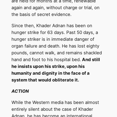
are held for months at a time, renewable
again and again, without charge or trial, on
the basis of secret evidence.
Since then, Khader Adnan has been on
hunger strike for 63 days. Past 50 days, a
hunger striker is in immediate danger of
organ failure and death. He has lost eighty
pounds, cannot walk, and remains shackled
hand and foot to his hospital bed.
And still
he insists upon his strike, upon his
humanity and dignity in the face of a
system that would obliterate it.
ACTION
While the Western media has been almost
entirely silent about the case of Khader
Adnan, he has become an international