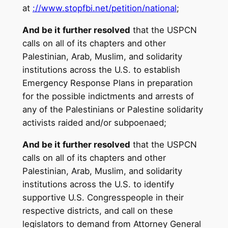
at
://www.stopfbi.net/
petition/national
;
And be it further resolved
that the USPCN
calls on all of its chapters and other
Palestinian, Arab, Muslim, and solidarity
institutions across the U.S. to establish
Emergency Response Plans in preparation
for the possible indictments and arrests of
any of the Palestinians or Palestine solidarity
activists raided and/or subpoenaed;
And be it further resolved
that the USPCN
calls on all of its chapters and other
Palestinian, Arab, Muslim, and solidarity
institutions across the U.S. to identify
supportive U.S. Congresspeople in their
respective districts, and call on these
legislators to demand from Attorney General