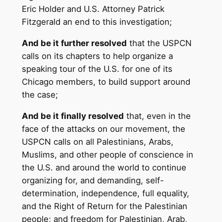
Eric Holder and U.S. Attorney Patrick
Fitzgerald an end to this investigation;
And be it further resolved
that the USPCN
calls on its chapters to help organize a
speaking tour of the U.S. for one of its
Chicago members, to build support around
the case;
And be it finally resolved
that, even in the
face of the attacks on our movement, the
USPCN calls on all Palestinians, Arabs,
Muslims, and other people of conscience in
the U.S. and around the world to continue
organizing for, and demanding, self-
determination, independence, full equality,
and the Right of Return for the Palestinian
people; and freedom for Palestinian, Arab,