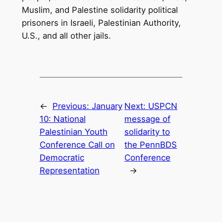
Muslim, and Palestine solidarity political
prisoners in Israeli, Palestinian Authority,
U.S., and all other jails.
←
Previous:
January
Next:
USPCN
10: National
message of
Palestinian Youth
solidarity to
Conference Call on
the PennBDS
Democratic
Conference
Representation
→