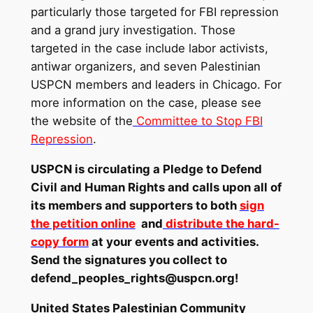
particularly those targeted for FBI repression
and a grand jury investigation. Those
targeted in the case include labor activists,
antiwar organizers, and seven Palestinian
USPCN members and leaders in Chicago. For
more information on the case, please see
the website of the
Committee to Stop FBI
Repression
.
USPCN is circulating a Pledge to Defend
Civil and Human Rights and calls upon all of
its members and supporters to both
sign
the petition online
and
distribute the hard-
copy form
at your events and activities.
Send the signatures you collect to
defend_peoples_rights@uspcn.org
!
United States Palestinian Community