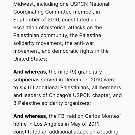
Midwest, including one USPCN National
Coordinating Committee member, in
September of 2010, constituted an
escalation of historical attacks on the
Palestinian community, the Palestine
solidarity movement, the anti-war
movement, and democratic rights in the
United States;
And whereas
, the nine (9) grand jury
subpoenas served in December 2010 were
to six (6) additional Palestinians, all members
and leaders of Chicago’s USPCN chapter, and
3 Palestine solidarity organizers;
And whereas
, the FBI raid on Carlos Montes’
home in Los Angeles in May of 2011
constituted an additional attack on a leading