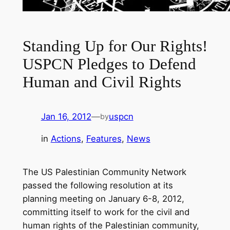
Standing Up for Our Rights!
USPCN Pledges to Defend
Human and Civil Rights
Jan 16, 2012
—
uspcn
by
in
Actions
, 
Features
, 
News
The US Palestinian Community Network
passed the following resolution at its
planning meeting on January 6-8, 2012,
committing itself to work for the civil and
human rights of the Palestinian community,