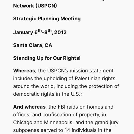
Network (USPCN)
Strategic Planning Meeting
th
th
January 6
-8
, 2012
Santa Clara, CA
Standing Up for Our Rights!
Whereas
, the USPCN’s mission statement
includes the upholding of Palestinian rights
around the world, including the protection of
democratic rights in the U.S.;
And whereas
, the FBI raids on homes and
offices, and confiscation of property, in
Chicago and Minneapolis, and the grand jury
subpoenas served to 14 individuals in the