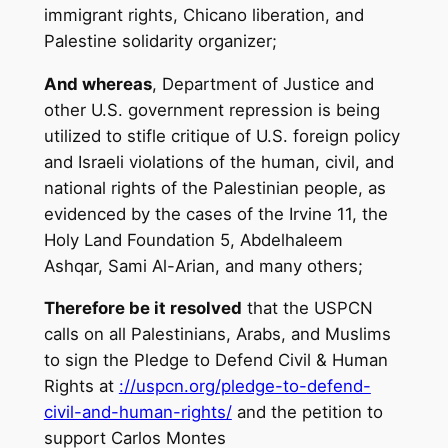
immigrant rights, Chicano liberation, and
Palestine solidarity organizer;
And whereas
, Department of Justice and
other U.S. government repression is being
utilized to stifle critique of U.S. foreign policy
and Israeli violations of the human, civil, and
national rights of the Palestinian people, as
evidenced by the cases of the Irvine 11, the
Holy Land Foundation 5, Abdelhaleem
Ashqar, Sami Al-Arian, and many others;
Therefore be it resolved
that the USPCN
calls on all Palestinians, Arabs, and Muslims
to sign the Pledge to Defend Civil & Human
Rights at
://uspcn.org/pledge-to-
defend-
civil-and-human-rights/
and the petition to
support Carlos Montes