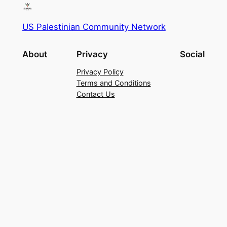
US Palestinian Community Network
About
Privacy
Social
Privacy Policy
Terms and Conditions
Contact Us