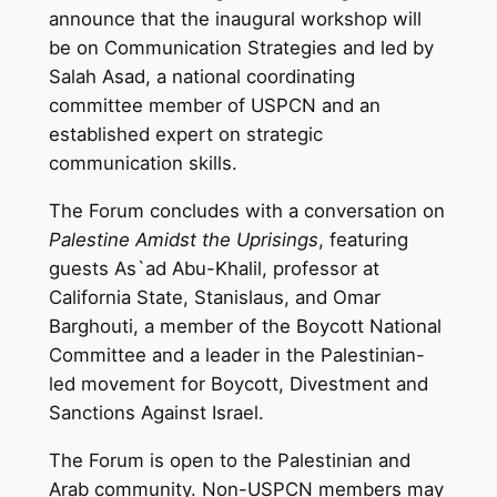
announce that the inaugural workshop will
be on Communication Strategies and led by
Salah Asad, a national coordinating
committee member of USPCN and an
established expert on strategic
communication skills.
The Forum concludes with a conversation on
Palestine Amidst the Uprisings
, featuring
guests As`ad Abu-Khalil, professor at
California State, Stanislaus, and Omar
Barghouti, a member of the Boycott National
Committee and a leader in the Palestinian-
led movement for Boycott, Divestment and
Sanctions Against Israel.
The Forum is open to the Palestinian and
Arab community. Non-USPCN members may