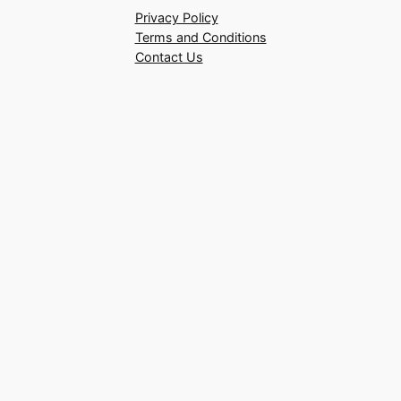
Privacy Policy
Terms and Conditions
Contact Us