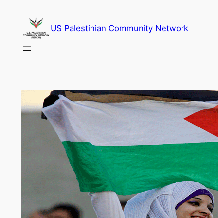
Skip
to
US Palestinian Community Network
content