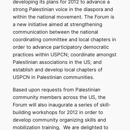
developing its plans for 2012 to advance a
strong Palestinian voice in the diaspora and
within the national movement. The Forum is
a new initiative aimed at strengthening
communication between the national
coordinating committee and local chapters in
order to advance participatory democratic
practices within USPCN; coordinate amongst
Palestinian associations in the US; and
establish and develop local chapters of
USPCN in Palestinian communities.
Based upon requests from Palestinian
community members across the US, the
Forum will also inaugurate a series of skill-
building workshops for 2012 in order to
develop community organizing skills and
mobilization training. We are delighted to