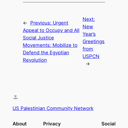
Next:
←
Previous:
Urgent
New
Appeal to Occupy and All
Year’s
Social Justice
Greetings
Movements: Mobilize to
from
Defend the Egyptian
USPCN
Revolution
→
US Palestinian Community Network
About
Privacy
Social