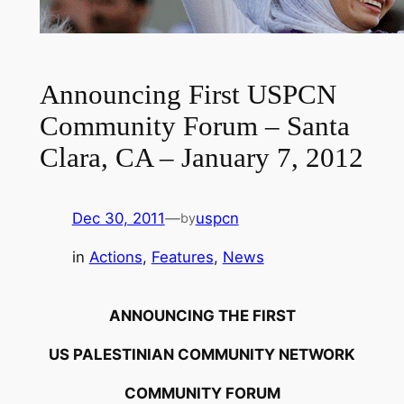
Announcing First USPCN
Community Forum – Santa
Clara, CA – January 7, 2012
Dec 30, 2011
—
uspcn
by
in
Actions
, 
Features
, 
News
ANNOUNCING THE FIRST
US PALESTINIAN COMMUNITY NETWORK
COMMUNITY FORUM