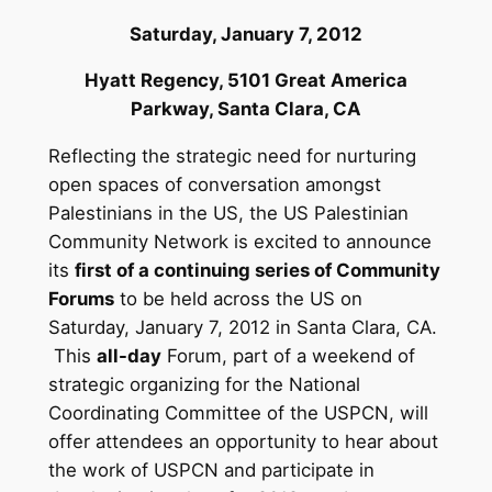
Saturday, January 7, 2012
Hyatt Regency, 5101 Great America
Parkway,
Santa Clara, CA
Reflecting the strategic need for nurturing
open spaces of conversation amongst
Palestinians in the US, the US Palestinian
Community Network is excited to announce
its
first of a continuing series of Community
Forums
to be held across the US on
Saturday, January 7, 2012 in Santa Clara, CA.
This
all-day
Forum, part of a weekend of
strategic organizing for the National
Coordinating Committee of the USPCN, will
offer attendees an opportunity to hear about
the work of USPCN and participate in