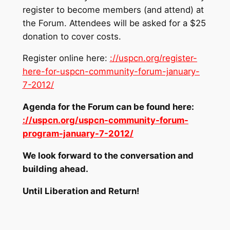
register to become members (and attend) at
the Forum. Attendees will be asked for a $25
donation to cover costs.
Register online here:
://uspcn.org/register-
here-for-uspcn-community-forum-january-
7-2012/
Agenda for the Forum can be found here:
://uspcn.org/uspcn-community-forum-
program-january-7-2012/
We look forward to the conversation and
building ahead.
Until Liberation and Return!