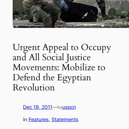
Urgent Appeal to Occupy
and All Social Justice
Movements: Mobilize to
Defend the Egyptian
Revolution
Dec 19, 2011
—
uspcn
by
in
Features
, 
Statements