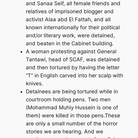
and Sanaa Seif, all female friends and
relatives of imprisoned blogger and
activist Alaa abd El Fattah, and all
known internationally for their political
and/or literary work, were detained,
and beaten in the Cabinet building.
A woman protesting against General
Tantawi, head of SCAF, was detained
and then tortured by having the letter
“T” in English carved into her scalp with
knives.
Detainees are being tortured while in
courtroom holding pens. Two men
(Mohammad Muhiy Hussein is one of
them) were killed in those pens.These
are only a small number of the horror
stories we are hearing. And we