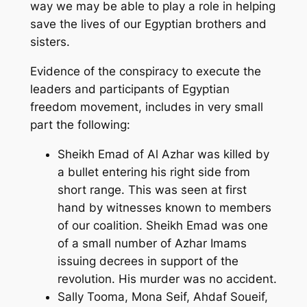
way we may be able to play a role in helping
save the lives of our Egyptian brothers and
sisters.
Evidence of the conspiracy to execute the
leaders and participants of Egyptian
freedom movement, includes in very small
part the following:
Sheikh Emad of Al Azhar was killed by
a bullet entering his right side from
short range. This was seen at first
hand by witnesses known to members
of our coalition. Sheikh Emad was one
of a small number of Azhar Imams
issuing decrees in support of the
revolution. His murder was no accident.
Sally Tooma, Mona Seif, Ahdaf Soueif,