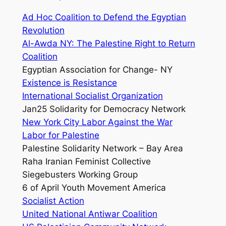
Ad Hoc Coalition to Defend the Egyptian
Revolution
Al-Awda NY: The Palestine Right to Return
Coalition
Egyptian Association for Change- NY
Existence is Resistance
International Socialist Organization
Jan25 Solidarity for Democracy Network
New York City Labor Against the War
Labor for Palestine
Palestine Solidarity Network – Bay Area
Raha Iranian Feminist Collective
Siegebusters Working Group
6 of April Youth Movement America
Socialist Action
United National Antiwar Coalition