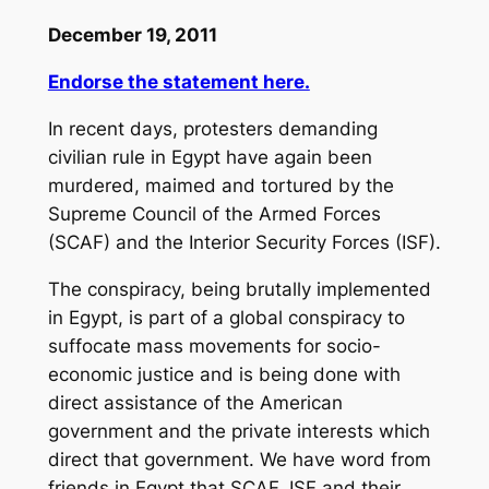
December 19, 2011
Endorse the statement here.
In recent days, protesters demanding
civilian rule in Egypt have again been
murdered, maimed and tortured by the
Supreme Council of the Armed Forces
(SCAF) and the Interior Security Forces (ISF).
The conspiracy, being brutally implemented
in Egypt, is part of a global conspiracy to
suffocate mass movements for socio-
economic justice and is being done with
direct assistance of the American
government and the private interests which
direct that government. We have word from
friends in Egypt that SCAF, ISF and their