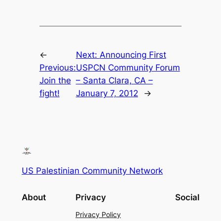
←
Next:
Announcing First
Previous:
USPCN Community Forum
Join the
– Santa Clara, CA –
fight!
January 7, 2012
→
US Palestinian Community Network
About
Privacy
Social
Privacy Policy