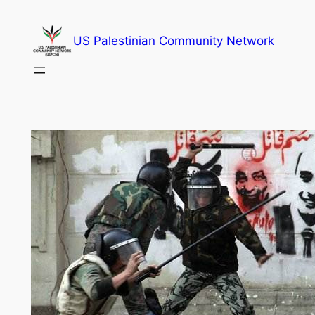
Skip
to
US Palestinian Community Network
content