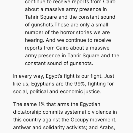
continue to receive reports from Cairo
about a massive army presence in
Tahrir Square and the constant sound
of gunshots.These are only a small
number of the horror stories we are
hearing. And we continue to receive
reports from Cairo about a massive
army presence in Tahrir Square and the
constant sound of gunshots.
In every way, Egypt’s fight is our fight. Just
like us, Egyptians are the 99%, fighting for
social, political and economic justice.
The same 1% that arms the Egyptian
dictatorship commits systematic violence in
this country against the Occupy movement;
antiwar and solidarity activists; and Arabs,