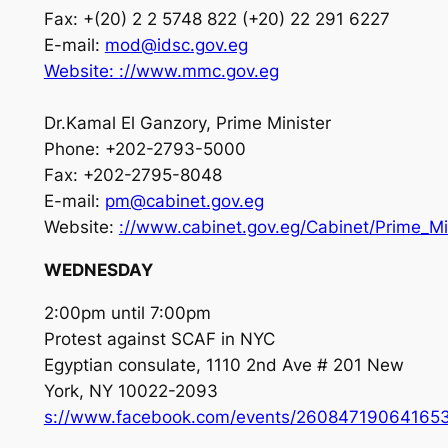
Fax: +(20) 2 2 5748 822 (+20) 22 291 6227
E-mail:
mod@idsc.gov.eg
Website:
://www.mmc.
gov.eg
Dr.Kamal El Ganzory, Prime Minister
Phone: +202-2793-5000
Fax: +202-2795-8048
E-mail:
pm@cabinet.gov.eg
Website:
://www.cabinet.gov.eg/Cabinet/Prime_Mi
WEDNESDAY
2:00pm until 7:00pm
Protest against SCAF in NYC
Egyptian consulate, 1110 2nd Ave # 201 New
York, NY 10022-2093
s://www.facebook.com/events/260847190641653