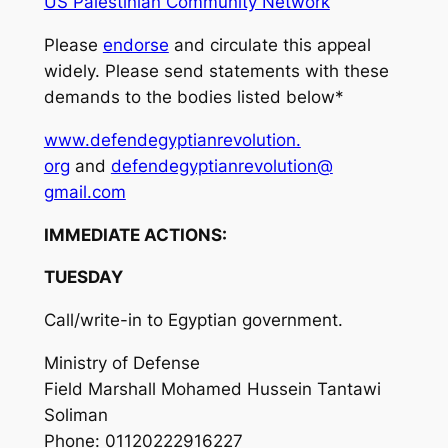
US Palestinian Community Network
Please
endorse
and circulate this appeal
widely. Please send statements with these
demands to the bodies listed below*
www.defendegyptianrevolution.
org
and
defendegyptianrevolution@
gmail.com
IMMEDIATE ACTIONS:
TUESDAY
Call/write-in to Egyptian government.
Ministry of Defense
Field Marshall Mohamed Hussein Tantawi
Soliman
Phone: 01120222916227