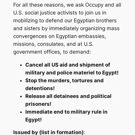
For all these reasons, we ask Occupy and all
U.S. social justice activists to join us in
mobilizing to defend our Egyptian brothers
and sisters by immediately organizing mass
convergences on Egyptian embassies,
missions, consulates, and at U.S.
government offices, to demand:
Cancel all US aid and shipment of
military and police materiel to Egypt!
Stop the murders, tortures and
detentions!
Release all detainees and political
prisoners!
Immediate end to military rule in
Egypt!
Issued by (list in formation)
: