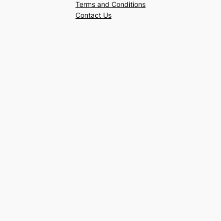
Terms and Conditions
Contact Us