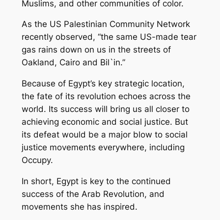
Muslims, and other communities of color.
As the US Palestinian Community Network
recently observed, “the same US-made tear
gas rains down on us in the streets of
Oakland, Cairo and Bil`in.”
Because of Egypt’s key strategic location,
the fate of its revolution echoes across the
world. Its success will bring us all closer to
achieving economic and social justice. But
its defeat would be a major blow to social
justice movements everywhere, including
Occupy.
In short, Egypt is key to the continued
success of the Arab Revolution, and
movements she has inspired.