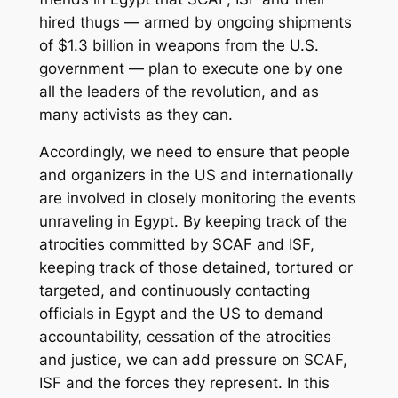
hired thugs — armed by ongoing shipments
of $1.3 billion in weapons from the U.S.
government — plan to execute one by one
all the leaders of the revolution, and as
many activists as they can.
Accordingly, we need to ensure that people
and organizers in the US and internationally
are involved in closely monitoring the events
unraveling in Egypt. By keeping track of the
atrocities committed by SCAF and ISF,
keeping track of those detained, tortured or
targeted, and continuously contacting
officials in Egypt and the US to demand
accountability, cessation of the atrocities
and justice, we can add pressure on SCAF,
ISF and the forces they represent. In this