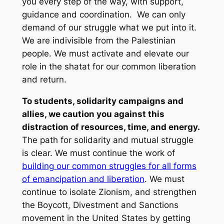
you every step of the way, with support,
guidance and coordination. We can only
demand of our struggle what we put into it.
We are indivisible from the Palestinian
people. We must activate and elevate our
role in the
shatat
for our common liberation
and return.
To students, solidarity campaigns and
allies, we caution you against this
distraction of resources, time, and energy.
The path for solidarity and mutual struggle
is clear. We must continue the work of
building our common struggles for all forms
of emancipation and liberation
. We must
continue to isolate Zionism, and strengthen
the Boycott, Divestment and Sanctions
movement in the United States by getting