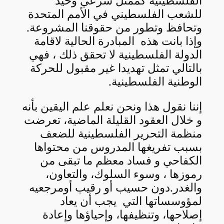
الفلسطينية كممثل شرعي وحيد
للشعب الفلسطيني في الأمم المتحدة
وتحافظ وتطور من حقوقنا المشروعة.
وإذا بانت هذه المبادرة الحالية لاقامة
الدولة الفلسطينية لا تحقق ذلك ، فهي
بالتالي تمثل تهديدا غير مقبول للحركة
الوطنية الفلسطينية.
إننا نقول هذا ونحن نعلم علم اليقين بأنه
و خلال العقود القليلة الماضية، تعرضت
منظمة التحرير الفلسطينية للضعف
بسبب تفريغها المدروس من محتواها
الكفاحي و فساد معظم ما تبقى من
رموزها ، وسوء السلوك، والتعاون،
والغدر.دون حسيب أو رقيب أومرجعيه
لمؤوسساتها التي يجب أن يعاد
إصلاحها، وتنظيفها، وإحياؤها وإعادة