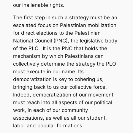
our inalienable rights.
The first step in such a strategy must be an
escalated focus on Palestinian mobilization
for direct elections to the Palestinian
National Council (PNC), the legislative body
of the PLO. It is the PNC that holds the
mechanism by which Palestinians can
collectively determine the strategy the PLO
must execute in our name. Its
democratization is key to cohering us,
bringing back to us our collective force.
Indeed, democratization of our movement
must reach into all aspects of our political
work, in each of our community
associations, as well as all our student,
labor and popular formations.