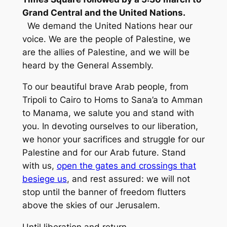
Grand Central and the United Nations.
We demand the United Nations hear our
voice. We are the people of Palestine, we
are the allies of Palestine, and we will be
heard by the General Assembly.
To our beautiful brave Arab people, from
Tripoli to Cairo to Homs to Sana’a to Amman
to Manama, we salute you and stand with
you. In devoting ourselves to our liberation,
we honor your sacrifices and struggle for our
Palestine and for our Arab future. Stand
with us,
open the gates and crossings that
besiege us
, and rest assured: we will not
stop until the banner of freedom flutters
above the skies of our Jerusalem.