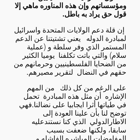
ومؤسساتهم وإن هذه المناوره ماهي إلا
قول حق يراد به باطل.
إن قلة دعم الولايات المتحدة واسرائيل
لمبادرة الدوله يعني تشتيتنا عن الدعم
المستمر الذي وفر سلطة و (عملية
سلام) والتي باتت تكلفنا يوميا الكثير
من الضحايا الفلسطينيين وحرمانهم من
حقهم في النضال لتقرير مصيرهم.
على الرغم من كل ذلك من المهم
الإشاره أن مثل هذه المبادرة تحمل
في طياتها أثرا ايجابيا على نضالنا.فهي
توضح لنا بأن علينا العودة إلى
الاطارالدولي الذي كنا نستندعليه
سابقا، ولكنها ضعفت بسبب
المفاوضات المباشره الفاشله و