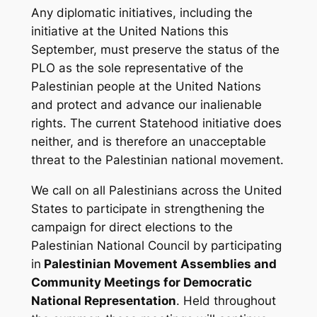
Any diplomatic initiatives, including the
initiative at the United Nations this
September, must preserve the status of the
PLO as the sole representative of the
Palestinian people at the United Nations
and
protect and advance our inalienable
rights. The current Statehood initiative does
neither, and is therefore an unacceptable
threat to the Palestinian national movement.
We call on all Palestinians across the United
States to participate in strengthening the
campaign for direct elections to the
Palestinian National Council by participating
in
Palestinian Movement Assemblies and
Community Meetings for Democratic
National Representation
. Held throughout