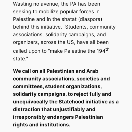
Wasting no avenue, the PA has been
seeking to mobilize popular forces in
Palestine and in the
shatat
(diaspora)
behind this initiative. Students, community
associations, solidarity campaigns, and
organizers, across the US, have all been
th
called upon to “make Palestine the 194
state.”
We call on all Palestinian and Arab
community associations, societies and
committees, student organizations,
solidarity campaigns, to reject fully and
unequivocally the Statehood initiative as a
distraction that unjustifiably and
irresponsibly endangers Palestinian
rights and institutions.