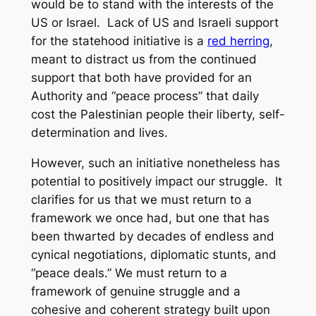
would be to stand with the interests of the
US or Israel. Lack of US and Israeli support
for the statehood initiative is a
red herring
,
meant to distract us from the continued
support that both have provided for an
Authority and “peace process” that daily
cost the Palestinian people their liberty, self-
determination and lives.
However, such an initiative nonetheless has
potential to positively impact our struggle. It
clarifies for us that we must return to a
framework we once had, but one that has
been thwarted by decades of endless and
cynical negotiations, diplomatic stunts, and
“peace deals.” We must return to a
framework of genuine struggle and a
cohesive and coherent strategy built upon