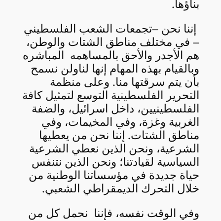
بناؤها.
إننا نحن –تجمعات الشعب الفلسطيني
– في مختلف مناطق الشتات والوطن،
هم الأجدر والأحق بالمساهمه المباشره
وبالقيام بهذه المهام إنها لناولن نسمح
بأن يتم سرقتها منا. وعلى منظمة
التحرير الفلسطينية التوسع لتمثيل كافة
الفلسطينيين، داخل اسرائيل، والضفة
الغربية وغزة، وفي المخيمات، وفي
مناطق الشتات. إننا نحن من يعطيها
الشرعية، ونحن الذين نعطي الشرعية
السياسية لقيادتنا؛ ونحن الذين نتنفس
حياة جديدة في مؤسساتنا الوطنية من
خلال التحرك الديمقراطي الشعبي.
وفي الوقت نفسه، فإننا نحمل كل من