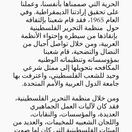
الحرية التي صممناها بأنفسنا، وعملنا
على تحقيق إرادتنا الديمقراطية. وفي
العام 1965، فقد قام شعبنا بإلتفافه
حول منظمة التحرير الفلسطينية
بإنقاذها من سيطره وإحتواء الأنظمة
العربية، ومن خلال تواصل أجيال من
النضال والتضحية، قام شعبنا
بمؤوسساته وتنظيماته الوطنيه
المكافحه بتحويلها إلى ممثل شرعي
وحيد للشعب الفلسطيني، واعترفت بها
جامعة الدول العربية والأمم المتحدة.
ومن خلال منظمة التحرير الفلسطينية،
فقد كان لآليات العمل الجماهيري
العديدة، والمؤسسات، والنقابات،
واللجان الشعبيه للمخيمات، والعديد من
الهيئات الفلسطينية التي كان لها صوت