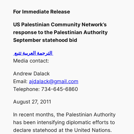
For Immediate Release
US Palestinian Community Network’s
response to the Palestinian Authority
September statehood bid
الترجمة العربية تتبع
Media contact:
Andrew Dalack
Email:
ajdalack@gmail.com
Telephone: 734-645-6860
August 27, 2011
In recent months, the Palestinian Authority
has been intensifying diplomatic efforts to
declare statehood at the United Nations.