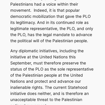
Palestinians had a voice within their
movement. Indeed, it is that popular
democratic mobilization that gave the PLO
its legitimacy. And in its continued role as
legitimate representative, the PLO, and only
the PLO, has the legal mandate to advance
the political will of the Palestinian people.
Any diplomatic initiatives, including the
initiative at the United Nations this
September, must therefore preserve the
status of the PLO as the sole representative
of the Palestinian people at the United
Nations
and
protect and advance our
inalienable rights. The current Statehood
initiative does neither, and is therefore an
unacceptable threat to the Palestinian