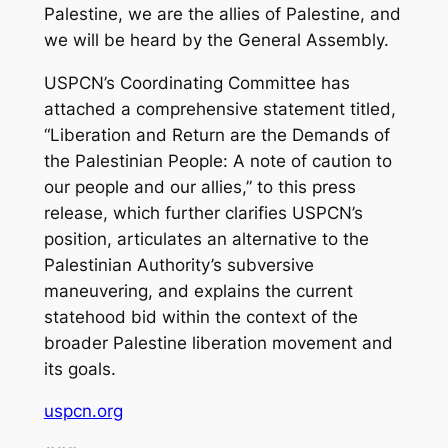
Palestine, we are the allies of Palestine, and
we will be heard by the General Assembly.
USPCN’s Coordinating Committee has
attached a comprehensive statement titled,
“Liberation and Return are the Demands of
the Palestinian People: A note of caution to
our people and our allies,” to this press
release, which further clarifies USPCN’s
position, articulates an alternative to the
Palestinian Authority’s subversive
maneuvering, and explains the current
statehood bid within the context of the
broader Palestine liberation movement and
its goals.
uspcn.org