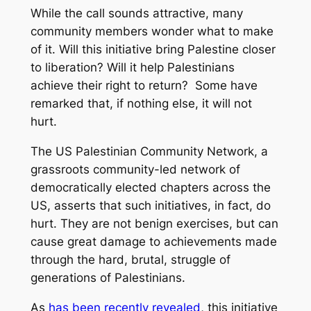
While the call sounds attractive, many
community members wonder what to make
of it. Will this initiative bring Palestine closer
to liberation? Will it help Palestinians
achieve their right to return? Some have
remarked that, if nothing else, it will not
hurt.
The US Palestinian Community Network, a
grassroots community-led network of
democratically elected chapters across the
US, asserts that such initiatives, in fact, do
hurt. They are not benign exercises, but can
cause great damage to achievements made
through the hard, brutal, struggle of
generations of Palestinians.
As
has been recently revealed
, this initiative