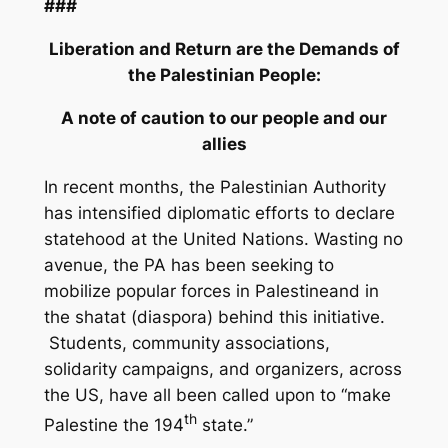
###
Liberation and Return are the Demands of
the Palestinian People:
A note of caution to our people and our
allies
In recent months, the Palestinian Authority
has intensified diplomatic efforts to declare
statehood at the United Nations. Wasting no
avenue, the PA has been seeking to
mobilize popular forces in Palestineand in
the
shatat
(diaspora) behind this initiative.
Students, community associations,
solidarity campaigns, and organizers, across
the US, have all been called upon to “make
th
Palestine the 194
state.”