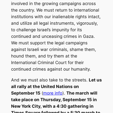
involved in the growing campaigns across
the country. We must return to international
institutions with our inalienable rights intact,
and utilize all legal instruments, vigorously,
to challenge Israel’s impunity for its
continued and unceasing crimes in Gaza.
We must support the legal campaigns
against Israeli war criminals, shame them,
hound them, and try them at the
International Criminal Court for their
continued crimes against our humanity.
And we must also take to the streets.
Let us
all rally at the United Nations on
September 15
(
more info
).
The march will
take place on Thursday, September 15 in
New York City, with a 4:30 gathering in
Times Square followed by a 5:30 march to