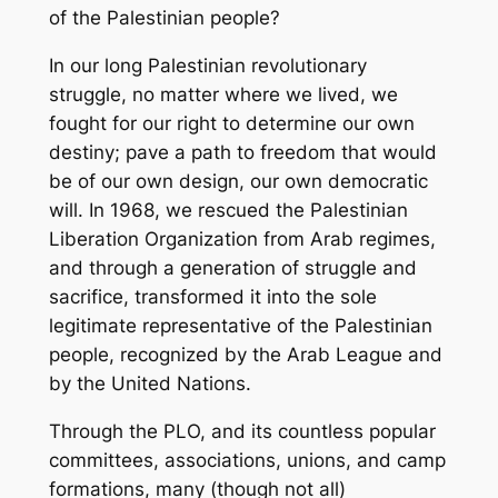
of the Palestinian people?
In our long Palestinian revolutionary
struggle, no matter where we lived, we
fought for our right to determine our own
destiny; pave a path to freedom that would
be of our own design, our own democratic
will. In 1968, we rescued the Palestinian
Liberation Organization from Arab regimes,
and through a generation of struggle and
sacrifice, transformed it into the sole
legitimate representative of the Palestinian
people, recognized by the Arab League and
by the United Nations.
Through the PLO, and its countless popular
committees, associations, unions, and camp
formations, many (though not all)