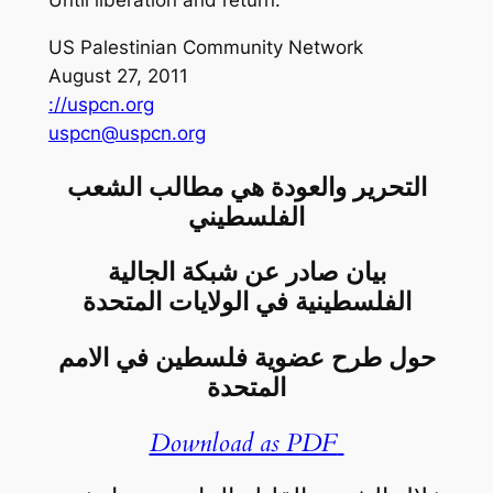
Until liberation and return.
US Palestinian Community Network
August 27, 2011
://uspcn.org
uspcn@uspcn.org
التحرير والعودة هي مطالب الشعب
الفلسطيني
بيان صادر عن شبكة الجالية
الفلسطينية في الولايات المتحدة
حول طرح عضوية فلسطين في الامم
المتحدة
Download as PDF