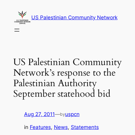
Skip
to
US Palestinian Community Network
content
US Palestinian Community
Network’s response to the
Palestinian Authority
September statehood bid
Aug 27, 2011
—
uspcn
by
in
Features
, 
News
, 
Statements