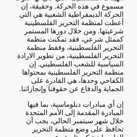
مسموع في هذه الحركة. وحقيقة، إن
الحركة الديمقراطية الشعبية هي التي
أعطت لمنظمة التحرير الفلسطينية
شرعيتها. ومن خلال دورها المستمر
كممثل شرعي، فقد تمكنت منظمة
التحرير الفلسطينية، وفقط منظمة
التحرير الفلسطينية، من تطوير الارادة
السياسية للشعب الفلسطيني. إن
منظمة التحرير الفلسطينية بمحتواها
الكفاحي وحدها، هي القادرة على
الحماية والدفاع عن حقوقنا وإنجازاتنا.
إن أي مبادرات دبلوماسية، بما فيها
المبادرة المقدمة إلى الأمم المتحدة
خلال شهر سبتمبر الحالي، يجب أن
تحافظ على وضع منظمة التحرير