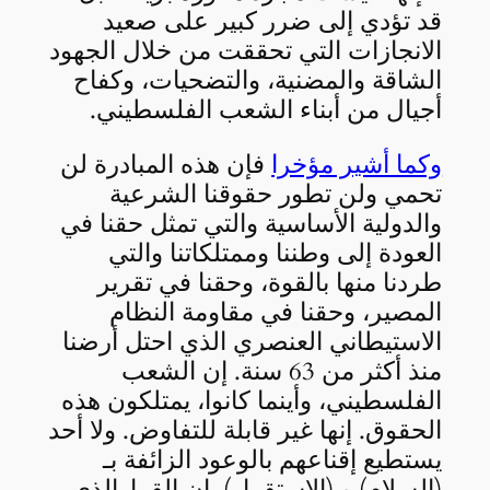
قد تؤدي إلى ضرر كبير على صعيد
الانجازات التي تحققت من خلال الجهود
الشاقة والمضنية، والتضحيات، وكفاح
أجيال من أبناء الشعب الفلسطيني.
فإن هذه المبادرة لن
وكما أشير مؤخرا
تحمي ولن تطور حقوقنا الشرعية
والدولية الأساسية والتي تمثل حقنا في
العودة إلى وطننا وممتلكاتنا والتي
طردنا منها بالقوة، وحقنا في تقرير
المصير، وحقنا في مقاومة النظام
الاستيطاني العنصري الذي احتل أرضنا
منذ أكثر من 63 سنة. إن الشعب
الفلسطيني، وأينما كانوا، يمتلكون هذه
الحقوق. إنها غير قابلة للتفاوض. ولا أحد
يستطيع إقناعهم بالوعود الزائفة بـ
(السلام) و (الاستقرار). إن القرارالذي