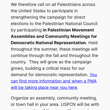
We therefore call on all Palestinians across
the United States to participate in
strengthening the campaign for direct
elections to the Palestinian National Council
by participating
in Palestinian Movement
Assemblies and Community Meetings for
Democratic National Representation
. Held
throughout the summer, these meetings will
continue through the fall and throughout the
country. They will grow as the campaign
grows, building a critical mass for our
demand for democratic representation.
You
can find more information and when a PMA
will be taking place near you here
.
Organize an assembly, community meeting,
or town hall in your area. USPCN will be with