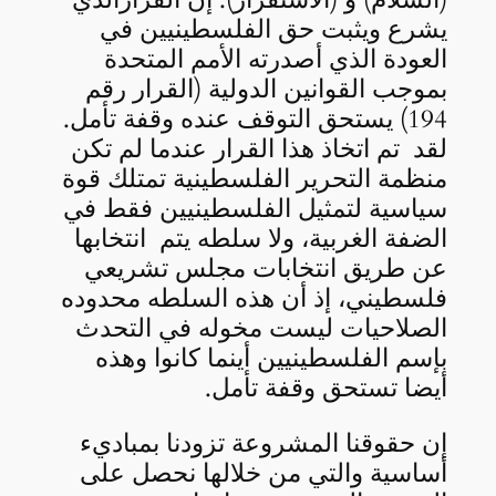
يشرع ويثبت حق الفلسطينيين في
العودة الذي أصدرته الأمم المتحدة
بموجب القوانين الدولية (القرار رقم
194) يستحق التوقف عنده وقفة تأمل.
لقد تم اتخاذ هذا القرار عندما لم تكن
منظمة التحرير الفلسطينية تمتلك قوة
سياسية لتمثيل الفلسطينيين فقط في
الضفة الغربية، ولا سلطه يتم انتخابها
عن طريق انتخابات مجلس تشريعي
فلسطيني، إذ أن هذه السلطه محدوده
الصلاحيات ليست مخوله في التحدث
بإسم الفلسطينيين أينما كانوا وهذه
أيضا تستحق وقفة تأمل.
إن حقوقنا المشروعة تزودنا بمباديء
أساسية والتي من خلالها نحصل على