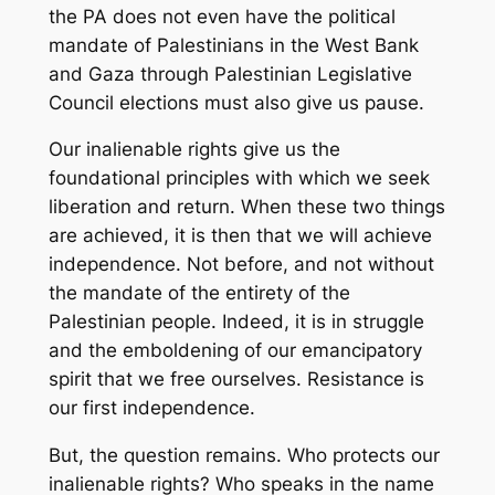
the PA does not even have the political
mandate of Palestinians in the West Bank
and Gaza through Palestinian Legislative
Council elections must also give us pause.
Our inalienable rights give us the
foundational principles with which we seek
liberation and return. When these two things
are achieved, it is then that we will achieve
independence. Not before, and not without
the mandate of the entirety of the
Palestinian people. Indeed, it is in struggle
and the emboldening of our emancipatory
spirit that we free ourselves. Resistance is
our first independence.
But, the question remains. Who protects our
inalienable rights? Who speaks in the name