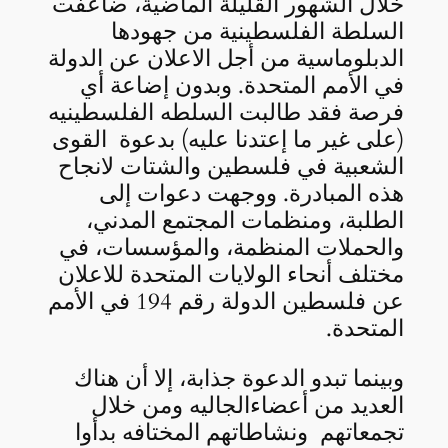
خلال الشهور القليلة الماضية، ضاعفت
السلطة الفلسطينية من جهودها
الدبلوماسية من أجل الاعلان عن الدولة
في الأمم المتحدة. وبدون إضاعة أي
فرصة فقد طالبت السلطه الفلسطينيه
(على غير ما إعتدنا عليه) بدعوة القوى
الشعبية في فلسطين والشتات لانجاح
هذه المبادرة. ووجهت دعوات إلى
الطلبة، ومنظمات المجتمع المدني،
والحملات المنظمة، والمؤسسات، في
مختلف أنحاء الولايات المتحدة للاعلان
عن فلسطين الدولة رقم 194 في الأمم
المتحدة.
وبينما تبدو الدعوة جذابة، إلا أن هناك
العديد من أعضاءالجاليه ومن خلال
تجمعاتهم ونشاطاتهم المختافه بدأوا