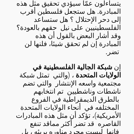
يتساءلون عمّا سيؤدي تحقيق مثل هذه
المبادرة. هل ستجعل فلسطين أقرب
إلى دحر الإحتلال ؟ هل ستساعد
الفلسطينيين على نيل حقهم بالعودة؟
وقد أشار البعض بالقول أن هذه
المبادرة إن لم تحقق شيئا، فلنها لن
تضر.
شبكة الجالية الفلسطينية في
إن
، (والتي تمثل شبكة
الولايات المتحدة
مجتمعية واسعه الإنتشار والتي تضم
ناشطات وناشطيين تم انتخابهم
بالطرق الديمقراطية في الفروع
المختلفه في أنحاء الولايات المتحدة
الأمريكية)، تؤكد أن مثل هذه المبادرات
القاصره قد تضر أكثر مماقد تنفع
فإنها ليست مجرد مناوره بريئه ، بل