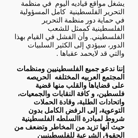
يشغل مواقع قياديه اليوم في منظمة
التحرير الفلسطينية كامل المسؤولية
في حماية دور منظمة التحرير
الفلسطينية كممثل للشعب
الفلسطيني. وأن الفشل في القيام بهذا
الدور، سيؤدي إلى الكثير السلبيات
والتي قد لايحمد عقباها .
إننا ندعو جميع الفلسطينيين ومنظمات
المجتمع العربيه المختلفه الحريصه
على قضاياها والقلب منها قضية
فلسطين، و كافة النقابات والجمعيات،
واتحادات الطلبة، وقادة الحملات
التوعوية، إلى الرفض الكامل بدون
شروط لمبادرة االسلطه الفلسطينية
حيث أنها تزيد من المخاطر وتضعف من
الحقوق الشرعية للفلسطينيين