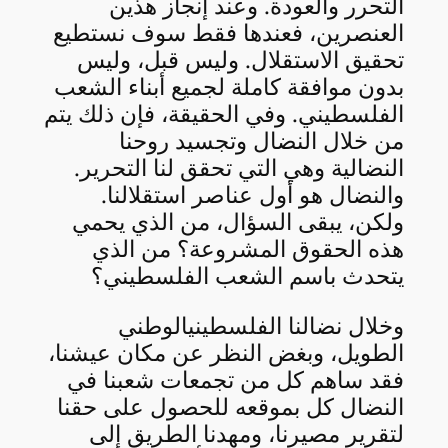
التحرر والعودة. وعند إنجاز هذين
العنصرين، فعندها فقط سوف نستطيع
تحقيق الاستقلال. وليس قبل، وليس
بدون موافقة كاملة لجميع أبناء الشعب
الفلسطيني. وفي الحقيقة، فإن ذلك يتم
من خلال النضال وتجسيد روحنا
النضالية وهي التي تحقق لنا التحرير.
والنضال هو أول عناصر استقلالنا.
ولكن، يبقى السؤال، من الذي يحمي
هذه الحقوق المشروعة؟ من الذي
يتحدث باسم الشعب الفلسطيني؟
وخلال نضالنا الفلسطينيالوطني
الطويل، وبغض النظر عن مكان عيشنا،
فقد ساهم كل من تجمعات شعبنا في
النضال كل بموقعه للحصول على حقنا
لتقرير مصيرنا، ومهدنا الطريق إلى