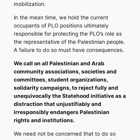
mobilization.
In the mean time, we hold the current
occupants of PLO positions ultimately
responsible for protecting the PLO’s role as
the representative of the Palestinian people.
A failure to do so must have consequences.
We call on all Palestinian and Arab
community associations, societies and
committees, student organizations,
solidarity campaigns, to reject fully and
unequivocally the Statehood initiative as a
distraction that unjustifiably and
irresponsibly endangers Palestinian
rights and institutions.
We need not be concerned that to do so