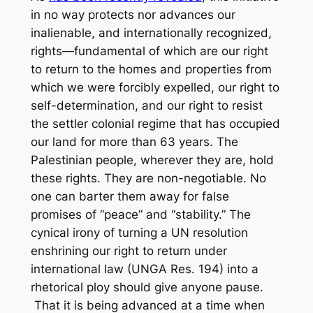
in no way protects nor advances our
inalienable, and internationally recognized,
rights—fundamental of which are our right
to return to the homes and properties from
which we were forcibly expelled, our right to
self-determination, and our right to resist
the settler colonial regime that has occupied
our land for more than 63 years. The
Palestinian people, wherever they are, hold
these rights. They are non-negotiable. No
one can barter them away for false
promises of “peace” and “stability.” The
cynical irony of turning a UN resolution
enshrining our right to return under
international law (UNGA Res. 194) into a
rhetorical ploy should give anyone pause.
That it is being advanced at a time when