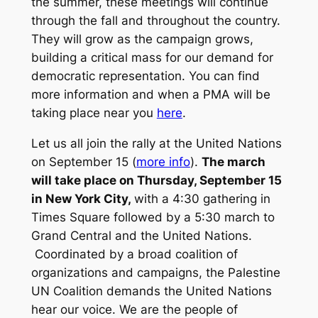
the summer, these meetings will continue
through the fall and throughout the country.
They will grow as the campaign grows,
building a critical mass for our demand for
democratic representation. You can find
more information and when a PMA will be
taking place near you
here
.
Let us all join the rally at the United Nations
on September 15 (
more info
).
The march
will take place on Thursday, September 15
in New York City,
with a 4:30 gathering in
Times Square followed by a 5:30 march to
Grand Central and the United Nations.
Coordinated by a broad coalition of
organizations and campaigns, the Palestine
UN Coalition demands the United Nations
hear our voice. We are the people of