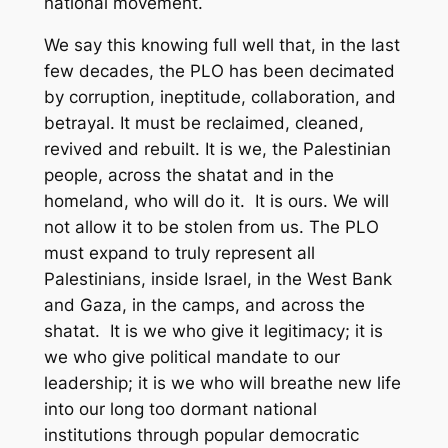
national movement.
We say this knowing full well that, in the last
few decades, the PLO has been decimated
by corruption, ineptitude, collaboration, and
betrayal. It must be reclaimed, cleaned,
revived and rebuilt. It is we, the Palestinian
people, across the
shatat
and in the
homeland, who will do it. It is ours. We will
not allow it to be stolen from us. The PLO
must expand to truly represent all
Palestinians, inside Israel, in the West Bank
and Gaza, in the camps, and across the
shatat.
It is we who give it legitimacy; it is
we who give political mandate to our
leadership; it is we who will breathe new life
into our long too dormant national
institutions through popular democratic