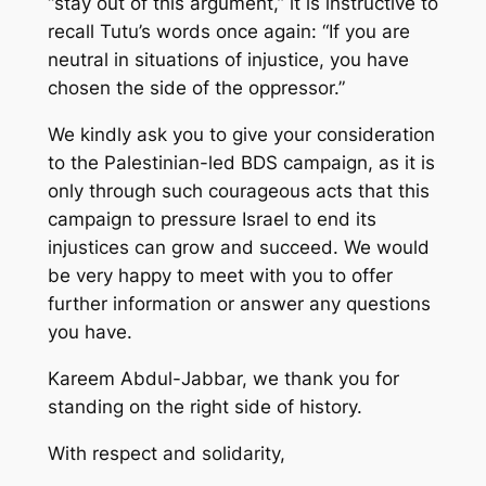
“stay out of this argument,” it is instructive to
recall Tutu’s words once again: “If you are
neutral in situations of injustice, you have
chosen the side of the oppressor.”
We kindly ask you to give your consideration
to the Palestinian-led BDS campaign, as it is
only through such courageous acts that this
campaign to pressure Israel to end its
injustices can grow and succeed. We would
be very happy to meet with you to offer
further information or answer any questions
you have.
Kareem Abdul-Jabbar, we thank you for
standing on the right side of history.
With respect and solidarity,