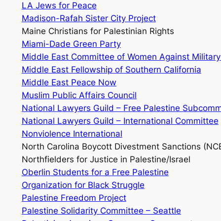
LA Jews for Peace
Madison-Rafah Sister City Project
Maine Christians for Palestinian Rights
Miami-Dade Green Party
Middle East Committee of Women Against Militar
Middle East Fellowship of Southern California
Middle East Peace Now
Muslim Public Affairs Council
National Lawyers Guild – Free Palestine Subcomm
National Lawyers Guild – International Committee
Nonviolence International
North Carolina Boycott Divestment Sanctions (N
Northfielders for Justice in Palestine/Israel
Oberlin Students for a Free Palestine
Organization for Black Struggle
Palestine Freedom Project
Palestine Solidarity Committee – Seattle