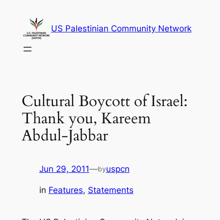
Skip
to
US Palestinian Community Network
content
Cultural Boycott of Israel:
Thank you, Kareem
Abdul-Jabbar
Jun 29, 2011
—
uspcn
by
in
Features
, 
Statements