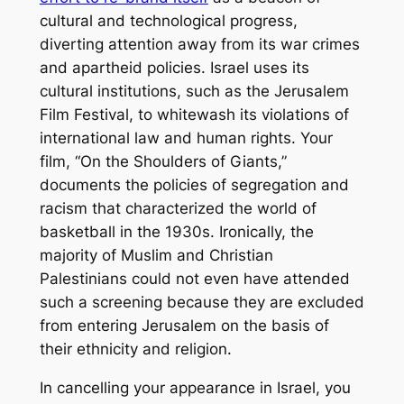
cultural and technological progress,
diverting attention away from its war crimes
and apartheid policies. Israel uses its
cultural institutions, such as the Jerusalem
Film Festival, to whitewash its violations of
international law and human rights. Your
film,
“On the Shoulders of Giants,”
documents the policies of segregation and
racism that characterized the world of
basketball in the 1930s. Ironically, the
majority of Muslim and Christian
Palestinians could not even have attended
such a screening because they are excluded
from entering Jerusalem on the basis of
their ethnicity and religion.
In cancelling your appearance in Israel, you