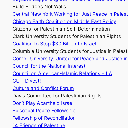
Build Bridges Not Walls
Central New York Working for Just Peace in Palest
Chicago Faith Coalition on Middle East Policy
Citizens for Palestinian Self-Determination
Clark University Students for Palestinian Rights
Coalition to Stop $30 Billion to Israel
Columbia University Students for Justice in Palest
Cornell University, United for Peace and Justice in
Council for the National Interest
Council on American-Islamic Relations – LA
CU – Divest!
Culture and Conflict Forum
Davis Committee for Palestinian Rights
Don’t Play Apartheid Israel
Episcopal Peace Fellowship
Fellowship of Reconciliation
14 Friends of Palestine