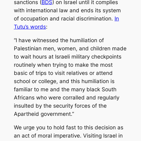
sanctions (
BDS
) on Israel until it complies
with international law and ends its system
of occupation and racial discrimination.
In
Tutu’s words
:
“I have witnessed the humiliation of
Palestinian men, women, and children made
to wait hours at Israeli military checkpoints
routinely when trying to make the most
basic of trips to visit relatives or attend
school or college, and this humiliation is
familiar to me and the many black South
Africans who were corralled and regularly
insulted by the security forces of the
Apartheid government.”
We urge you to hold fast to this decision as
an act of moral imperative. Visiting Israel in