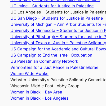
UC Irvine – Students for Justice in Palestine
UC Los Angeles – Students for Justice in Palestin
UC San Diego – Students for Justice in Palestine
University of Michigan – Ann Arbor Students for 
University of Minnesota – Students for Justice in 
University of Pittsburgh – Students for Justice in 
University of Texas at Austin – Palestine Solidari
US Campaign for the Academic and Cultural Boycot
US Campaign to End the Israeli Occupation
US Palestinian Community Network
Vermonters for a Just Peace in Palestine/Israel
We are Wide Awake
Webster University’s Palestine Solidarity Committ
Wisconsin Middle East Lobby Group
Women in Black – Bay Area
Women in Black – Los Angeles