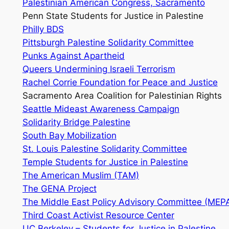
Palestinian American Congress, Sacramento
Penn State Students for Justice in Palestine
Philly BDS
Pittsburgh Palestine Solidarity Committee
Punks Against Apartheid
Queers Undermining Israeli Terrorism
Rachel Corrie Foundation for Peace and Justice
Sacramento Area Coalition for Palestinian Rights
Seattle Mideast Awareness Campaign
Solidarity Bridge Palestine
South Bay Mobilization
St. Louis Palestine Solidarity Committee
Temple Students for Justice in Palestine
The American Muslim (TAM)
The GENA Project
The Middle East Policy Advisory Committee (MEP
Third Coast Activist Resource Center
UC Berkeley – Students for Justice in Palestine