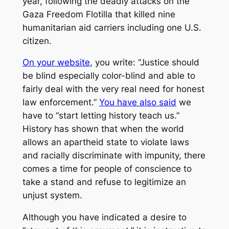
year, following the deadly attacks on the
Gaza Freedom Flotilla that killed nine
humanitarian aid carriers including one U.S.
citizen.
On your website
, you write: “Justice should
be blind especially color-blind and able to
fairly deal with the very real need for honest
law enforcement.”
You have also said
we
have to “start letting history teach us.”
History has shown that when the world
allows an apartheid state to violate laws
and racially discriminate with impunity, there
comes a time for people of conscience to
take a stand and refuse to legitimize an
unjust system.
Although you have indicated a desire to