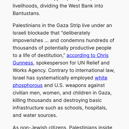
livelihoods, dividing the West Bank into
Bantustans.
Palestinians in the Gaza Strip live under an
Israeli blockade that “deliberately
impoverishes … and condemns hundreds of
thousands of potentially productive people
to a life of destitution,”
according to Chris
Gunness
, spokesperson for UN Relief and
Works Agency. Contrary to international law,
Israel has systematically employed
white
phosphorous
and U.S. weapons against
civilian men, women, and children in Gaza,
killing thousands and destroying basic
infrastructure such as schools, hospitals,
and water sources.
As non-Jewish citizens, Palestinians inside