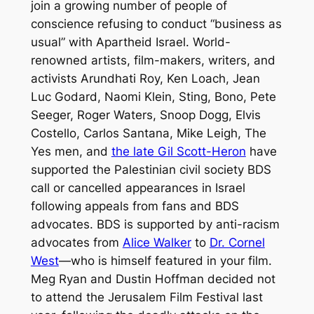
join a growing number of people of
conscience refusing to conduct “business as
usual” with Apartheid Israel. World-
renowned artists, film-makers, writers, and
activists Arundhati Roy, Ken Loach, Jean
Luc Godard, Naomi Klein, Sting, Bono, Pete
Seeger, Roger Waters, Snoop Dogg, Elvis
Costello, Carlos Santana, Mike Leigh, The
Yes men, and
the late Gil Scott-Heron
have
supported the Palestinian civil society BDS
call or cancelled appearances in Israel
following appeals from fans and BDS
advocates. BDS is supported by anti-racism
advocates from
Alice Walker
to
Dr. Cornel
West
—who is himself featured in your film.
Meg Ryan and Dustin Hoffman decided not
to attend the Jerusalem Film Festival last