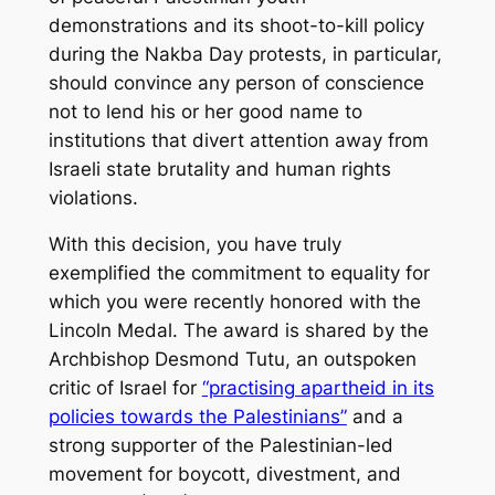
demonstrations and its shoot-to-kill policy
during the Nakba Day protests, in particular,
should convince any person of conscience
not to lend his or her good name to
institutions that divert attention away from
Israeli state brutality and human rights
violations.
With this decision, you have truly
exemplified the commitment to equality for
which you were recently honored with the
Lincoln Medal. The award is shared by the
Archbishop Desmond Tutu, an outspoken
critic of Israel for
“practising apartheid in its
policies towards the Palestinians”
and a
strong supporter of the Palestinian-led
movement for boycott, divestment, and