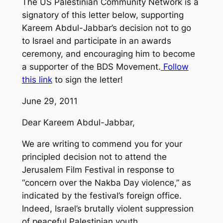
The US Palestinian Community Network is a
signatory of this letter below, supporting
Kareem Abdul-Jabbar’s decision not to go
to Israel and participate in an awards
ceremony, and encouraging him to become
a supporter of the BDS Movement.
Follow
this link
to sign the letter!
June 29, 2011
Dear Kareem Abdul-Jabbar,
We are writing to commend you for your
principled decision not to attend the
Jerusalem Film Festival in response to
“concern over the Nakba Day violence,” as
indicated by the festival’s foreign office.
Indeed, Israel’s brutally violent suppression
of peaceful Palestinian youth