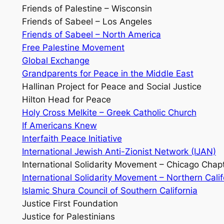
Friends of Palestine – Wisconsin
Friends of Sabeel – Los Angeles
Friends of Sabeel – North America
Free Palestine Movement
Global Exchange
Grandparents for Peace in the Middle East
Hallinan Project for Peace and Social Justice
Hilton Head for Peace
Holy Cross Melkite – Greek Catholic Church
If Americans Knew
Interfaith Peace Initiative
International Jewish Anti-Zionist Network (IJAN)
International Solidarity Movement – Chicago Chap
International Solidarity Movement – Northern Cali
Islamic Shura Council of Southern California
Justice First Foundation
Justice for Palestinians