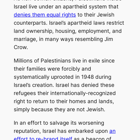
Israel live under an apartheid system that
denies them equal rights
to their Jewish
counterparts. Israel’s apartheid laws restrict
land ownership, housing, employment, and
marriage, in many ways resembling Jim
Crow.
Millions of Palestinians live in exile since
their families were forcibly and
systematically uprooted in 1948 during
Israel’s creation. Israel has denied these
refugees their internationally-recognized
right to return to their homes and lands,
simply because they are not Jewish.
In an effort to salvage its worsening
reputation, Israel has embarked upon
an
effort to re-brand itself
as a beacon of