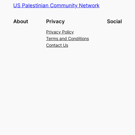
US Palestinian Community Network
About
Privacy
Social
Privacy Policy
Terms and Conditions
Contact Us