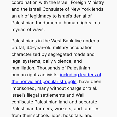
coordination with the Israeli Foreign Ministry
and the Israeli Consulate of New York lends
an air of legitimacy to Israel’s denial of
Palestinian fundamental human rights in a
myriad of ways:
Palestinians in the West Bank live under a
brutal, 44-year-old military occupation
characterized by segregated roads and
legal systems, daily violence, and
humiliation. Thousands of Palestinian
human rights activists,
including leaders of
the nonviolent popular struggle
, have been
imprisoned, many without charge or trial.
Israel’s illegal settlements and Wall
confiscate Palestinian land and separate
Palestinian farmers, workers, and families
from their schools, jobs, hospitals, and