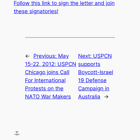
Follow this link to sign the letter and join
these signatories!
←
Previous:
May
Next:
USPCN
15-22, 2012: USPCN
supports
Chicago joins Call
Boycott-Israel
For International
19 Defense
Protests on the
Campaign in
NATO War Makers
Australia
→