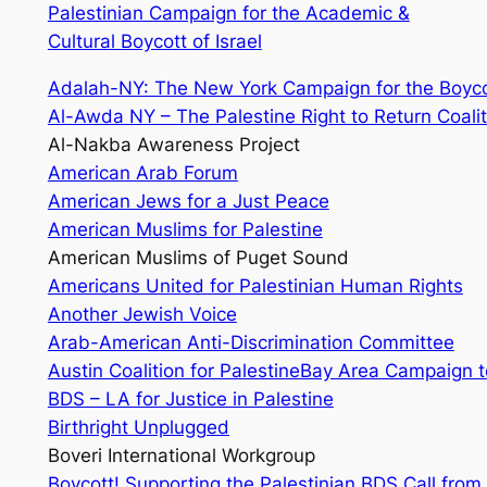
Palestinian Campaign for the Academic &
Cultural Boycott of Israel
Adalah-NY: The New York Campaign for the Boycot
Al-Awda NY – The Palestine Right to Return Coalit
Al-Nakba Awareness Project
American Arab Forum
American Jews for a Just Peace
American Muslims for Palestine
American Muslims of Puget Sound
Americans United for Palestinian Human Rights
Another Jewish Voice
Arab-American Anti-Discrimination Committee
Austin Coalition for Palestine
Bay Area Campaign to
BDS – LA for Justice in Palestine
Birthright Unplugged
Boveri International Workgroup
Boycott! Supporting the Palestinian BDS Call from W