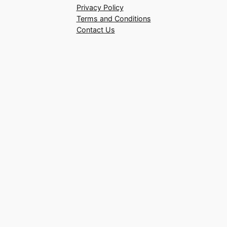
Privacy Policy
Terms and Conditions
Contact Us