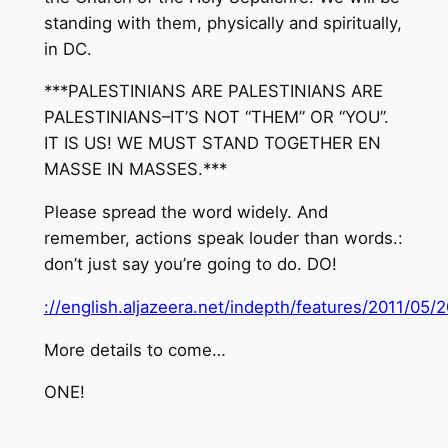
standing with them, physically and spiritually,
in DC.
***PALESTINIANS ARE PALESTINIANS ARE
PALESTINIANS–IT’S NOT “THEM” OR “YOU”.
IT IS US! WE MUST STAND TOGETHER EN
MASSE IN MASSES.***
Please spread the word widely. And
remember, actions speak louder than words.:
don’t just say you’re going to do. DO!
://english.aljazeera.net/indepth/features/2011/0
More details to come…
ONE!