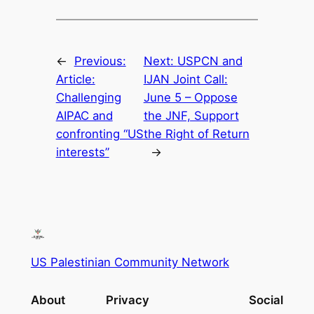
←
Previous:
Next:
USPCN and
Article:
IJAN Joint Call:
Challenging
June 5 – Oppose
AIPAC and
the JNF, Support
confronting “US
the Right of Return
interests”
→
US Palestinian Community Network
About
Privacy
Social