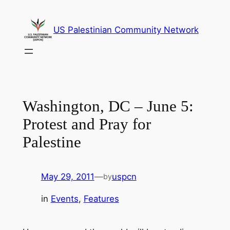
Skip
to
US Palestinian Community Network
content
Washington, DC – June 5:
Protest and Pray for
Palestine
May 29, 2011
—
uspcn
by
in
Events
, 
Features