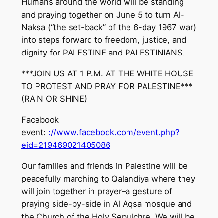
Humans around the world will be standing
and praying together on June 5 to turn Al-
Naksa (“the set-back” of the 6-day 1967 war)
into steps forward to freedom, justice, and
dignity for PALESTINE and PALESTINIANS.
***JOIN US AT 1 P.M. AT THE WHITE HOUSE
TO PROTEST AND PRAY FOR PALESTINE***
(RAIN OR SHINE)
Facebook
event:
://www.facebook.com/event.php?
eid=219469021405086
Our families and friends in Palestine will be
peacefully marching to Qalandiya where they
will join together in prayer–a gesture of
praying side-by-side in Al Aqsa mosque and
the Church of the Holy Sepulchre. We will be