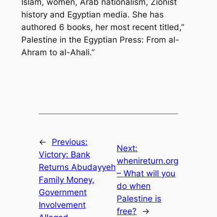
Islam, women, Arab nationalism, Zionist
history and Egyptian media. She has
authored 6 books, her most recent titled,”
Palestine in the Egyptian Press: From al-
Ahram to al-Ahali.”
←
Previous:
Next:
Victory: Bank
whenireturn.org
Returns Abudayyeh
– What will you
Family Money,
do when
Government
Palestine is
Involvement
free?
→