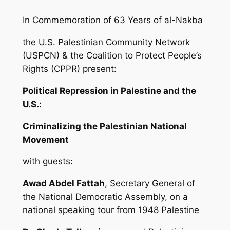
In Commemoration of 63 Years of al-Nakba
the U.S. Palestinian Community Network
(USPCN) & the Coalition to Protect People’s
Rights (CPPR) present:
Political Repression in Palestine and the
U.S.:
Criminalizing
the Palestinian National
Movement
with guests:
Awad Abdel Fattah
, Secretary General of
the National Democratic Assembly, on a
national speaking tour from 1948 Palestine