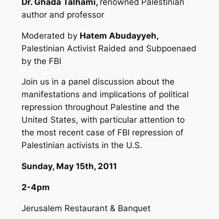
Dr. Ghada Talhami,
renowned
Palestinian
author and professor
Moderated by
Hatem Abudayyeh,
Palestinian Activist Raided and Subpoenaed
by the FBI
Join us in a panel discussion about the
manifestations and implications of political
repression throughout Palestine and the
United States, with particular attention to
the most recent case of FBI repression of
Palestinian activists in the U.S.
Sunday, May 15th, 2011
2-4pm
Jerusalem Restaurant & Banquet