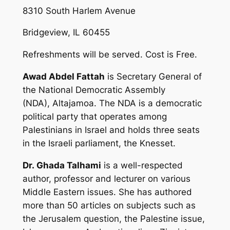
8310 South Harlem Avenue
Bridgeview, IL 60455
Refreshments will be served. Cost is Free.
Awad Abdel Fattah
is Secretary General of
the National Democratic Assembly
(NDA),
Altajamoa
. The NDA is a democratic
political party that operates among
Palestinians in Israel and holds three seats
in the Israeli parliament, the Knesset.
Dr. Ghada Talhami
is a well-respected
author, professor and lecturer on various
Middle Eastern issues. She has authored
more than 50 articles on subjects such as
the Jerusalem question, the Palestine issue,