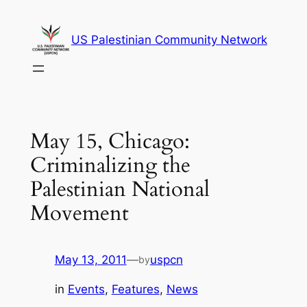
Skip
to
US Palestinian Community Network
content
May 15, Chicago:
Criminalizing the
Palestinian National
Movement
May 13, 2011
—
uspcn
by
in
Events
, 
Features
, 
News