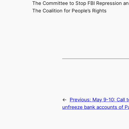
The Committee to Stop FBI Repression a
The Coalition for People’s Rights
←
Previous:
May 9-10: Call 
unfreeze bank accounts of Pal