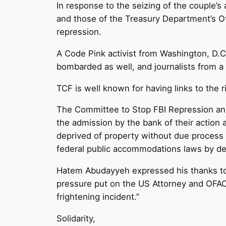
In response to the seizing of the couple’s
and those of the Treasury Department’s Of
repression.
A Code Pink activist from Washington, D.C.
bombarded as well, and journalists from a 
TCF is well known for having links to the 
The Committee to Stop FBI Repression and 
the admission by the bank of their action a
deprived of property without due process
federal public accommodations laws by de
Hatem Abudayyeh expressed his thanks to 
pressure put on the US Attorney and OFAC
frightening incident.”
Solidarity,