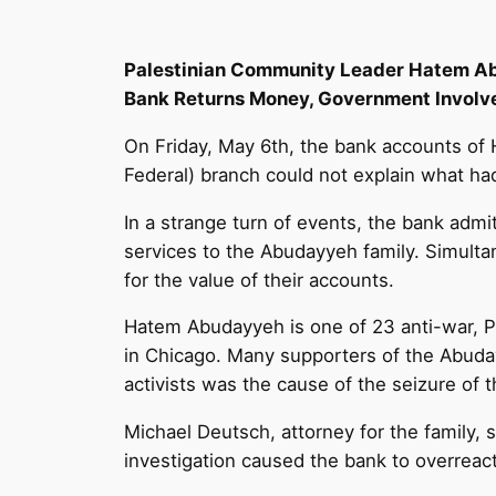
Palestinian Community Leader Hatem Ab
Bank Returns Money, Government Involv
On Friday, May 6th, the bank accounts o
Federal) branch could not explain what ha
In a strange turn of events, the bank adm
services to the Abudayyeh family. Simul
for the value of their accounts.
Hatem Abudayyeh is one of 23 anti-war, Pal
in Chicago. Many supporters of the Abuday
activists was the cause of the seizure of 
Michael Deutsch, attorney for the family, s
investigation caused the bank to overreact