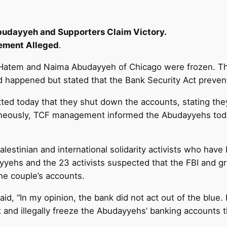
udayyeh and Supporters Claim Victory.
ement Alleged
.
f Hatem and Naima Abudayyeh of Chicago were frozen. Th
d happened but stated that the Bank Security Act preven
itted today that they shut down the accounts, stating th
taneously, TCF management informed the Abudayyehs toda
estinian and international solidarity activists who have
yehs and the 23 activists suspected that the FBI and gra
the couple’s accounts.
aid, “In my opinion, the bank did not act out of the blue.
 and illegally freeze the Abudayyehs’ banking accounts t