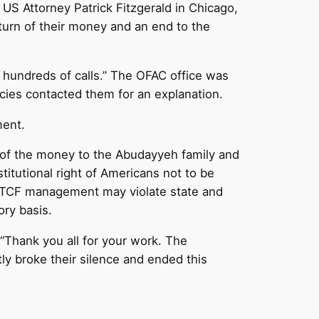
 US Attorney Patrick Fitzgerald in Chicago,
turn of their money and an end to the
d hundreds of calls.” The OFAC office was
ncies contacted them for an explanation.
ment.
n of the money to the Abudayyeh family and
stitutional right of Americans not to be
f TCF management may violate state and
ry basis.
Thank you all for your work. The
 broke their silence and ended this