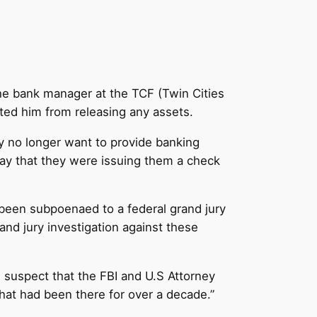
e bank manager at the TCF (Twin Cities
ted him from releasing any assets.
ey no longer want to provide banking
y that they were issuing them a check
 been subpoenaed to a federal grand jury
nd jury investigation against these
 I suspect that the FBI and U.S Attorney
hat had been there for over a decade.”