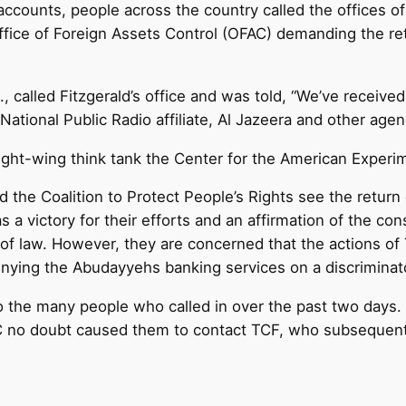
 accounts, people across the country called the offices of
fice of Foreign Assets Control (OFAC) demanding the re
, called Fitzgerald’s office and was told, “We’ve receive
National Public Radio affiliate, Al Jazeera and other age
right-wing think tank the Center for the American Experi
the Coalition to Protect People’s Rights see the retur
s a victory for their efforts and an affirmation of the con
 of law. However, they are concerned that the actions o
nying the Abudayyehs banking services on a discriminato
the many people who called in over the past two days. “
 no doubt caused them to contact TCF, who subsequently