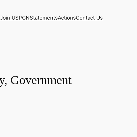
Join USPCN
Statements
Actions
Contact Us
y, Government