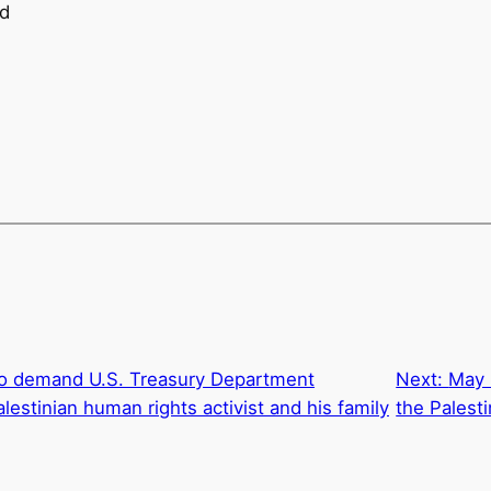
nd
to demand U.S. Treasury Department
Next:
May 
estinian human rights activist and his family
the Palest