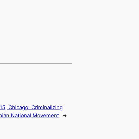
15, Chicago: Criminalizing
inian National Movement
→