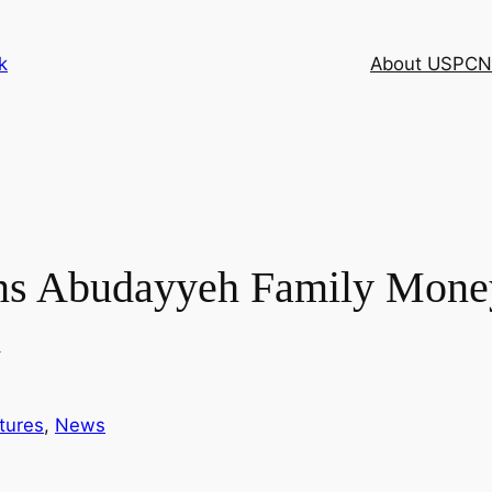
k
About USPCN
rns Abudayyeh Family Mone
d
tures
, 
News