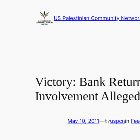
Skip
to
US Palestinian Community Networ
content
Victory: Bank Retu
Involvement Allege
May 10, 2011
—
uspcn
in
Fea
by