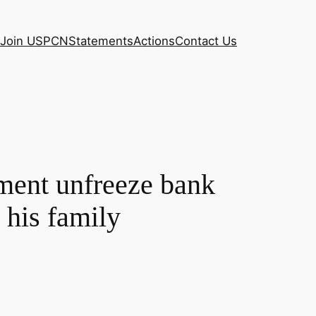
Join USPCN
Statements
Actions
Contact Us
ment unfreeze bank
 his family