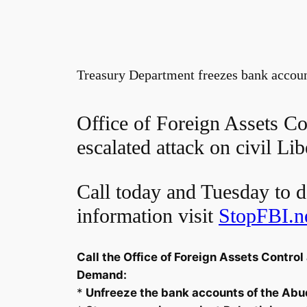
Treasury Department freezes bank account
Office of Foreign Assets Con
escalated attack on civil Lib
Call today and Tuesday to d
information visit
StopFBI.n
Call the Office of Foreign Assets Contr
Demand:
*
Unfreeze the bank accounts of the Abu