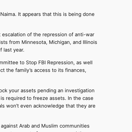
aima. It appears that this is being done
escalation of the repression of anti-war
ts from Minnesota, Michigan, and Illinois
 last year.
mmittee to Stop FBI Repression, as well
ct the family’s access to its finances,
ock your assets pending an investigation
is required to freeze assets. In the case
ials won’t even acknowledge that they are
es against Arab and Muslim communities