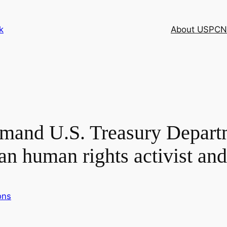
k
About USPCN
emand U.S. Treasury Depart
an human rights activist and
ons