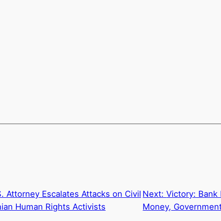
. Attorney Escalates Attacks on Civil
Next:
Victory: Bank
inian Human Rights Activists
Money, Government