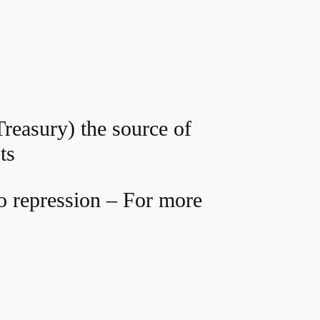
Treasury) the source of
ts
o repression – For more