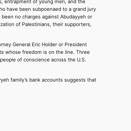
es, entrapment of young men, and the
 who have been subpoenaed to a grand jury
ve been no charges against Abudayyeh or
zation of Palestinians, their supporters,
orney General Eric Holder or President
ists whose freedom is on the line. Three
 people of conscience across the U.S.
yeh family’s bank accounts suggests that