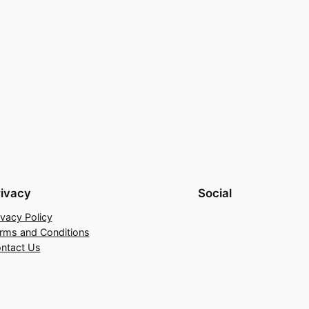
rivacy
Social
ivacy Policy
rms and Conditions
ntact Us