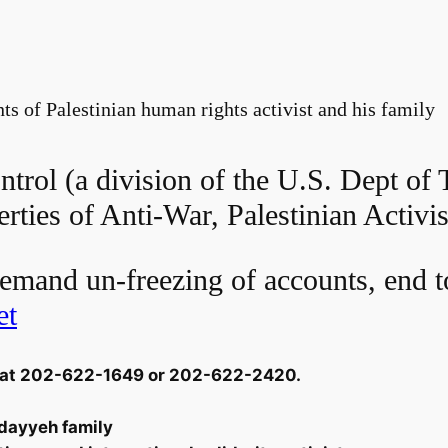
s of Palestinian human rights activist and his family
trol (a division of the U.S. Dept of 
erties of Anti-War, Palestinian Activis
emand un-freezing of accounts, end t
et
ol at 202-622-1649 or 202-622-2420.
dayyeh family