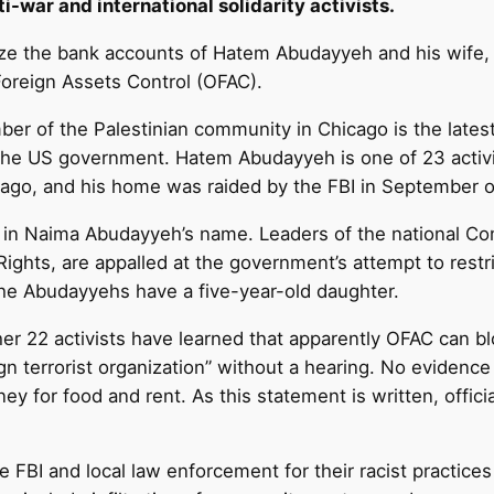
i-war and international solidarity activists.
ze the bank accounts of Hatem Abudayyeh and his wife, N
Foreign Assets Control (OFAC).
r of the Palestinian community in Chicago is the latest 
he US government. Hatem Abudayyeh is one of 23 activis
cago, and his home was raided by the FBI in September of
 in Naima Abudayyeh’s name. Leaders of the national Co
Rights, are appalled at the government’s attempt to restri
The Abudayyehs have a five-year-old daughter.
r 22 activists have learned that apparently OFAC can bl
gn terrorist organization” without a hearing. No evidence 
y for food and rent. As this statement is written, offic
e FBI and local law enforcement for their racist practic