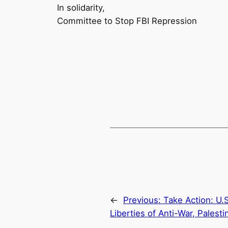
In solidarity,
Committee to Stop FBI Repression
←
Previous:
Take Action: U.S
Liberties of Anti-War, Palest