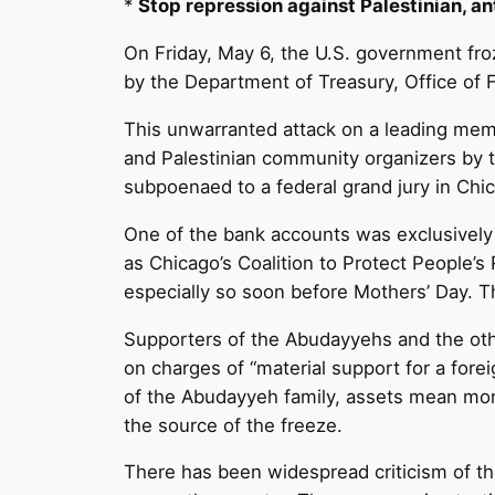
*
Stop repression against Palestinian, ant
On Friday, May 6, the U.S. government fro
by the Department of Treasury, Office of 
This unwarranted attack on a leading membe
and Palestinian community organizers by t
subpoenaed to a federal grand jury in Chi
One of the bank accounts was exclusively
as Chicago’s Coalition to Protect People’s 
especially so soon before Mothers’ Day. 
Supporters of the Abudayyehs and the othe
on charges of “material support for a forei
of the Abudayyeh family, assets mean mone
the source of the freeze.
There has been widespread criticism of th