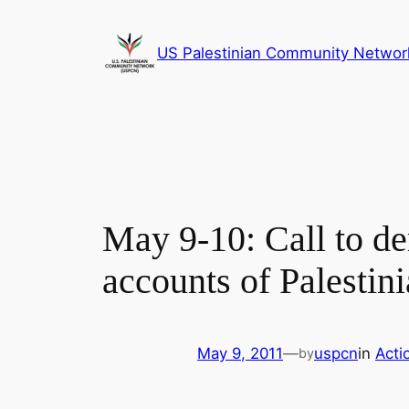
Skip
to
US Palestinian Community Networ
content
May 9-10: Call to d
accounts of Palestini
May 9, 2011
—
uspcn
in
Acti
by