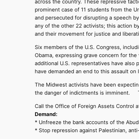
across the country. These repressive tact
prominent case of 11 students from the Un
and persecuted for disrupting a speech b
any of the other 22 activists; this action 
and their movement for justice and liberat
Six members of the U.S. Congress, includin
Obama, expressing grave concern for the vio
additional U.S. representatives have also 
have demanded an end to this assault on le
The Midwest activists have been expectin
the danger of indictments is imminent. T
Call the Office of Foreign Assets Contro
Demand:
* Unfreeze the bank accounts of the Abud
* Stop repression against Palestinian, anti-