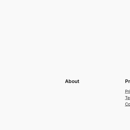
About
P
Pr
Te
Co