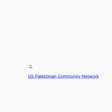
US Palestinian Community Network