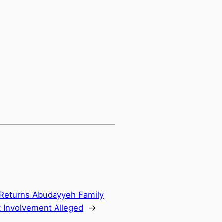
 Returns Abudayyeh Family
 Involvement Alleged
→