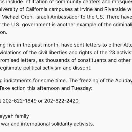
ics include infiltration of community centers and mosqu
iversity of California campuses at Irvine and Riverside
y Michael Oren, Israeli Ambassador to the US. There ha
by the U.S. government is another example of the criminali
ion.
g five in the past month, have sent letters to either Att
lations of the civil liberties and rights of the 23 activ
promised letters, as thousands of constituents and other
gitimate political activism and dissent.
g indictments for some time. The freezing of the Abuday
ake action this afternoon and Tuesday:
l at 202-622-1649 or 202-622-2420.
ayyeh family
war and international solidarity activists.