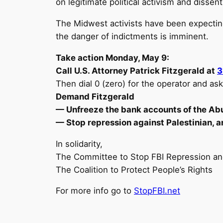
on legitimate political activism and disse
The Midwest activists have been expectin
the danger of indictments is imminent.
Take action Monday, May 9:
Call U.S. Attorney Patrick Fitzgerald at
3
Then dial 0 (zero) for the operator and as
Demand Fitzgerald
— Unfreeze the bank accounts of the Ab
— Stop repression against Palestinian, an
In solidarity,
The Committee to Stop FBI Repression a
The Coalition to Protect People’s Rights
For more info go to
StopFBI.net