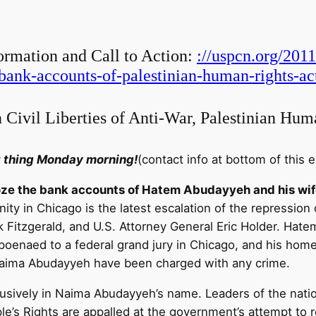
ormation and Call to Action:
://uspcn.org/201
bank-accounts-of-palestinian-human-rights-act
 Civil Liberties of Anti-War, Palestinian Hum
st thing Monday morning!
(contact info at bottom of this e
roze the bank accounts of Hatem Abudayyeh and his wif
ty in Chicago is the latest escalation of the repression
ck Fitzgerald, and U.S. Attorney General Eric Holder. Hat
bpoenaed to a federal grand jury in Chicago, and his hom
Naima Abudayyeh have been charged with any crime.
usively in Naima Abudayyeh’s name. Leaders of the nati
le’s Rights are appalled at the government’s attempt to re