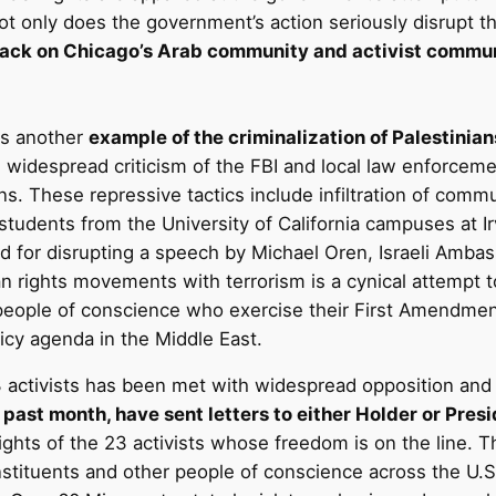
t only does the government’s action seriously disrupt th
tack on Chicago’s Arab community and activist commun
is another
example of the criminalization of Palestinia
widespread criticism of the FBI and local law enforcement
s. These repressive tactics include infiltration of com
tudents from the University of California campuses at 
d for disrupting a speech by Michael Oren, Israeli Amba
 rights movements with terrorism is a cynical attempt to 
r people of conscience who exercise their First Amendme
licy agenda in the Middle East.
activists has been met with widespread opposition and 
he past month, have sent letters to either Holder or Pr
d rights of the 23 activists whose freedom is on the line.
nstituents and other people of conscience across the U.