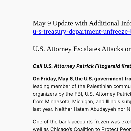
May 9 Update with Additional Inf
u-s-treasury-department-unfreeze-
U.S. Attorney Escalates Attacks on
Call U.S. Attorney Patrick Fitzgerald fir
On Friday, May 6, the U.S. government f
leading member of the Palestinian communi
organizers by the FBI, U.S. Attorney Patri
from Minnesota, Michigan, and Illinois su
last year. Neither Hatem Abudayyeh nor 
One of the bank accounts frozen was excl
well as Chicago’s Coalition to Protect Peop