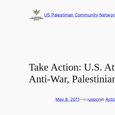
Skip
to
US Palestinian Community Networ
content
Take Action: U.S. At
Anti-War, Palestinia
May 8, 2011
—
uspcn
in
Acti
by