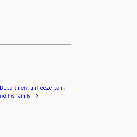
y Department unfreeze bank
nd his family
→