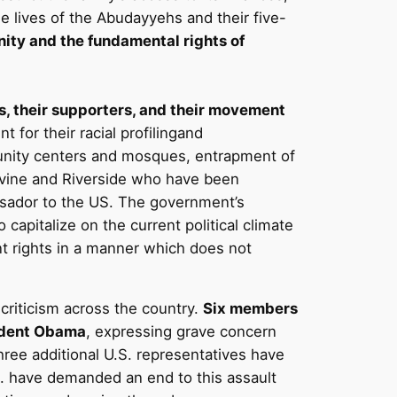
e lives of the Abudayyehs and their five-
ity and the fundamental rights of
ns, their supporters, and their movement
 for their racial profilingand
munity centers and mosques, entrapment of
Irvine and Riverside who have been
ssador to the US. The government’s
capitalize on the current political climate
nt rights in a manner which does not
criticism across the country.
Six members
esident Obama
, expressing grave concern
 Three additional U.S. representatives have
S. have demanded an end to this assault