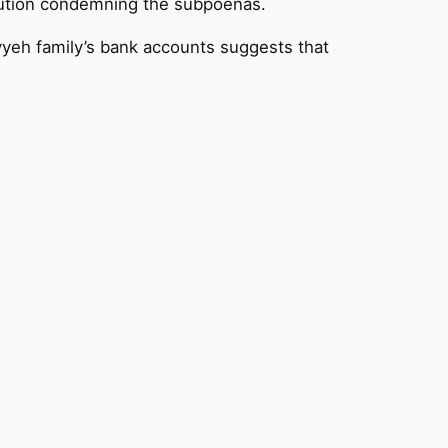
solution condemning the subpoenas.
yeh family’s bank accounts suggests that