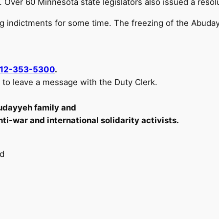
nt. Over 60 Minnesota state legislators also issued a re
g indictments for some time. The freezing of the Abuday
12-353-5300
.
k to leave a message with the Duty Clerk.
udayyeh family and
ti-war and international solidarity activists.
nd