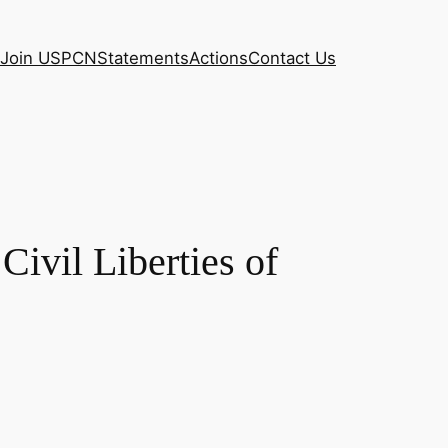
Join USPCN
Statements
Actions
Contact Us
Civil Liberties of