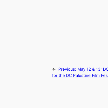
←
Previous:
May 12 & 13: D
for the DC Palestine Film Fes