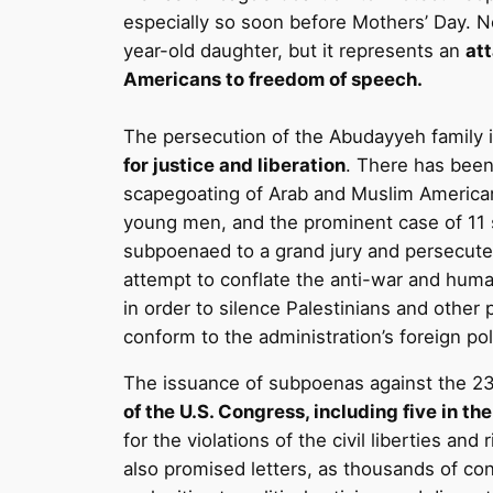
especially so soon before Mothers’ Day. No
year-old daughter, but it represents an
at
Americans to freedom of speech.
The persecution of the Abudayyeh family 
for justice and liberation
. There has been 
scapegoating of Arab and Muslim American
young men, and the prominent case of 11 s
subpoenaed to a grand jury and persecute
attempt to conflate the anti-war and human
in order to silence Palestinians and othe
conform to the administration’s foreign po
The issuance of subpoenas against the 23 
of the U.S. Congress, including five in t
for the violations of the civil liberties an
also promised letters, as thousands of co