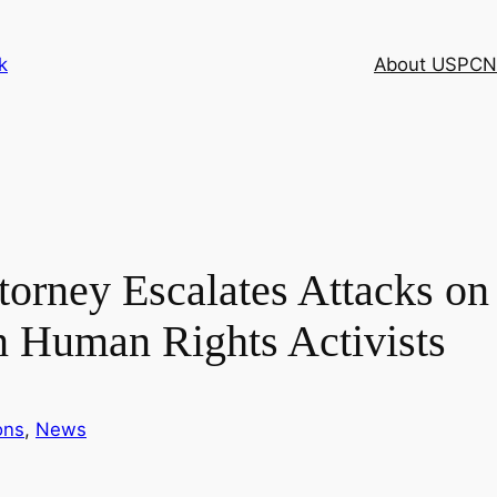
k
About USPCN
torney Escalates Attacks on 
n Human Rights Activists
ons
, 
News