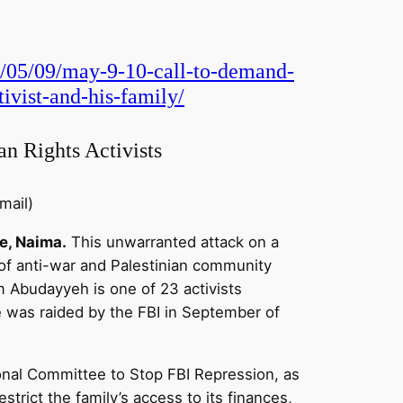
1/05/09/may-9-10-call-to-demand-
ivist-and-his-family/
an Rights Activists
mail)
e, Naima.
This unwarranted attack on a
 of anti-war and Palestinian community
em Abudayyeh is one of 23 activists
e was raided by the FBI in September of
onal Committee to Stop FBI Repression, as
strict the family’s access to its finances,