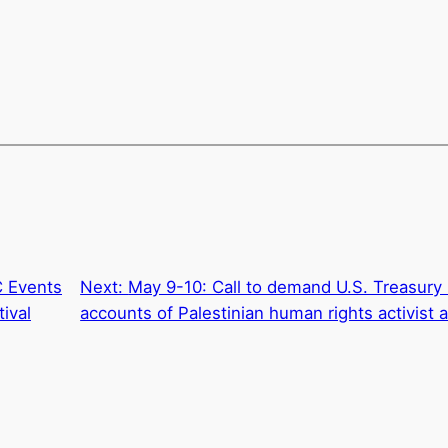
C Events
Next:
May 9-10: Call to demand U.S. Treasur
tival
accounts of Palestinian human rights activist a