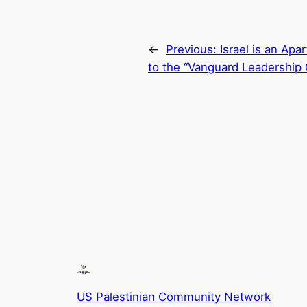
←
Previous:
Israel is an Apa
to the “Vanguard Leadership
US Palestinian Community Network