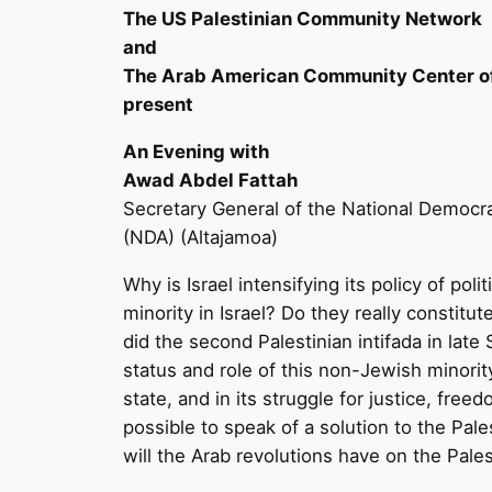
The US Palestinian Community Network
and
The Arab American Community Center o
present
An Evening with
Awad Abdel Fattah
Secretary General of the National Democr
(NDA) (Altajamoa)
Why is Israel intensifying its policy of pol
minority in Israel? Do they really constitut
did the second Palestinian intifada in lat
status and role of this non-Jewish minority
state, and in its struggle for justice, freedo
possible to speak of a solution to the Pale
will the Arab revolutions have on the Pale