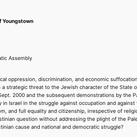
f Youngstown
atic Assembly
itical oppression, discrimination, and economic suffocatio
e a strategic threat to the Jewish character of the State o
e Sept. 2000 and the subsequent demonstrations by the Pal
 in Israel in the struggle against occupation and against 
m, and full equality and citizenship, irrespective of religion
stinian question without addressing the plight of the Pale
stinian cause and national and democratic struggle?