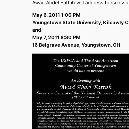
Awad Abdel Fattah will address these issu
May 6, 2011 1:00 PM
Youngstown State University, Kilcawly 
and
May 7, 2011 8:30 PM
16 Belgrave Avenue, Youngstown, OH