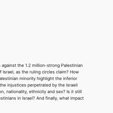
n against the 1.2 million-strong Palestinian
f Israel, as the ruling circles claim? How
estinian minority highlight the inferior
the injustices perpetrated by the Israeli
, nationality, ethnicity and sex? Is it still
stinians in Israel? And finally, what impact