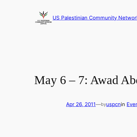
Skip
to
US Palestinian Community Networ
content
May 6 – 7: Awad Ab
Apr 26, 2011
—
uspcn
in
Eve
by