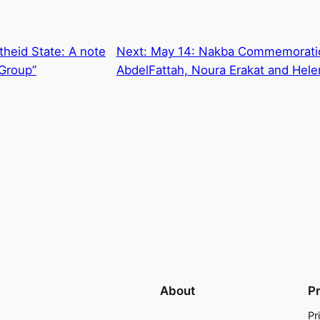
rtheid State: A note
Next:
May 14: Nakba Commemoratio
 Group”
AbdelFattah, Noura Erakat and Hel
About
P
Pr