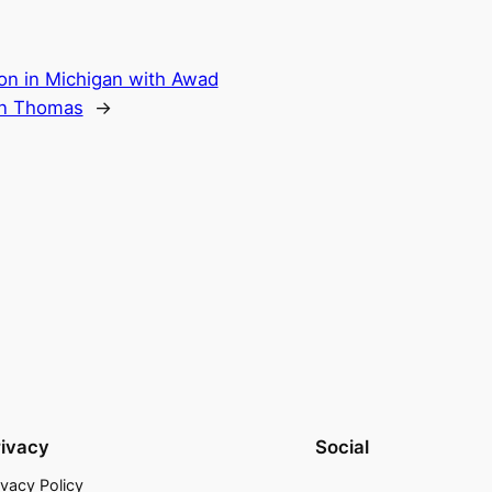
n in Michigan with Awad
en Thomas
→
rivacy
Social
ivacy Policy