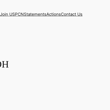
Join USPCN
Statements
Actions
Contact Us
 OH