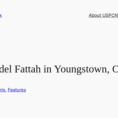
k
About USPCN
del Fattah in Youngstown,
nts
, 
Features