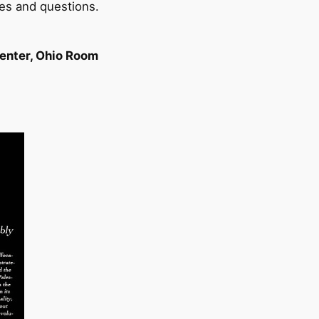
es and questions.
Center, Ohio Room