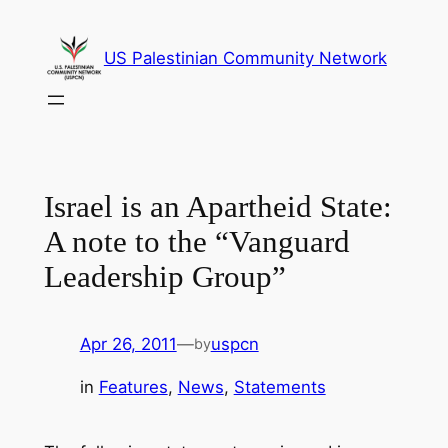
Skip
to
US Palestinian Community Network
content
Israel is an Apartheid State:
A note to the “Vanguard
Leadership Group”
Apr 26, 2011
—
uspcn
by
in
Features
, 
News
, 
Statements