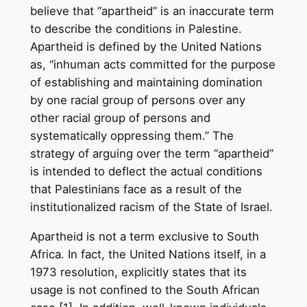
believe that “apartheid” is an inaccurate term
to describe the conditions in Palestine.
Apartheid is defined by the United Nations
as, “inhuman acts committed for the purpose
of establishing and maintaining domination
by one racial group of persons over any
other racial group of persons and
systematically oppressing them.” The
strategy of arguing over the term “apartheid”
is intended to deflect the actual conditions
that Palestinians face as a result of the
institutionalized racism of the State of Israel.
Apartheid is not a term exclusive to South
Africa. In fact, the United Nations itself, in a
1973 resolution, explicitly states that its
usage is not confined to the South African