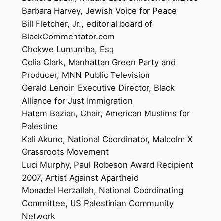
Barbara Harvey, Jewish Voice for Peace
Bill Fletcher, Jr., editorial board of
BlackCommentator.com
Chokwe Lumumba, Esq
Colia Clark, Manhattan Green Party and
Producer, MNN Public Television
Gerald Lenoir, Executive Director, Black
Alliance for Just Immigration
Hatem Bazian, Chair, American Muslims for
Palestine
Kali Akuno, National Coordinator, Malcolm X
Grassroots Movement
Luci Murphy, Paul Robeson Award Recipient
2007, Artist Against Apartheid
Monadel Herzallah, National Coordinating
Committee, US Palestinian Community
Network