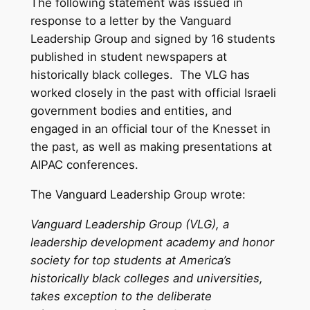
The following statement was issued in
response to a letter by the Vanguard
Leadership Group and signed by 16 students
published in student newspapers at
historically black colleges. The VLG has
worked closely in the past with official Israeli
government bodies and entities, and
engaged in an official tour of the Knesset in
the past, as well as making presentations at
AIPAC conferences.
The Vanguard Leadership Group wrote:
Vanguard Leadership Group (VLG), a
leadership development academy and honor
society for top students at America’s
historically black colleges and universities,
takes exception to the deliberate