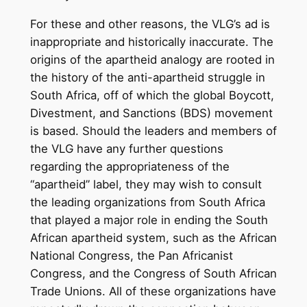
For these and other reasons, the VLG’s ad is
inappropriate and historically inaccurate. The
origins of the apartheid analogy are rooted in
the history of the anti-apartheid struggle in
South Africa, off of which the global Boycott,
Divestment, and Sanctions (BDS) movement
is based. Should the leaders and members of
the VLG have any further questions
regarding the appropriateness of the
“apartheid” label, they may wish to consult
the leading organizations from South Africa
that played a major role in ending the South
African apartheid system, such as the African
National Congress, the Pan Africanist
Congress, and the Congress of South African
Trade Unions. All of these organizations have