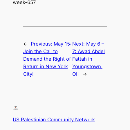
week-657
←
Previous:
May 15:
Next:
May 6 –
Join the Call to
7: Awad Abdel
Demand the Right of
Fattah in
Return in New York
Youngstown,
City!
OH
→
US Palestinian Community Network