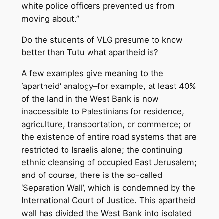
white police officers prevented us from
moving about.”
Do the students of VLG presume to know
better than Tutu what apartheid is?
A few examples give meaning to the
‘apartheid’ analogy–for example, at least 40%
of the land in the West Bank is now
inaccessible to Palestinians for residence,
agriculture, transportation, or commerce; or
the existence of entire road systems that are
restricted to Israelis alone; the continuing
ethnic cleansing of occupied East Jerusalem;
and of course, there is the so-called
‘Separation Wall’, which is condemned by the
International Court of Justice. This apartheid
wall has divided the West Bank into isolated