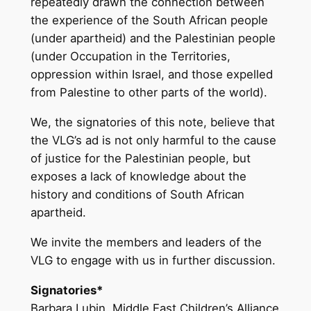
repeatedly drawn the connection between
the experience of the South African people
(under apartheid) and the Palestinian people
(under Occupation in the Territories,
oppression within Israel, and those expelled
from Palestine to other parts of the world).
We, the signatories of this note, believe that
the VLG’s ad is not only harmful to the cause
of justice for the Palestinian people, but
exposes a lack of knowledge about the
history and conditions of South African
apartheid.
We invite the members and leaders of the
VLG to engage with us in further discussion.
Signatories*
Barbara Lubin, Middle East Children’s Alliance