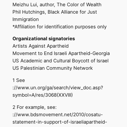
Meizhu Lui, author, The Color of Wealth
Phil Hutchings, Black Alliance for Just
Immigration
*Affiliation for identification purposes only
Organizational signatories
Artists Against Apartheid
Movement to End Israeli Apartheid-Georgia
US Academic and Cultural Boycott of Israel
US Palestinian Community Network
1 See
://www.un.org/ga/search/view_doc.asp?
symbol=A/res/3068(XXVIII)
2 For example, see:
://www.bdsmovement.net/2010/cosatu-
statement-in-support-of-israeliapartheid-