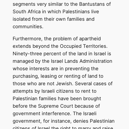
segments very similar to the Bantustans of
South Africa in which Palestinians live
isolated from their own families and
communities.
Furthermore, the problem of apartheid
extends beyond the Occupied Territories.
Ninety-three percent of the land in Israel is
managed by the Israel Lands Administration
whose interests are in preventing the
purchasing, leasing or renting of land to
those who are not Jewish. Several cases of
attempts by Israeli citizens to rent to
Palestinian families have been brought
before the Supreme Court because of
government interference. The Israeli
government, for instance, denies Palestinian
citizens of Israel the right to marry and raise