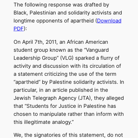
The following response was drafted by
Black, Palestinian and solidarity activists and
longtime opponents of apartheid (
Download
PDF
):
On April 7th, 2011, an African American
student group known as the “Vanguard
Leadership Group” (VLG) sparked a flurry of
activity and discussion with its circulation of
a statement criticizing the use of the term
“apartheid” by Palestine solidarity activists. In
particular, in an article published in the
Jewish Telegraph Agency (JTA), they alleged
that “Students for Justice in Palestine has
chosen to manipulate rather than inform with
this illegitimate analogy.”
We, the signatories of this statement, do not