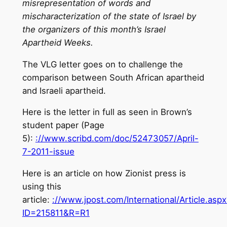
misrepresentation of words and
mischaracterization of the state of Israel by
the organizers of this month’s Israel
Apartheid Weeks.
The VLG letter goes on to challenge the
comparison between South African apartheid
and Israeli apartheid.
Here is the letter in full as seen in Brown’s
student paper (Page
5):
://www.scribd.com/doc/52473057/April-
7-2011-issue
Here is an article on how Zionist press is
using this
article:
://www.jpost.com/International/Article.aspx
ID=215811&R=R1