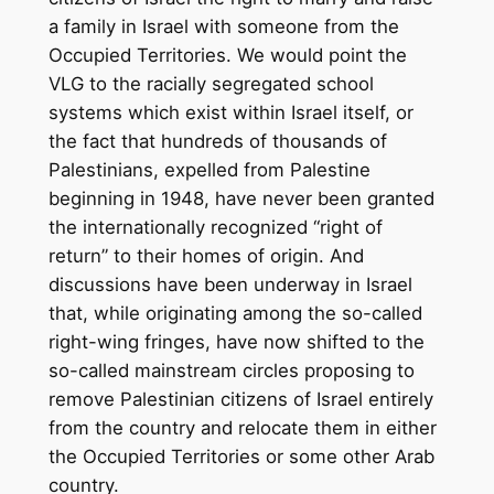
a family in Israel with someone from the
Occupied Territories. We would point the
VLG to the racially segregated school
systems which exist within Israel itself, or
the fact that hundreds of thousands of
Palestinians, expelled from Palestine
beginning in 1948, have never been granted
the internationally recognized “right of
return” to their homes of origin. And
discussions have been underway in Israel
that, while originating among the so-called
right-wing fringes, have now shifted to the
so-called mainstream circles proposing to
remove Palestinian citizens of Israel entirely
from the country and relocate them in either
the Occupied Territories or some other Arab
country.