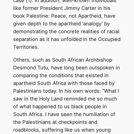
case [1]. In addition, well-known individuals
like former President Jimmy Carter in his
book Palestine: Peace, not Apartheid, have
given depth to the apartheid ‘analogy’ by
demonstrating the concrete realities of racial
separation as it has unfolded in the Occupied
Territories.
Others, such as South African Archbishop
Desmond Tutu, have long been outspoken in
comparing the conditions that existed in
apartheid South Africa with those faced by
Palestinians today. In his own words: “What I
saw in the Holy Land reminded me so much
of what happened to us black people in
South Africa. I have seen the humiliation of
the Palestinians at checkpoints and
roadblocks, suffering like us when young