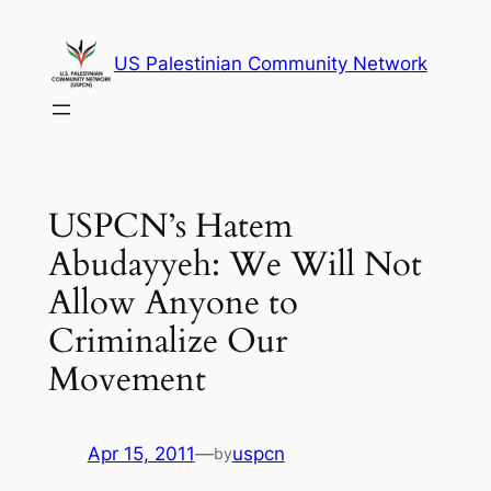
Skip
to
US Palestinian Community Network
content
USPCN’s Hatem
Abudayyeh: We Will Not
Allow Anyone to
Criminalize Our
Movement
Apr 15, 2011
—
uspcn
by