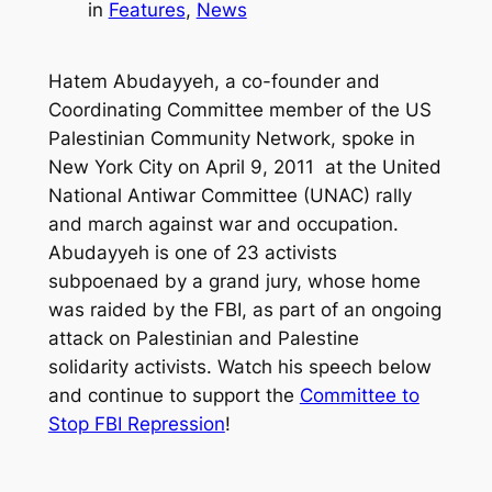
in
Features
, 
News
Hatem Abudayyeh, a co-founder and
Coordinating Committee member of the US
Palestinian Community Network, spoke in
New York City on April 9, 2011 at the United
National Antiwar Committee (UNAC) rally
and march against war and occupation.
Abudayyeh is one of 23 activists
subpoenaed by a grand jury, whose home
was raided by the FBI, as part of an ongoing
attack on Palestinian and Palestine
solidarity activists. Watch his speech below
and continue to support the
Committee to
Stop FBI Repression
!