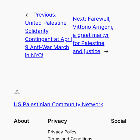
←
Previous:
Next:
Farewell,
United Palestine
Vittorio Arrigoni,
Solidarity
a great martyr
Contingent at April
for Palestine
9 Anti-War March
and justice
→
in NYC!
US Palestinian Community Network
About
Privacy
Social
Privacy Policy
Terms and Conditions