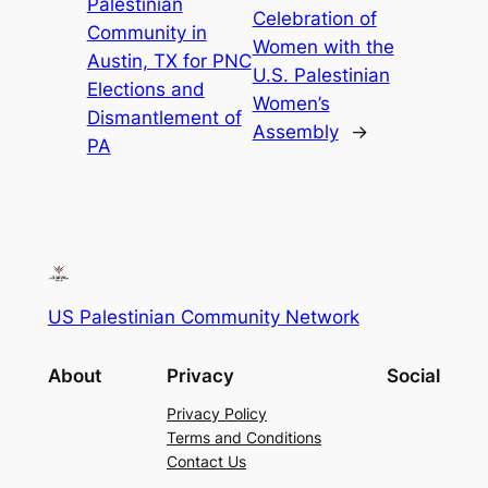
Palestinian
Celebration of
Community in
Women with the
Austin, TX for PNC
U.S. Palestinian
Elections and
Women’s
Dismantlement of
Assembly
→
PA
US Palestinian Community Network
About
Privacy
Social
Privacy Policy
Terms and Conditions
Contact Us