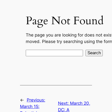
←
Previous:
Next:
March 20,
March 15:
DC: A