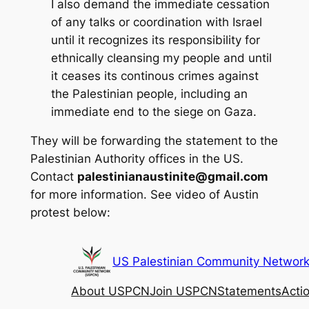
I also demand the immediate cessation
of any talks or coordination with Israel
until it recognizes its responsibility for
ethnically cleansing my people and until
it ceases its continous crimes against
the Palestinian people, including an
immediate end to the siege on Gaza.
They will be forwarding the statement to the
Palestinian Authority offices in the US.
Contact
palestinianaustinite@gmail.com
for more information. See video of Austin
protest below: