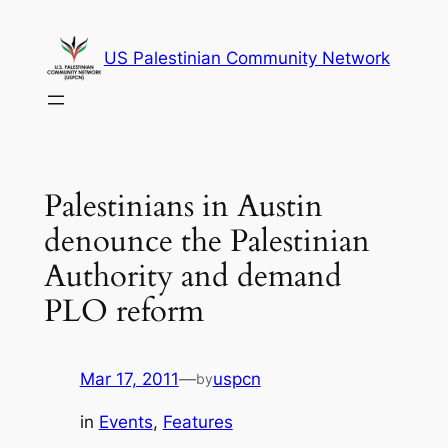
Skip
to
US Palestinian Community Network
content
Palestinians in Austin
denounce the Palestinian
Authority and demand
PLO reform
Mar 17, 2011
—
uspcn
by
in
Events
, 
Features