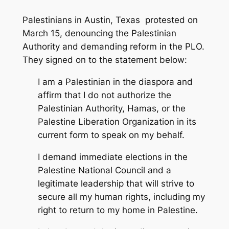
Palestinians in Austin, Texas protested on
March 15, denouncing the Palestinian
Authority and demanding reform in the PLO.
They signed on to the statement below:
I am a Palestinian in the diaspora and
affirm that I do not authorize the
Palestinian Authority, Hamas, or the
Palestine Liberation Organization in its
current form to speak on my behalf.
I demand immediate elections in the
Palestine National Council and a
legitimate leadership that will strive to
secure all my human rights, including my
right to return to my home in Palestine.