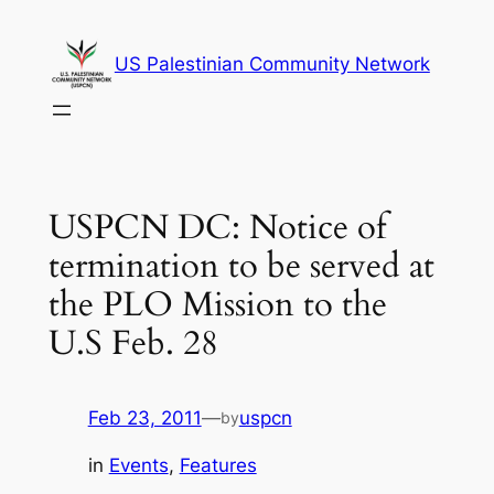
Skip
to
US Palestinian Community Network
content
USPCN DC: Notice of
termination to be served at
the PLO Mission to the
U.S Feb. 28
Feb 23, 2011
—
uspcn
by
in
Events
, 
Features