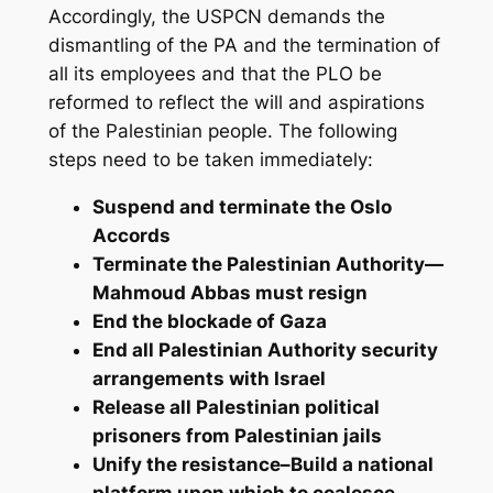
Accordingly, the USPCN demands the
dismantling of the PA and the termination of
all its employees and that the PLO be
reformed to reflect the will and aspirations
of the Palestinian people. The following
steps need to be taken immediately:
Suspend and terminate the Oslo
Accords
Terminate the Palestinian Authority—
Mahmoud Abbas must resign
End the blockade of Gaza
End all Palestinian Authority security
arrangements with Israel
Release all Palestinian political
prisoners from Palestinian jails
Unify the resistance–Build a national
platform upon which to coalesce