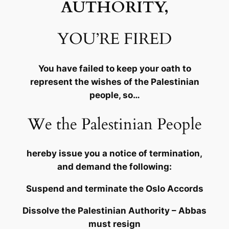
AUTHORITY,
YOU’RE FIRED
You have failed to keep your oath to
represent the wishes of the Palestinian
people, so…
We the Palestinian People
hereby issue you a notice of termination,
and demand the following:
Suspend and terminate the Oslo Accords
Dissolve the Palestinian Authority – Abbas
must resign