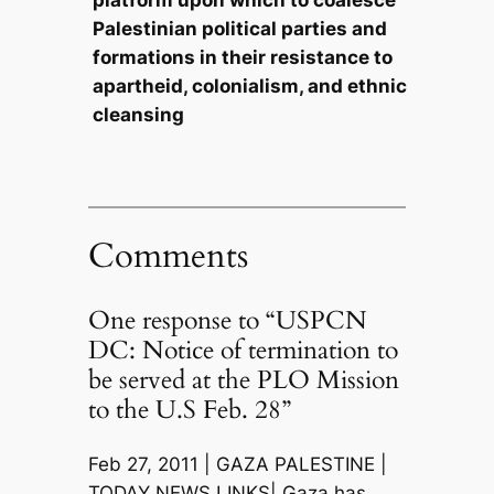
Palestinian political parties and
formations in their resistance to
apartheid, colonialism, and ethnic
cleansing
Comments
One response to “USPCN
DC: Notice of termination to
be served at the PLO Mission
to the U.S Feb. 28”
Feb 27, 2011 | GAZA PALESTINE |
TODAY NEWS LINKS| Gaza has