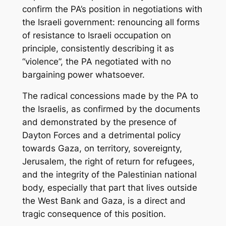
confirm the PA’s position in negotiations with
the Israeli government: renouncing all forms
of resistance to Israeli occupation on
principle, consistently describing it as
“violence”, the PA negotiated with no
bargaining power whatsoever.
The radical concessions made by the PA to
the Israelis, as confirmed by the documents
and demonstrated by the presence of
Dayton Forces and a detrimental policy
towards Gaza, on territory, sovereignty,
Jerusalem, the right of return for refugees,
and the integrity of the Palestinian national
body, especially that part that lives outside
the West Bank and Gaza, is a direct and
tragic consequence of this position.