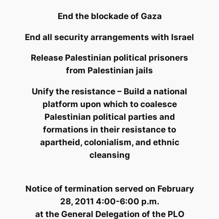
End the blockade of Gaza
End all security arrangements with Israel
Release Palestinian political prisoners
from Palestinian jails
Unify the resistance – Build a national
platform upon which to coalesce
Palestinian political parties and
formations in their resistance to
apartheid, colonialism, and ethnic
cleansing
Notice of termination
served on February
28, 2011 4:00-6:00 p.m.
at the General Delegation of the PLO