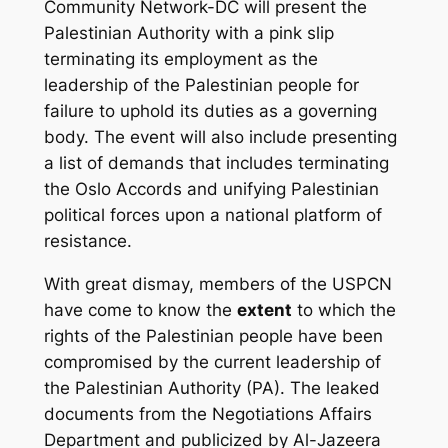
Community Network-DC will present the
Palestinian Authority with a pink slip
terminating its employment as the
leadership of the Palestinian people for
failure to uphold its duties as a governing
body. The event will also include presenting
a list of demands that includes terminating
the Oslo Accords and unifying Palestinian
political forces upon a national platform of
resistance.
With great dismay, members of the USPCN
have come to know the
extent
to which the
rights of the Palestinian people have been
compromised by the current leadership of
the Palestinian Authority (PA). The leaked
documents from the Negotiations Affairs
Department and publicized by Al-Jazeera