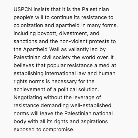
USPCN insists that it is the Palestinian
people’s will to continue its resistance to
colonization and apartheid in many forms,
including boycott, divestment, and
sanctions and the non-violent protests to
the Apartheid Wall as valiantly led by
Palestinian civil society the world over. It
believes that popular resistance aimed at
establishing international law and human
rights norms is necessary for the
achievement of a political solution.
Negotiating without the leverage of
resistance demanding well-established
norms will leave the Palestinian national
body with all its rights and aspirations
exposed to compromise.