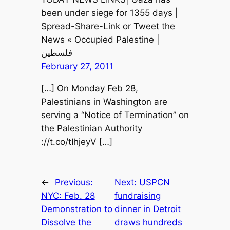
been under siege for 1355 days |
Spread-Share-Link or Tweet the
News « Occupied Palestine |
فلسطين
February 27, 2011
[…] On Monday Feb 28,
Palestinians in Washington are
serving a “Notice of Termination” on
the Palestinian Authority
://t.co/tIhjeyV […]
←
Previous:
Next:
USPCN
NYC: Feb. 28
fundraising
Demonstration to
dinner in Detroit
Dissolve the
draws hundreds