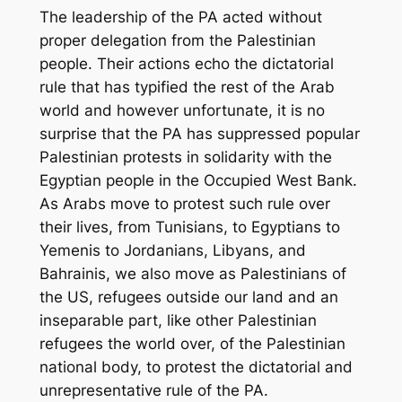
The leadership of the PA acted without
proper delegation from the Palestinian
people. Their actions echo the dictatorial
rule that has typified the rest of the Arab
world and however unfortunate, it is no
surprise that the PA has suppressed popular
Palestinian protests in solidarity with the
Egyptian people in the Occupied West Bank.
As Arabs move to protest such rule over
their lives, from Tunisians, to Egyptians to
Yemenis to Jordanians, Libyans, and
Bahrainis, we also move as Palestinians of
the US, refugees outside our land and an
inseparable part, like other Palestinian
refugees the world over, of the Palestinian
national body, to protest the dictatorial and
unrepresentative rule of the PA.