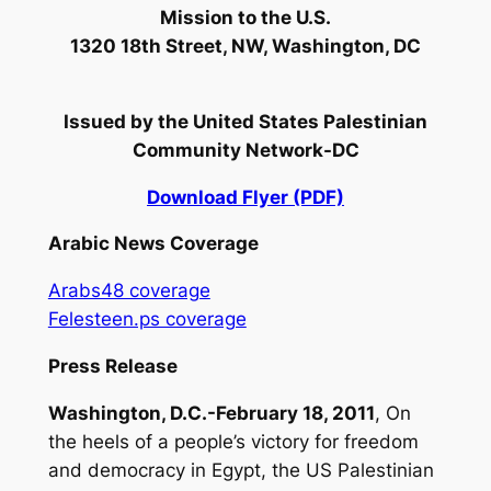
Mission to the U.S.
1320 18th Street, NW, Washington, DC
Issued by
the United States Palestinian
Community Network-DC
Download Flyer (PDF)
Arabic News Coverage
Arabs48 coverage
Felesteen.ps coverage
Press Release
Washington, D.C.-February 18, 2011
, On
the heels of a people’s victory for freedom
and democracy in Egypt, the US Palestinian