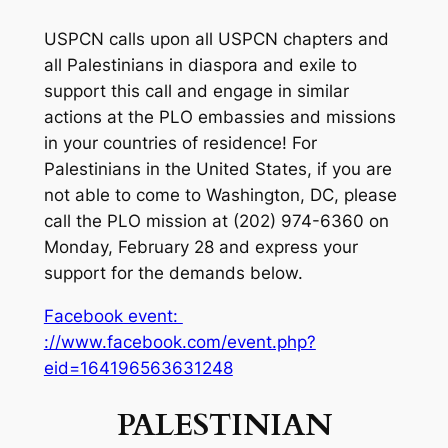
USPCN calls upon all USPCN chapters and
all Palestinians in diaspora and exile to
support this call and engage in similar
actions at the PLO embassies and missions
in your countries of residence! For
Palestinians in the United States, if you are
not able to come to Washington, DC, please
call the PLO mission at (202) 974-6360 on
Monday, February 28 and express your
support for the demands below.
Facebook event:
://www.facebook.com/event.php?
eid=164196563631248
PALESTINIAN