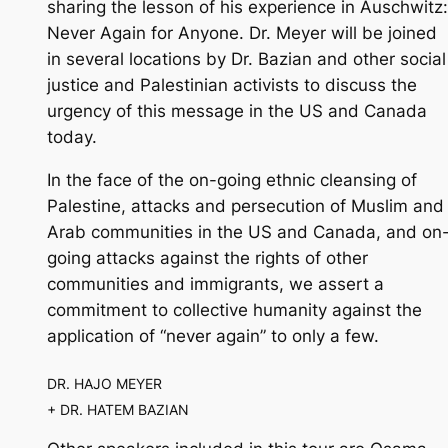
sharing the lesson of his experience in Auschwitz:
Never Again for Anyone. Dr. Meyer will be joined
in several locations by Dr. Bazian and other social
justice and Palestinian activists to discuss the
urgency of this message in the US and Canada
today.
In the face of the on-going ethnic cleansing of
Palestine, attacks and persecution of Muslim and
Arab communities in the US and Canada, and on
going attacks against the rights of other
communities and immigrants, we assert a
commitment to collective humanity against the
application of “never again” to only a few.
DR. HAJO MEYER
+ DR. HATEM BAZIAN