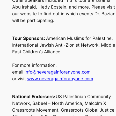
Other speakers included in this tour are Osama
Abu Irshaid, Hedy Epstein, and more. Please visit
our website to find out in which events Dr. Bazian
will be participating.
Tour Sponsors:
American Muslims for Palestine,
International Jewish Anti-Zionist Network, Middle
East Children’s Alliance.
For more information,
email
info@neveragainforanyone.com
or visit
www.neveragainforanyone.com
National Endorsers
US Palestinian Community
:
Network, Sabeel – North America, Malcolm X
Grassroots Movement, Grassroots Global Justice