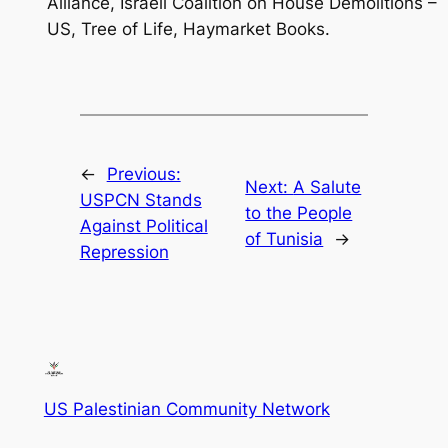
Alliance, Israeli Coalition on House Demolitions –
US, Tree of Life, Haymarket Books.
←
Previous:
Next:
A Salute
USPCN Stands
to the People
Against Political
of Tunisia
→
Repression
US Palestinian Community Network