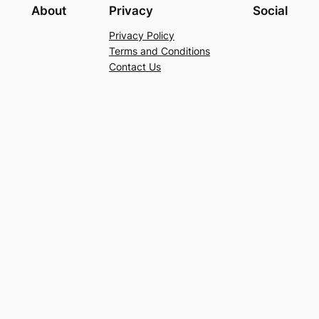
About
Privacy
Social
Privacy Policy
Terms and Conditions
Contact Us