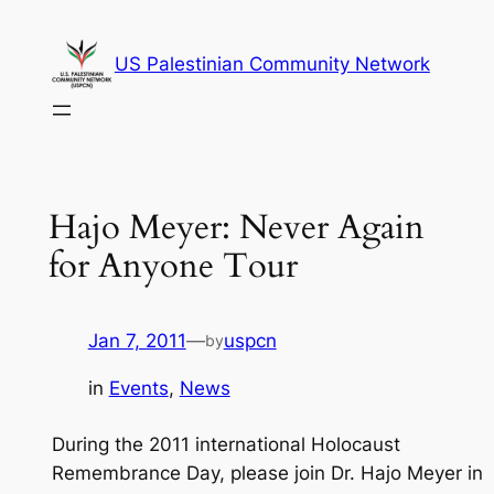
Skip
to
US Palestinian Community Network
content
Hajo Meyer: Never Again
for Anyone Tour
Jan 7, 2011
—
uspcn
by
in
Events
, 
News
During the 2011 international Holocaust
Remembrance Day, please join Dr. Hajo Meyer in