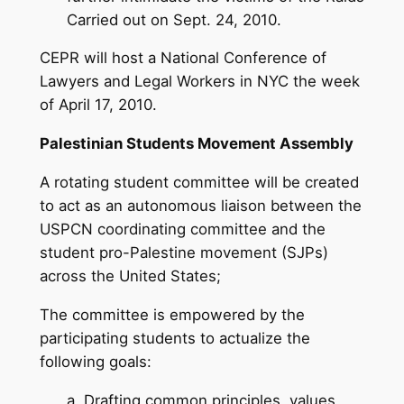
Carried out on Sept. 24, 2010.
CEPR will host a National Conference of
Lawyers and Legal Workers in NYC the week
of April 17, 2010.
Palestinian Students Movement Assembly
A rotating student committee will be created
to act as an autonomous liaison between the
USPCN coordinating committee and the
student pro-Palestine movement (SJPs)
across the United States;
The committee is empowered by the
participating students to actualize the
following goals:
a. Drafting common principles, values,