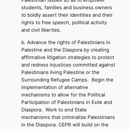
Palestinian Issues so as to empower
students, families and business owners
to boldly assert their identities and their
rights to free speech, political activity
and civil liberties.
b. Advance the rights of Palestinians in
Palestine and the Diaspora by creating
affirmative litigation strategies to protect
and redress injustices committed against
Palestinians living Palestine or the
Surrounding Refugee Camps. Begin the
implementation of alternative
mechanisms to allow for the Political
Participation of Palestinians in Exile and
Diaspora. Work to end State
mechanisms that criminalize Palestinians
in the Diaspora. CEPR will build on the