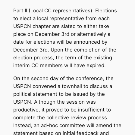
Part II (Local CC representatives): Elections
to elect a local representative from each
USPCN chapter are slated to either take
place on December 3rd or alternatively a
date for elections will be announced by
December 3rd. Upon the completion of the
election process, the term of the existing
interim CC members will have expired.
On the second day of the conference, the
USPCN convened a townhall to discuss a
political statement to be issued by the
USPCN. Although the session was
productive, it proved to be insufficient to
complete the collective review process.
Instead, an ad-hoc committee will amend the
statement based on initial feedback and