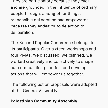
They are participatory because they elicit
and are grounded in the influence of ordinary
people through, among other things,
responsible deliberation and empowered
because they endeavor to tie action to
deliberation.
The Second Popular Conference belongs to
its participants. Over sixteen workshops and
four PMAs, we discussed, we planned, we
worked creatively and collectively to shape
our communities priorities, and develop
actions that will empower us together.
The following action proposals were adopted
at the General Assembly.
Palestinian Community Assembly