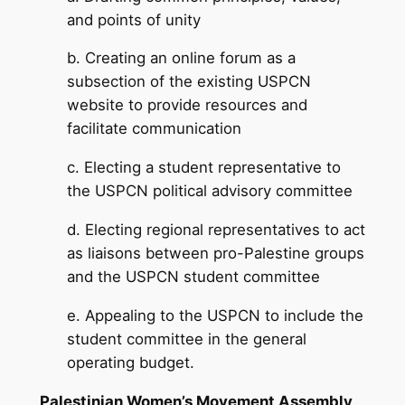
and points of unity
b. Creating an online forum as a
subsection of the existing USPCN
website to provide resources and
facilitate communication
c. Electing a student representative to
the USPCN political advisory committee
d. Electing regional representatives to act
as liaisons between pro-Palestine groups
and the USPCN student committee
e. Appealing to the USPCN to include the
student committee in the general
operating budget.
Palestinian Women’s Movement Assembly