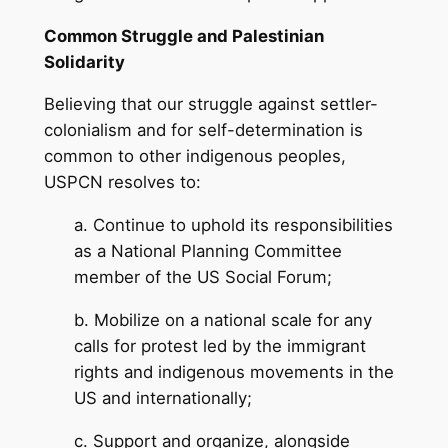
Common Struggle and Palestinian
Solidarity
Believing that our struggle against settler-
colonialism and for self-determination is
common to other indigenous peoples,
USPCN resolves to:
a. Continue to uphold its responsibilities
as a National Planning Committee
member of the US Social Forum;
b. Mobilize on a national scale for any
calls for protest led by the immigrant
rights and indigenous movements in the
US and internationally;
c. Support and organize, alongside