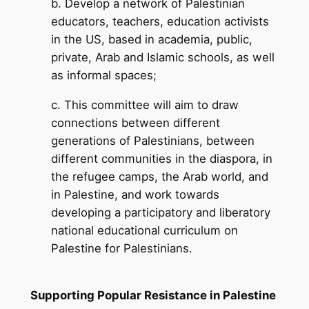
b. Develop a network of Palestinian
educators, teachers, education activists
in the US, based in academia, public,
private, Arab and Islamic schools, as well
as informal spaces;
c. This committee will aim to draw
connections between different
generations of Palestinians, between
different communities in the diaspora, in
the refugee camps, the Arab world, and
in Palestine, and work towards
developing a participatory and liberatory
national educational curriculum on
Palestine for Palestinians.
Supporting Popular Resistance in Palestine