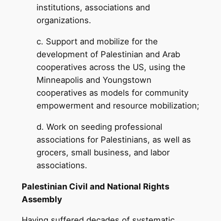
institutions, associations and
organizations.
c. Support and mobilize for the
development of Palestinian and Arab
cooperatives across the US, using the
Minneapolis and Youngstown
cooperatives as models for community
empowerment and resource mobilization;
d. Work on seeding professional
associations for Palestinians, as well as
grocers, small business, and labor
associations.
Palestinian Civil and National Rights
Assembly
Having suffered decades of systematic