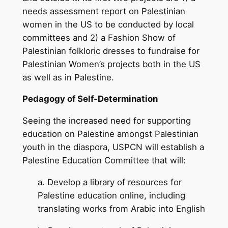
needs assessment report on Palestinian
women in the US to be conducted by local
committees and 2) a Fashion Show of
Palestinian folkloric dresses to fundraise for
Palestinian Women’s projects both in the US
as well as in Palestine.
Pedagogy of Self-Determination
Seeing the increased need for supporting
education on Palestine amongst Palestinian
youth in the diaspora, USPCN will establish a
Palestine Education Committee that will:
a. Develop a library of resources for
Palestine education online, including
translating works from Arabic into English