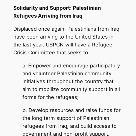
Solidarity and Support: Palestinian
Refugees Arriving from Iraq
Displaced once again, Palestinians from Iraq
have been arriving to the United States in
the last year. USPCN will have a Refugee
Crisis Committee that seeks to:
a. Empower and encourage participatory
and volunteer Palestinian community
initiatives throughout the country that
aim to mobilize community support in all
forms for the refugees;
b. Develop resources and raise funds for
the long term support of Palestinian
refugees from Iraq, and build access to
government and non-profit support.