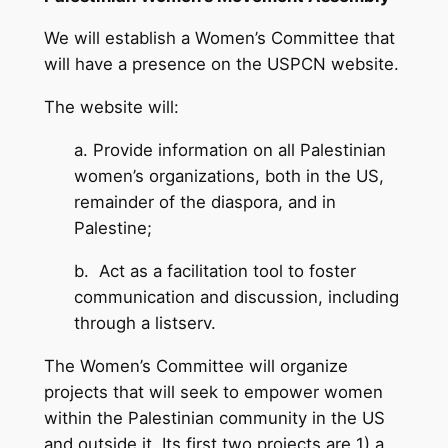
We will establish a Women’s Committee that
will have a presence on the USPCN website.
The website will:
a. Provide information on all Palestinian
women’s organizations, both in the US,
remainder of the diaspora, and in
Palestine;
b. Act as a facilitation tool to foster
communication and discussion, including
through a listserv.
The Women’s Committee will organize
projects that will seek to empower women
within the Palestinian community in the US
and outside it. Its first two projects are 1) a