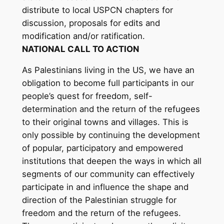
distribute to local USPCN chapters for
discussion, proposals for edits and
modification and/or ratification.
NATIONAL CALL TO ACTION
As Palestinians living in the US, we have an
obligation to become full participants in our
people’s quest for freedom, self-
determination and the return of the refugees
to their original towns and villages. This is
only possible by continuing the development
of popular, participatory and empowered
institutions that deepen the ways in which all
segments of our community can effectively
participate in and influence the shape and
direction of the Palestinian struggle for
freedom and the return of the refugees.