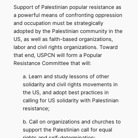
Support of Palestinian popular resistance as
a powerful means of confronting oppression
and occupation must be strategically
adopted by the Palestinian community in the
US, as well as faith-based organizations,
labor and civil rights organizations. Toward
that end, USPCN will form a Popular
Resistance Committee that will:
a. Learn and study lessons of other
solidarity and civil rights movements in
the US, and adopt best practices in
calling for US solidarity with Palestinian
resistance;
b. Call on organizations and churches to
support the Palestinian call for equal
rights and self-determination;