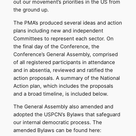
out our movement’s priorities in the US from
the ground up.
The PMA’s produced several ideas and action
plans including new and independent
Committees to represent each sector. On
the final day of the Conference, the
Conference’s General Assembly, comprised
of all registered participants in attendance
and in absentia, reviewed and ratified the
action proposals. A summary of the National
Action plan, which includes the proposals
and a broad timeline, is included below.
The General Assembly also amended and
adopted the USPCN’s Bylaws that safeguard
our internal democratic process. The
amended Bylaws can be found here: