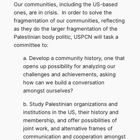
Our communities, including the US-based
ones, are in crisis. In order to solve the
fragmentation of our communities, reflecting
as they do the larger fragmentation of the
Palestinian body politic, USPCN will task a
committee to:
a. Develop a community history, one that
opens up possibility for analyzing our
challenges and achievements, asking
how can we build a conversation
amongst ourselves?
b. Study Palestinian organizations and
institutions in the US, their history and
membership, and offer possibilities of
joint work, and alternative frames of
communication and cooperation amongst