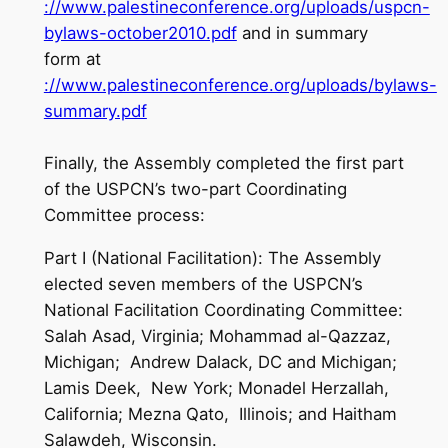
://www.palestineconference.org/uploads/uspcn-
bylaws-october2010.pdf
and in summary
form at
://www.palestineconference.org/uploads/bylaws-
summary.pdf
Finally, the Assembly completed the first part
of the USPCN’s two-part Coordinating
Committee process:
Part I (National Facilitation): The Assembly
elected seven members of the USPCN’s
National Facilitation Coordinating Committee:
Salah Asad, Virginia; Mohammad al-Qazzaz,
Michigan; Andrew Dalack, DC and Michigan;
Lamis Deek, New York; Monadel Herzallah,
California; Mezna Qato, Illinois; and Haitham
Salawdeh, Wisconsin.