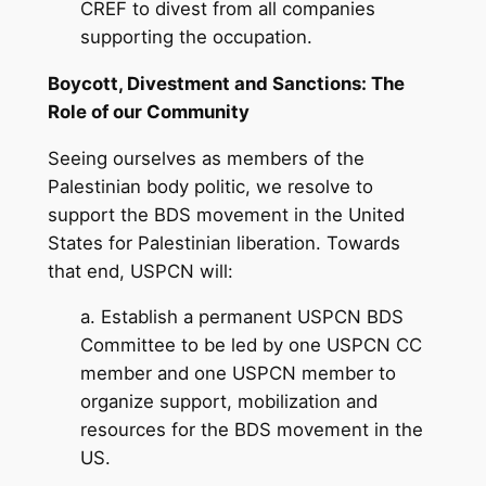
CREF to divest from all companies
supporting the occupation.
Boycott, Divestment and Sanctions: The
Role of our Community
Seeing ourselves as members of the
Palestinian body politic, we resolve to
support the BDS movement in the United
States for Palestinian liberation. Towards
that end, USPCN will:
a. Establish a permanent USPCN BDS
Committee to be led by one USPCN CC
member and one USPCN member to
organize support, mobilization and
resources for the BDS movement in the
US.