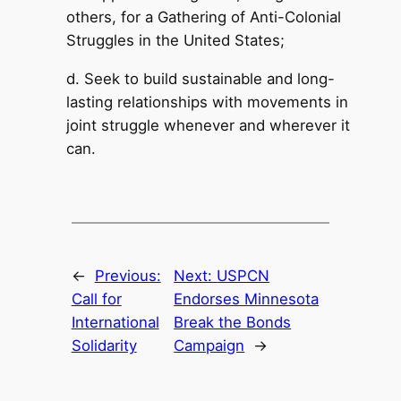
others, for a Gathering of Anti-Colonial
Struggles in the United States;
d. Seek to build sustainable and long-
lasting relationships with movements in
joint struggle whenever and wherever it
can.
←
Previous:
Next:
USPCN
Call for
Endorses Minnesota
International
Break the Bonds
Solidarity
Campaign
→