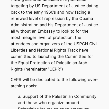
targeting by US Department of Justice dating
back to the early 1960’s and now facing a
renewed level of repression by the Obama
Administration and his Department of Justice
all without an Embassy to look to for the
most meager level of protection, the
attendees and organizers of the USPCN Civil
Liberties and National Rights Track have
committed to launching the Committee for
the Equal Protection of Palestinian Arab
Rights (hereinafter “CEPR”)
CEPR will be dedicated to the following over-
arching goals:
a. Support of the Palestinian Community
and those who organize around