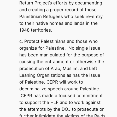
Return Project’s efforts by documenting
and creating a proper record of those
Palestinian Refugees who seek re-entry
to their native homes and lands in the
1948 territories.
c. Protect Palestinians and those who
organize for Palestine. No single issue
has been manipulated for the purpose of
causing the entrapment or otherwise the
prosecution of Arab, Muslim, and Left
Leaning Organizations as has the issue
of Palestine. CEPR will work to
decriminalize speech around Palestine.
CEPR has made a focused commitment
to support the HLF and to work against
the attempts by the DOJ to prosecute or
further intimidate the victims of the Raids