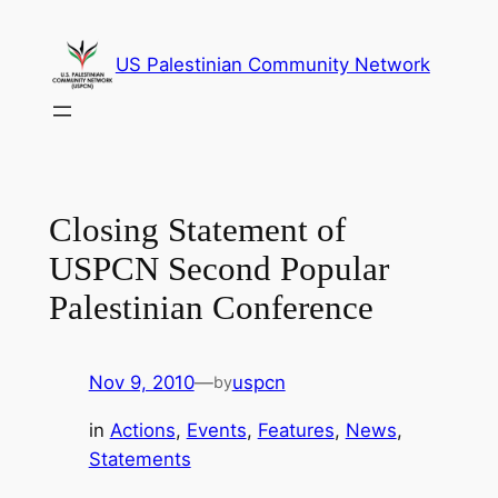
Skip
to
US Palestinian Community Network
content
Closing Statement of
USPCN Second Popular
Palestinian Conference
Nov 9, 2010
—
uspcn
by
in
Actions
, 
Events
, 
Features
, 
News
, 
Statements