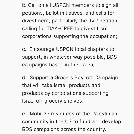
b. Call on all USPCN members to sign all
petitions, ballot initiatives, and calls for
divestment, particularly the JVP petition
calling for TIAA-CREF to divest from
corporations supporting the occupation;
c. Encourage USPCN local chapters to
support, in whatever way possible, BDS
campaigns based in their area;
d. Support a Grocers Boycott Campaign
that will take Israeli products and
products by corporations supporting
Israel off grocery shelves;
e. Mobilize resources of the Palestinian
community in the US to fund and develop
BDS campaigns across the country.