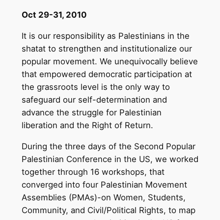
Oct 29-31, 2010
It is our responsibility as Palestinians in the
shatat to strengthen and institutionalize our
popular movement. We unequivocally believe
that empowered democratic participation at
the grassroots level is the only way to
safeguard our self-determination and
advance the struggle for Palestinian
liberation and the Right of Return.
During the three days of the Second Popular
Palestinian Conference in the US, we worked
together through 16 workshops, that
converged into four Palestinian Movement
Assemblies (PMAs)-on Women, Students,
Community, and Civil/Political Rights, to map