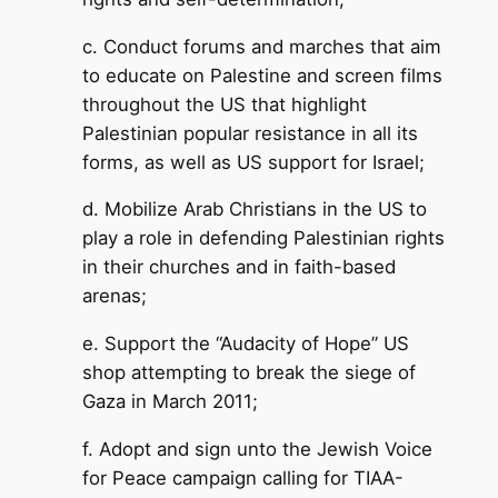
c. Conduct forums and marches that aim
to educate on Palestine and screen films
throughout the US that highlight
Palestinian popular resistance in all its
forms, as well as US support for Israel;
d. Mobilize Arab Christians in the US to
play a role in defending Palestinian rights
in their churches and in faith-based
arenas;
e. Support the “Audacity of Hope” US
shop attempting to break the siege of
Gaza in March 2011;
f. Adopt and sign unto the Jewish Voice
for Peace campaign calling for TIAA-