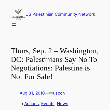
Skip
to
US Palestinian Community Network
content
Thurs, Sep. 2 – Washington,
DC: Palestinians Say No To
Negotiations: Palestine is
Not For Sale!
Aug 31, 2010
—
uspcn
by
in
Actions
, 
Events
, 
News