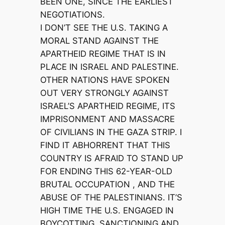
BEEN ONE, SINCE THE EARLIEST
NEGOTIATIONS.
I DON’T SEE THE U.S. TAKING A
MORAL STAND AGAINST THE
APARTHEID REGIME THAT IS IN
PLACE IN ISRAEL AND PALESTINE.
OTHER NATIONS HAVE SPOKEN
OUT VERY STRONGLY AGAINST
ISRAEL’S APARTHEID REGIME, ITS
IMPRISONMENT AND MASSACRE
OF CIVILIANS IN THE GAZA STRIP. I
FIND IT ABHORRENT THAT THIS
COUNTRY IS AFRAID TO STAND UP
FOR ENDING THIS 62-YEAR-OLD
BRUTAL OCCUPATION , AND THE
ABUSE OF THE PALESTINIANS. IT’S
HIGH TIME THE U.S. ENGAGED IN
BOYCOTTING, SANCTIONING AND