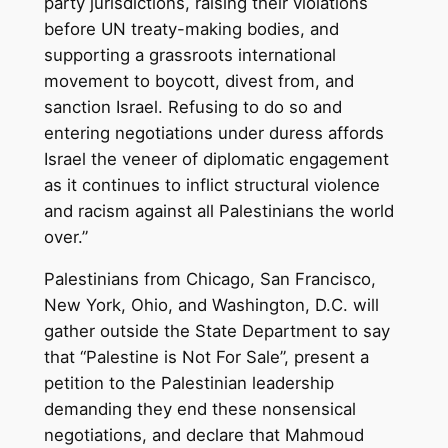
party jurisdictions, raising their violations
before UN treaty-making bodies, and
supporting a grassroots international
movement to boycott, divest from, and
sanction Israel. Refusing to do so and
entering negotiations under duress affords
Israel the veneer of diplomatic engagement
as it continues to inflict structural violence
and racism against all Palestinians the world
over.”
Palestinians from Chicago, San Francisco,
New York, Ohio, and Washington, D.C. will
gather outside the State Department to say
that “Palestine is Not For Sale”, present a
petition to the Palestinian leadership
demanding they end these nonsensical
negotiations, and declare that Mahmoud