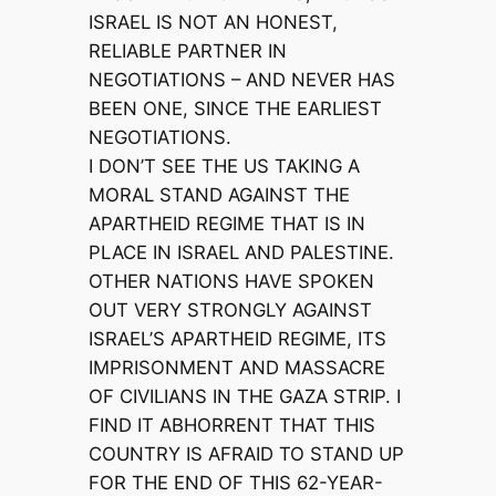
ISRAEL IS NOT AN HONEST,
RELIABLE PARTNER IN
NEGOTIATIONS – AND NEVER HAS
BEEN ONE, SINCE THE EARLIEST
NEGOTIATIONS.
I DON’T SEE THE US TAKING A
MORAL STAND AGAINST THE
APARTHEID REGIME THAT IS IN
PLACE IN ISRAEL AND PALESTINE.
OTHER NATIONS HAVE SPOKEN
OUT VERY STRONGLY AGAINST
ISRAEL’S APARTHEID REGIME, ITS
IMPRISONMENT AND MASSACRE
OF CIVILIANS IN THE GAZA STRIP. I
FIND IT ABHORRENT THAT THIS
COUNTRY IS AFRAID TO STAND UP
FOR THE END OF THIS 62-YEAR-