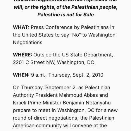
will, or the rights, of the Palestinian people,
Palestine is not for Sale
WHAT:
Press Conference by Palestinians in
the United States to say “No” to Washington
Negotiations
WHERE:
Outside the US State Department,
2201 C Street NW, Washington, DC
WHEN:
9 a.m., Thursday, Sept. 2, 2010
On Thursday, September 2, as Palestinian
Authority President Mahmoud Abbas and
Israeli Prime Minister Benjamin Netanyahu
prepare to meet in Washington, DC for a new
round of direct negotiations, the Palestinian
American community will convene at the