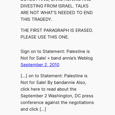
DIVESTING FROM ISRAEL. TALKS
ARE NOT WHAT’S NEEDED TO END
THIS TRAGEDY.
THE FIRST PARAGRAPH IS ERASED.
PLEASE USE THIS ONE.
Sign on to Statement: Palestine is
Not for Sale! « band annie’s Weblog
September 2, 2010
[…] on to Statement: Palestine is
Not for Sale! By bandannie Also,
click here to read about the
September 2 Washington, DC press
conference against the negotiations
and click […]