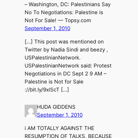
– Washington, DC: Palestinians Say
No To Negotiations: Palestine is
Not For Sale! — Topsy.com
September 1, 2010
[…] This post was mentioned on
Twitter by Nadia Sindi and beezy ,
USPalestinianNetwork.
USPalestinianNetwork said: Protest
Negotiations in DC Sept 2 9 AM –
Palestine is Not for Sale
://bit.ly/9xlScT […]
HUDA GIDDENS
September 1, 2010
i AM TOTALLY AGAINST THE
RESUMPTION OF TALKS, BECAUSE