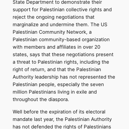
State Department to demonstrate their
support for Palestinian collective rights and
reject the ongoing negotiations that
marginalize and undermine them. The US
Palestinian Community Network, a
Palestinian community-based organization
with members and affiliates in over 20
states, says that these negotiations present
a threat to Palestinian rights, including the
right of return, and that the Palestinian
Authority leadership has not represented the
Palestinian people, especially the seven
million Palestinians living in exile and
throughout the diaspora.
Well before the expiration of its electoral
mandate last year, the Palestinian Authority
has not defended the rights of Palestinians