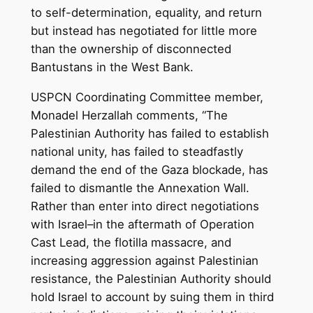
to self-determination, equality, and return
but instead has negotiated for little more
than the ownership of disconnected
Bantustans in the West Bank.
USPCN Coordinating Committee member,
Monadel Herzallah comments, “The
Palestinian Authority has failed to establish
national unity, has failed to steadfastly
demand the end of the Gaza blockade, has
failed to dismantle the Annexation Wall.
Rather than enter into direct negotiations
with Israel–in the aftermath of Operation
Cast Lead, the flotilla massacre, and
increasing aggression against Palestinian
resistance, the Palestinian Authority should
hold Israel to account by suing them in third