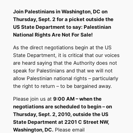
Join Palestinians in Washington, DC on
Thursday, Sept. 2 for a picket outside the
US State Department to say: Palestinian
National Rights Are Not For Sale!
As the direct negotiations begin at the US
State Department, it is critical that our voices
are heard saying that the Authority does not
speak for Palestinians and that we will not
allow Palestinian national rights – particularly
the right to return – to be bargained away.
Please join us at
9:00 AM – when the
negotiations are scheduled to begin – on
Thursday, Sept. 2, 2010, outside the US
State Department at 2201 C Street NW,
Washington, DC.
Please email