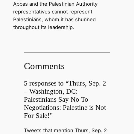
Abbas and the Palestinian Authority
representatives cannot represent
Palestinians, whom it has shunned
throughout its leadership.
Comments
5 responses to “Thurs, Sep. 2
– Washington, DC:
Palestinians Say No To
Negotiations: Palestine is Not
For Sale!”
Tweets that mention Thurs, Sep. 2