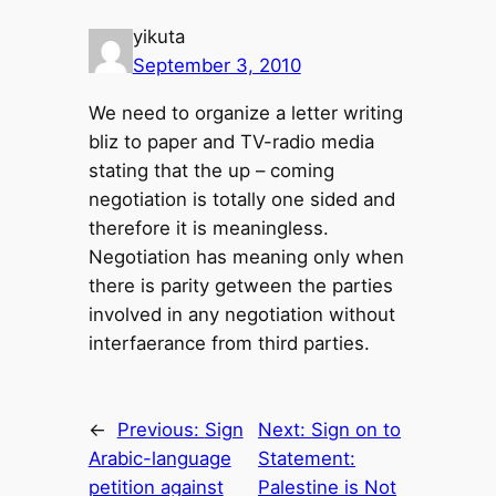
yikuta
September 3, 2010
We need to organize a letter writing
bliz to paper and TV-radio media
stating that the up – coming
negotiation is totally one sided and
therefore it is meaningless.
Negotiation has meaning only when
there is parity getween the parties
involved in any negotiation without
interfaerance from third parties.
←
Previous:
Sign
Next:
Sign on to
Arabic-language
Statement:
petition against
Palestine is Not