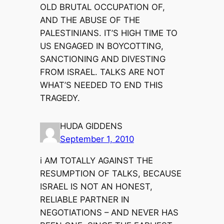
OLD BRUTAL OCCUPATION OF,
AND THE ABUSE OF THE
PALESTINIANS. IT’S HIGH TIME TO
US ENGAGED IN BOYCOTTING,
SANCTIONING AND DIVESTING
FROM ISRAEL. TALKS ARE NOT
WHAT’S NEEDED TO END THIS
TRAGEDY.
HUDA GIDDENS
September 1, 2010
i AM TOTALLY AGAINST THE
RESUMPTION OF TALKS, BECAUSE
ISRAEL IS NOT AN HONEST,
RELIABLE PARTNER IN
NEGOTIATIONS – AND NEVER HAS