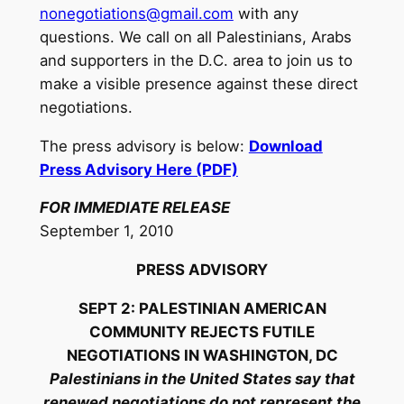
nonegotiations@gmail.com
with any
questions. We call on all Palestinians, Arabs
and supporters in the D.C. area to join us to
make a visible presence against these direct
negotiations.
The press advisory is below:
Download
Press Advisory Here (PDF)
FOR IMMEDIATE RELEASE
September 1, 2010
PRESS ADVISORY
SEPT 2: PALESTINIAN AMERICAN
COMMUNITY REJECTS FUTILE
NEGOTIATIONS IN WASHINGTON, DC
Palestinians in the United States say that
renewed negotiations do not represent the