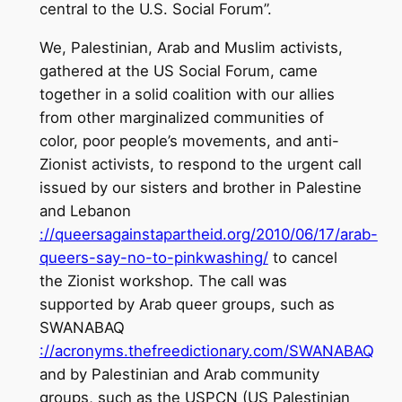
central to the U.S. Social Forum”.
We, Palestinian, Arab and Muslim activists,
gathered at the US Social Forum, came
together in a solid coalition with our allies
from other marginalized communities of
color, poor people’s movements, and anti-
Zionist activists, to respond to the urgent call
issued by our sisters and brother in Palestine
and Lebanon
://queersagainstapartheid.org/2010/06/17/arab-
queers-say-no-to-pinkwashing/
to cancel
the Zionist workshop. The call was
supported by Arab queer groups, such as
SWANABAQ
://acronyms.thefreedictionary.com/SWANABAQ
and by Palestinian and Arab community
groups, such as the USPCN (US Palestinian