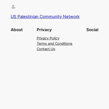
US Palestinian Community Network
About
Privacy
Social
Privacy Policy
Terms and Conditions
Contact Us