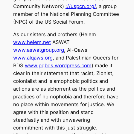
Community Network)
://uspcn.org/
, a group
member of the National Planning Committee
(NPC) of the US Social Forum.
As our sisters and brothers (Helem
www.helem.net
ASWAT
www.aswatgroup.org
, Al-Qaws
www.alqaws.org
, and Palestinian Queers for
BDS
www.pqbds.wordpress.com
) made it
clear in their statement that racist, Zionist,
colonialist and Islamophobic politics and
actions are as abhorrent as the politics and
practices of homophobia and therefore have
no place within movements for justice. We
agree with this position and stand
steadfastly and with unwavering
commitment with this just struggle.