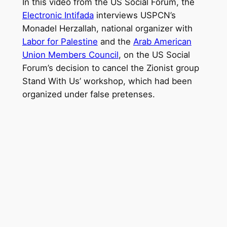
In this video from the US Social Forum, the
Electronic Intifada
interviews USPCN’s
Monadel Herzallah, national organizer with
Labor for Palestine
and the
Arab American
Union Members Council
, on the US Social
Forum’s decision to cancel the Zionist group
Stand With Us’ workshop, which had been
organized under false pretenses.