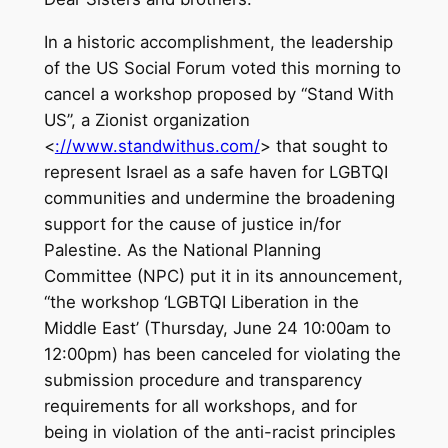
In a historic accomplishment, the leadership
of the US Social Forum voted this morning to
cancel a workshop proposed by “Stand With
US”, a Zionist organization
<
://www.standwithus.com/
> that sought to
represent Israel as a safe haven for LGBTQI
communities and undermine the broadening
support for the cause of justice in/for
Palestine. As the National Planning
Committee (NPC) put it in its announcement,
“the workshop ‘LGBTQI Liberation in the
Middle East’ (Thursday, June 24 10:00am to
12:00pm) has been canceled for violating the
submission procedure and transparency
requirements for all workshops, and for
being in violation of the anti-racist principles