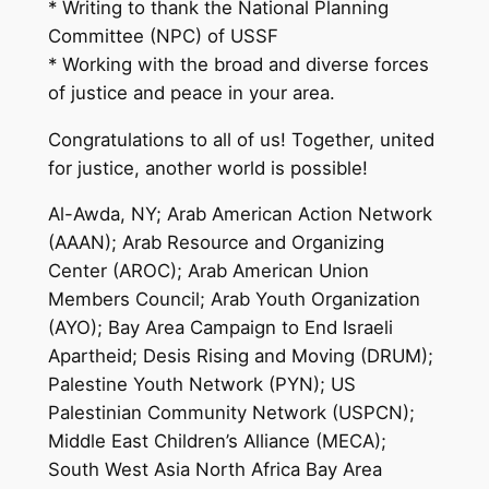
* Writing to thank the National Planning
Committee (NPC) of USSF
* Working with the broad and diverse forces
of justice and peace in your area.
Congratulations to all of us! Together, united
for justice, another world is possible!
Al-Awda, NY; Arab American Action Network
(AAAN); Arab Resource and Organizing
Center (AROC); Arab American Union
Members Council; Arab Youth Organization
(AYO); Bay Area Campaign to End Israeli
Apartheid; Desis Rising and Moving (DRUM);
Palestine Youth Network (PYN); US
Palestinian Community Network (USPCN);
Middle East Children’s Alliance (MECA);
South West Asia North Africa Bay Area