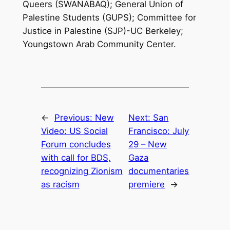
Queers (SWANABAQ); General Union of
Palestine Students (GUPS); Committee for
Justice in Palestine (SJP)-UC Berkeley;
Youngstown Arab Community Center.
←
Previous:
New
Next:
San
Video: US Social
Francisco: July
Forum concludes
29 – New
with call for BDS,
Gaza
recognizing Zionism
documentaries
as racism
premiere
→