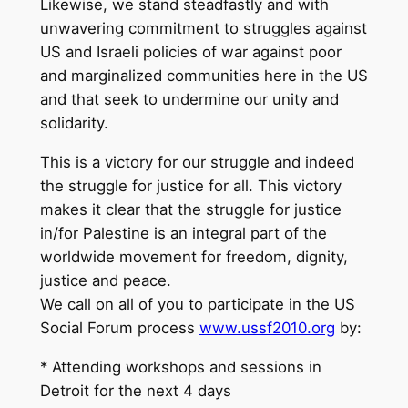
Likewise, we stand steadfastly and with
unwavering commitment to struggles against
US and Israeli policies of war against poor
and marginalized communities here in the US
and that seek to undermine our unity and
solidarity.
This is a victory for our struggle and indeed
the struggle for justice for all. This victory
makes it clear that the struggle for justice
in/for Palestine is an integral part of the
worldwide movement for freedom, dignity,
justice and peace.
We call on all of you to participate in the US
Social Forum process
www.ussf2010.org
by:
* Attending workshops and sessions in
Detroit for the next 4 days