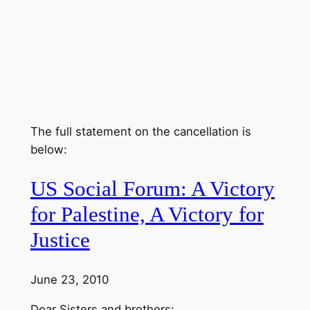
The full statement on the cancellation is
below:
US Social Forum: A Victory
for Palestine, A Victory for
Justice
June 23, 2010
Dear Sisters and brothers: