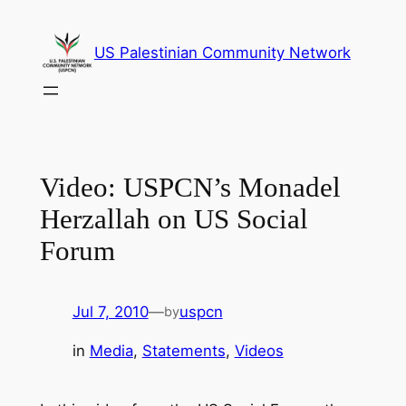
Skip
to
US Palestinian Community Network
content
Video: USPCN’s Monadel
Herzallah on US Social
Forum
Jul 7, 2010
—
uspcn
by
in
Media
, 
Statements
, 
Videos