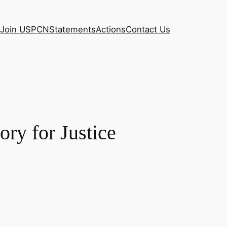
Join USPCN
Statements
Actions
Contact Us
ory for Justice