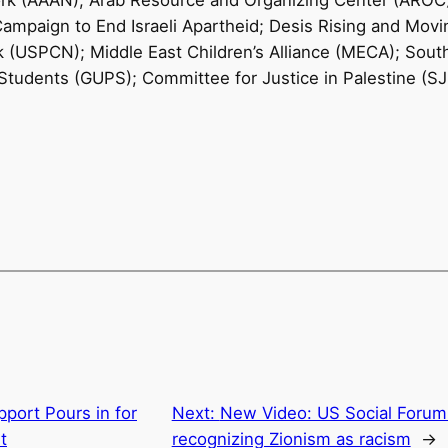
rk (AAAN); Arab Resource and Organizing Center (AROC
Campaign to End Israeli Apartheid; Desis Rising and Mo
(USPCN); Middle East Children’s Alliance (MECA); Sout
Students (GUPS); Committee for Justice in Palestine (
pport Pours in for
Next:
New Video: US Social Forum 
t
recognizing Zionism as racism
→