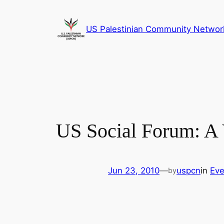
Skip
to
US Palestinian Community Networ
content
US Social Forum: A V
Jun 23, 2010
—
uspcn
in
Eve
by