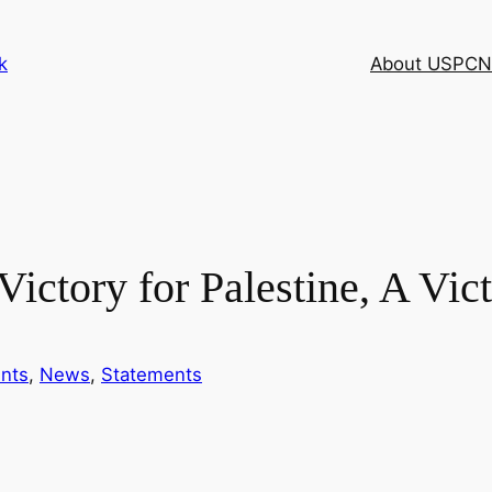
k
About USPCN
ictory for Palestine, A Vict
nts
, 
News
, 
Statements