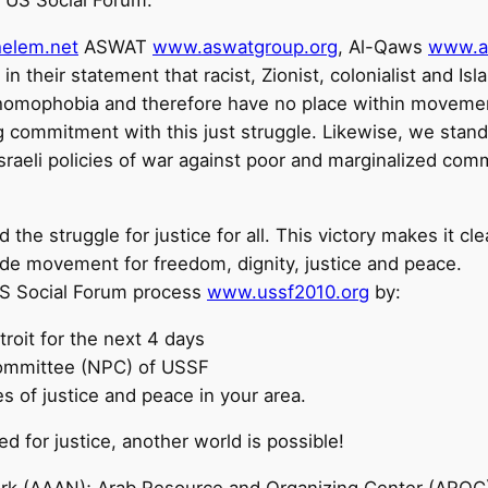
 US Social Forum.
elem.net
ASWAT
www.aswatgroup.org
, Al-Qaws
www.a
 in their statement that racist, Zionist, colonialist and I
f homophobia and therefore have no place within movement
 commitment with this just struggle. Likewise, we stan
raeli policies of war against poor and marginalized comm
 the struggle for justice for all. This victory makes it clea
wide movement for freedom, dignity, justice and peace.
e US Social Forum process
www.ussf2010.org
by:
roit for the next 4 days
 Committee (NPC) of USSF
s of justice and peace in your area.
ed for justice, another world is possible!