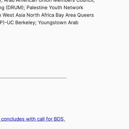
); Arab American Union Members Council;
ving (DRUM); Palestine Youth Network
h West Asia North Africa Bay Area Queers
SJP)-UC Berkeley; Youngstown Arab
concludes with call for BDS,