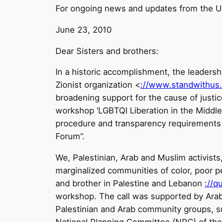
For ongoing news and updates from the U
June 23, 2010
Dear Sisters and brothers:
In a historic accomplishment, the leaders
Zionist organization <
://www.standwithus
broadening support for the cause of justic
workshop ‘LGBTQI Liberation in the Middle
procedure and transparency requirements for
Forum”.
We, Palestinian, Arab and Muslim activists,
marginalized communities of color, poor pe
and brother in Palestine and Lebanon
://q
workshop. The call was supported by Ar
Palestinian and Arab community groups,