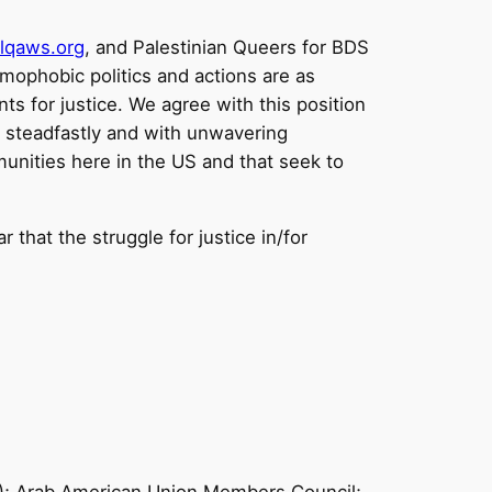
lqaws.org
, and Palestinian Queers for BDS
slamophobic politics and actions are as
s for justice. We agree with this position
d steadfastly and with unwavering
unities here in the US and that seek to
r that the struggle for justice in/for