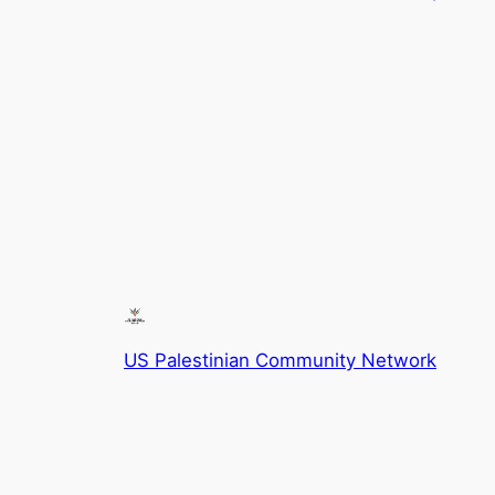
US Palestinian Community Network