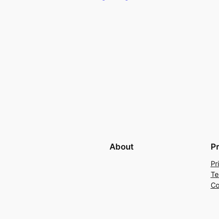
About
P
Pr
Te
Co