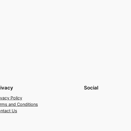
rivacy
Social
ivacy Policy
rms and Conditions
ntact Us