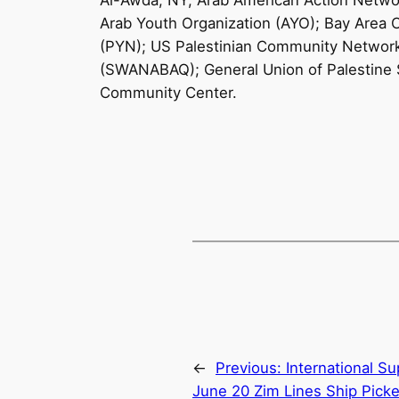
Al-Awda, NY; Arab American Action Netwo
Arab Youth Organization (AYO); Bay Area 
(PYN); US Palestinian Community Network 
(SWANABAQ); General Union of Palestine 
Community Center.
←
Previous:
International Su
June 20 Zim Lines Ship Picke