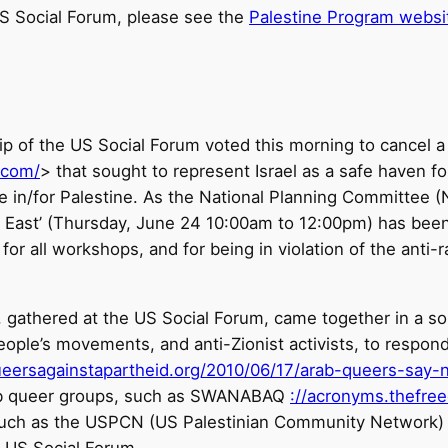
S Social Forum, please see the
Palestine Program websi
hip of the US Social Forum voted this morning to cancel
.com/
> that sought to represent Israel as a safe haven
e in/for Palestine. As the National Planning Committee (
 East’ (Thursday, June 24 10:00am to 12:00pm) has been
 all workshops, and for being in violation of the anti-rac
 gathered at the US Social Forum, came together in a soli
ople’s movements, and anti-Zionist activists, to respond 
ueersagainstapartheid.org/2010/06/17/arab-queers-say-
ab queer groups, such as SWANABAQ
://acronyms.thefr
 such as the USPCN (US Palestinian Community Network