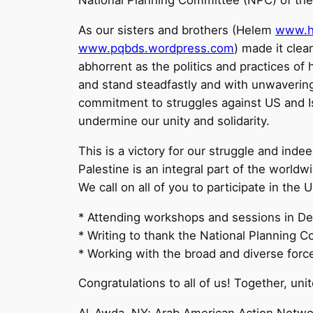
National Planning Committee (NPC) of the
As our sisters and brothers (Helem
www.h
www.pqbds.wordpress.com
) made it clear
abhorrent as the politics and practices o
and stand steadfastly and with unwavering
commitment to struggles against US and Is
undermine our unity and solidarity.
This is a victory for our struggle and indeed
Palestine is an integral part of the world
We call on all of you to participate in th
* Attending workshops and sessions in Det
* Writing to thank the National Planning
* Working with the broad and diverse force
Congratulations to all of us! Together, unit