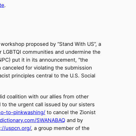
te
.
 a workshop proposed by “Stand With US”, a
 for LGBTQI communities and undermine the
NPC) put it in its announcement, “the
 canceled for violating the submission
ist principles central to the U.S. Social
d coalition with our allies from other
to the urgent call issued by our sisters
no-to-pinkwashing/
to cancel the Zionist
eedictionary.com/SWANABAQ
and by
)
://uspcn.org/
, a group member of the