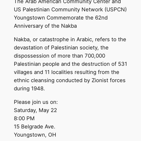
The Arab American Community Center and
US Palestinian Community Network (USPCN)
Youngstown Commemorate the 62nd
Anniversary of the Nakba
Nakba, or catastrophe in Arabic, refers to the
devastation of Palestinian society, the
dispossession of more than 700,000
Palestinian people and the destruction of 531
villages and 11 localities resulting from the
ethnic cleansing conducted by Zionist forces
during 1948.
Please join us on:
Saturday, May 22
8:00 PM
15 Belgrade Ave.
Youngstown, OH