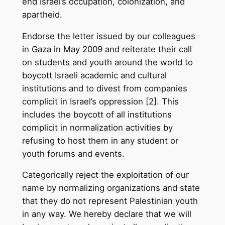
end Israel’s occupation, colonization, and
apartheid.
Endorse the letter issued by our colleagues
in Gaza in May 2009 and reiterate their call
on students and youth around the world to
boycott Israeli academic and cultural
institutions and to divest from companies
complicit in Israel’s oppression [2]. This
includes the boycott of all institutions
complicit in normalization activities by
refusing to host them in any student or
youth forums and events.
Categorically reject the exploitation of our
name by normalizing organizations and state
that they do not represent Palestinian youth
in any way. We hereby declare that we will