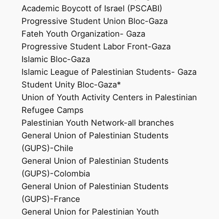
Academic Boycott of Israel (PSCABI)
Progressive Student Union Bloc-Gaza
Fateh Youth Organization- Gaza
Progressive Student Labor Front-Gaza
Islamic Bloc-Gaza
Islamic League of Palestinian Students- Gaza
Student Unity Bloc-Gaza*
Union of Youth Activity Centers in Palestinian
Refugee Camps
Palestinian Youth Network-all branches
General Union of Palestinian Students
(GUPS)-Chile
General Union of Palestinian Students
(GUPS)-Colombia
General Union of Palestinian Students
(GUPS)-France
General Union for Palestinian Youth