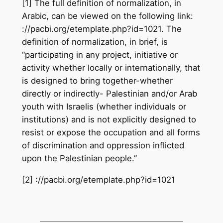
[1] The full definition of normalization, in
Arabic, can be viewed on the following link:
://pacbi.org/etemplate.php?id=1021. The
definition of normalization, in brief, is
“participating in any project, initiative or
activity whether locally or internationally, that
is designed to bring together-whether
directly or indirectly- Palestinian and/or Arab
youth with Israelis (whether individuals or
institutions) and is not explicitly designed to
resist or expose the occupation and all forms
of discrimination and oppression inflicted
upon the Palestinian people.”
[2] ://pacbi.org/etemplate.php?id=1021