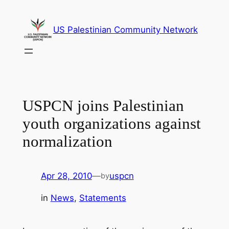
Skip
to
US Palestinian Community Network
content
USPCN joins Palestinian
youth organizations against
normalization
Apr 28, 2010
—
uspcn
by
in
News
, 
Statements