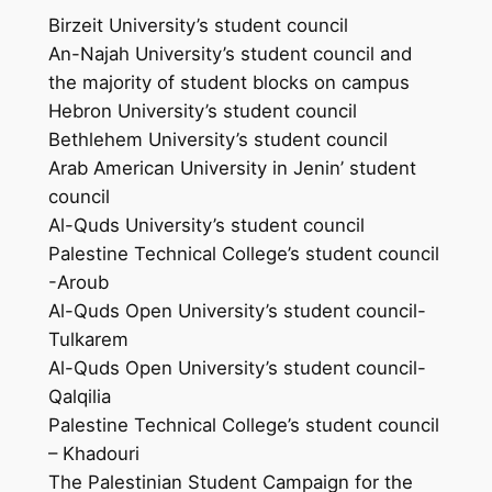
Birzeit University’s student council
An-Najah University’s student council and
the majority of student blocks on campus
Hebron University’s student council
Bethlehem University’s student council
Arab American University in Jenin’ student
council
Al-Quds University’s student council
Palestine Technical College’s student council
-Aroub
Al-Quds Open University’s student council-
Tulkarem
Al-Quds Open University’s student council-
Qalqilia
Palestine Technical College’s student council
– Khadouri
The Palestinian Student Campaign for the