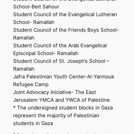
School-Beit Sahour
Student Council of the Evangelical Lutheran
School- Ramallah
Student Council of the Friends Boys School-
Ramallah
Student Council of the Arab Evangelical
Episcopal School- Ramallah
Student Council of St. Joseph’s School –
Ramallah
Jafra Palestinian Youth Center-Al-Yarmouk
Refugee Camp
Joint Advocacy Iniciative- The East
Jerusalem YMCA and YWCA of Palestine
* The undersigned student blocks in Gaza
represent the majority of Palestinian
students in Gaza