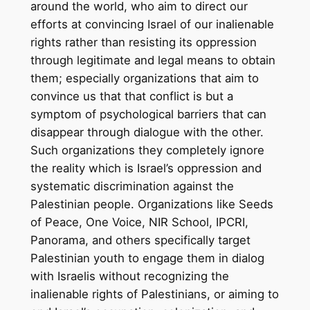
around the world, who aim to direct our
efforts at convincing Israel of our inalienable
rights rather than resisting its oppression
through legitimate and legal means to obtain
them; especially organizations that aim to
convince us that that conflict is but a
symptom of psychological barriers that can
disappear through dialogue with the other.
Such organizations they completely ignore
the reality which is Israel’s oppression and
systematic discrimination against the
Palestinian people. Organizations like Seeds
of Peace, One Voice, NIR School, IPCRI,
Panorama, and others specifically target
Palestinian youth to engage them in dialog
with Israelis without recognizing the
inalienable rights of Palestinians, or aiming to