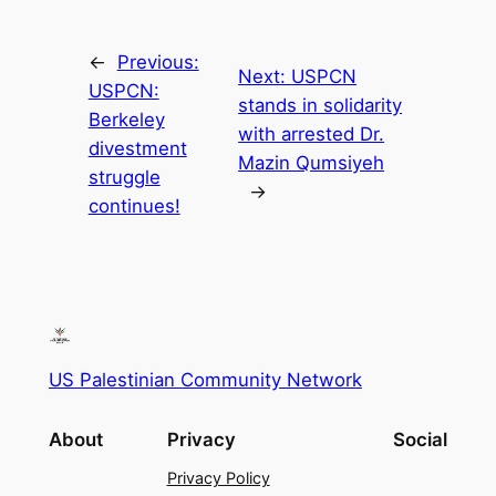
←
Previous:
Next:
USPCN
USPCN:
stands in solidarity
Berkeley
with arrested Dr.
divestment
Mazin Qumsiyeh
struggle
→
continues!
US Palestinian Community Network
About
Privacy
Social
Privacy Policy