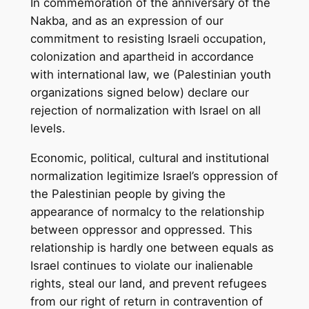
In commemoration of the anniversary of the
Nakba, and as an expression of our
commitment to resisting Israeli occupation,
colonization and apartheid in accordance
with international law, we (Palestinian youth
organizations signed below) declare our
rejection of normalization with Israel on all
levels.
Economic, political, cultural and institutional
normalization legitimize Israel’s oppression of
the Palestinian people by giving the
appearance of normalcy to the relationship
between oppressor and oppressed. This
relationship is hardly one between equals as
Israel continues to violate our inalienable
rights, steal our land, and prevent refugees
from our right of return in contravention of