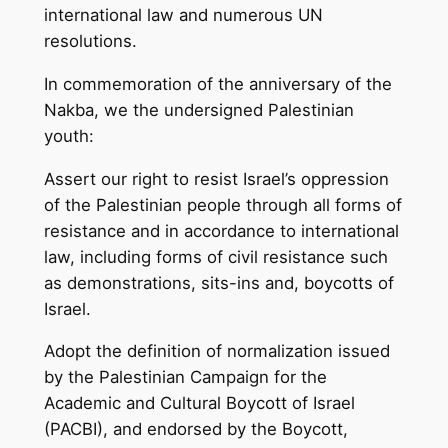
international law and numerous UN
resolutions.
In commemoration of the anniversary of the
Nakba, we the undersigned Palestinian
youth:
Assert our right to resist Israel’s oppression
of the Palestinian people through all forms of
resistance and in accordance to international
law, including forms of civil resistance such
as demonstrations, sits-ins and, boycotts of
Israel.
Adopt the definition of normalization issued
by the Palestinian Campaign for the
Academic and Cultural Boycott of Israel
(PACBI), and endorsed by the Boycott,