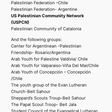
Palestinian Federation –Chile
Palestinian Federation- Argentine
US Palestinian Community Network
(USPCN)
Palestinian Community of Catalonia
And the following groups:
Center for Argentinean -Palestinian
Friendship- Rosario/Argentina
Arab Youth for Palestine Valdivia/ Chile
Arab Youth for Valparaiso-Viña Del Mar/Chile
Arab Youth of Concepción – Concepción
/Chile
The youth group of the Evan Lutheran
Church-Beit Sahour
Sheppard’s Scouts Troup-Beit Sahour
The Papal Scout Troop- Beit Jala
Student Council of the Evangelical Lutheran