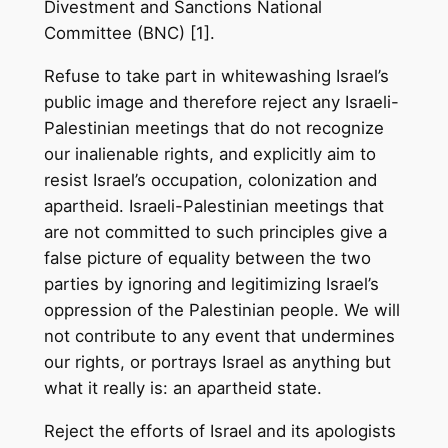
Divestment and Sanctions National
Committee (BNC) [1].
Refuse to take part in whitewashing Israel’s
public image and therefore reject any Israeli-
Palestinian meetings that do not recognize
our inalienable rights, and explicitly aim to
resist Israel’s occupation, colonization and
apartheid. Israeli-Palestinian meetings that
are not committed to such principles give a
false picture of equality between the two
parties by ignoring and legitimizing Israel’s
oppression of the Palestinian people. We will
not contribute to any event that undermines
our rights, or portrays Israel as anything but
what it really is: an apartheid state.
Reject the efforts of Israel and its apologists