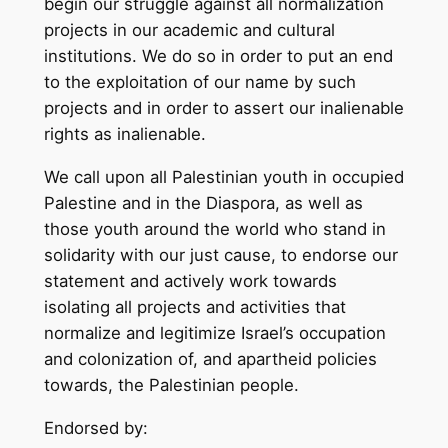
begin our struggle against all normalization
projects in our academic and cultural
institutions. We do so in order to put an end
to the exploitation of our name by such
projects and in order to assert our inalienable
rights as inalienable.
We call upon all Palestinian youth in occupied
Palestine and in the Diaspora, as well as
those youth around the world who stand in
solidarity with our just cause, to endorse our
statement and actively work towards
isolating all projects and activities that
normalize and legitimize Israel’s occupation
and colonization of, and apartheid policies
towards, the Palestinian people.
Endorsed by: