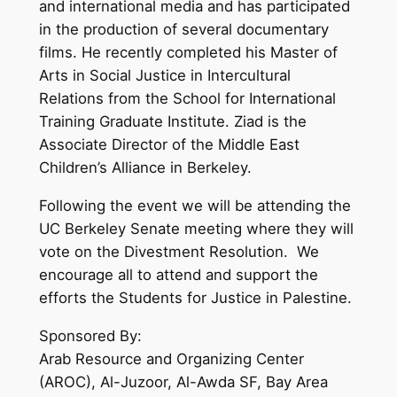
and international media and has participated
in the production of several documentary
films. He recently completed his Master of
Arts in Social Justice in Intercultural
Relations from the School for International
Training Graduate Institute. Ziad is the
Associate Director of the Middle East
Children’s Alliance in Berkeley.
Following the event we will be attending the
UC Berkeley Senate meeting where they will
vote on the Divestment Resolution. We
encourage all to attend and support the
efforts the Students for Justice in Palestine.
Sponsored By:
Arab Resource and Organizing Center
(AROC), Al-Juzoor, Al-Awda SF, Bay Area