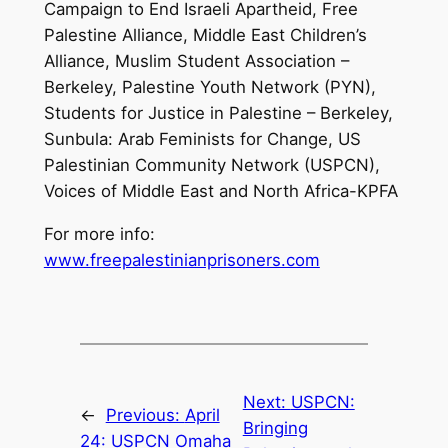
Campaign to End Israeli Apartheid, Free
Palestine Alliance, Middle East Children’s
Alliance, Muslim Student Association –
Berkeley, Palestine Youth Network (PYN),
Students for Justice in Palestine – Berkeley,
Sunbula: Arab Feminists for Change, US
Palestinian Community Network (USPCN),
Voices of Middle East and North Africa-KPFA
For more info:
www.freepalestinianprisoners.com
Next:
USPCN:
←
Previous:
April
Bringing
24: USPCN Omaha