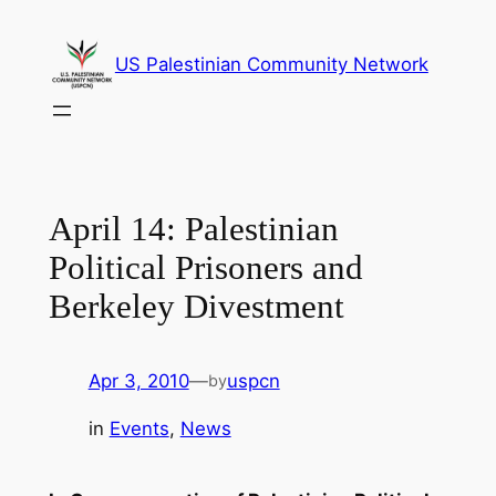
Skip
to
US Palestinian Community Network
content
April 14: Palestinian
Political Prisoners and
Berkeley Divestment
Apr 3, 2010
—
uspcn
by
in
Events
, 
News