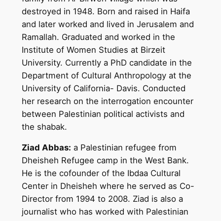
destroyed in 1948. Born and raised in Haifa
and later worked and lived in Jerusalem and
Ramallah. Graduated and worked in the
Institute of Women Studies at Birzeit
University. Currently a PhD candidate in the
Department of Cultural Anthropology at the
University of California- Davis. Conducted
her research on the interrogation encounter
between Palestinian political activists and
the shabak.
Ziad Abbas:
a Palestinian refugee from
Dheisheh Refugee camp in the West Bank.
He is the cofounder of the Ibdaa Cultural
Center in Dheisheh where he served as Co-
Director from 1994 to 2008. Ziad is also a
journalist who has worked with Palestinian