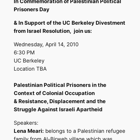
In Commemoration of Palestinian Political
Prisoners Day
& In Support of the UC Berkeley Divestment
from Israel Resolution, join us:
Wednesday, April 14, 2010
6:30 PM
UC Berkeley
Location TBA
Palestinian Political Prisoners in the
Context of Colonial Occupation
& Resistance, Displacement and the
Struggle Against Israeli Apartheid
Speakers:
Lena Meari:
belongs to a Palestinian refugee
family from Al-Birweh village which was