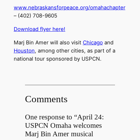
www.nebraskansforpeace.org/omahachapter
– (402) 708-9605
Download flyer here!
Marj Bin Amer will also visit
Chicago
and
Houston
, among other cities, as part of a
national tour sponsored by USPCN.
Comments
One response to “April 24:
USPCN Omaha welcomes
Marj Bin Amer musical