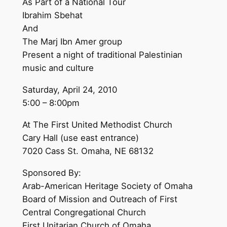
As Part of a National Tour
Ibrahim Sbehat
And
The Marj Ibn Amer group
Present a night of traditional Palestinian
music and culture
Saturday, April 24, 2010
5:00 – 8:00pm
At The First United Methodist Church
Cary Hall (use east entrance)
7020 Cass St. Omaha, NE 68132
Sponsored By:
Arab-American Heritage Society of Omaha
Board of Mission and Outreach of First
Central Congregational Church
First Unitarian Church of Omaha