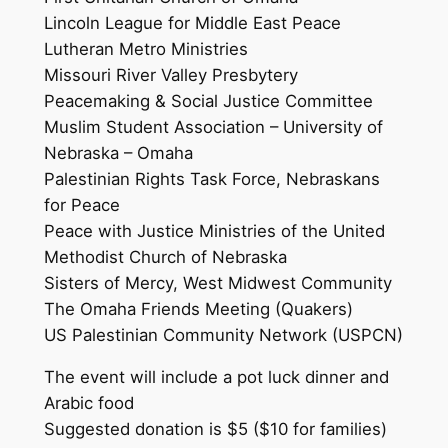
Lincoln League for Middle East Peace
Lutheran Metro Ministries
Missouri River Valley Presbytery
Peacemaking & Social Justice Committee
Muslim Student Association – University of
Nebraska – Omaha
Palestinian Rights Task Force, Nebraskans
for Peace
Peace with Justice Ministries of the United
Methodist Church of Nebraska
Sisters of Mercy, West Midwest Community
The Omaha Friends Meeting (Quakers)
US Palestinian Community Network (USPCN)
The event will include a pot luck dinner and
Arabic food
Suggested donation is $5 ($10 for families)