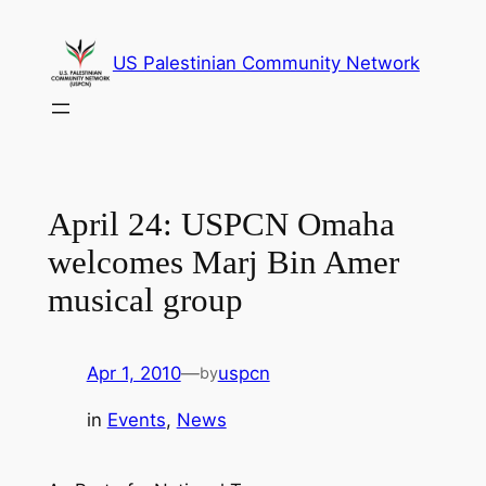
Skip
to
US Palestinian Community Network
content
April 24: USPCN Omaha
welcomes Marj Bin Amer
musical group
Apr 1, 2010
—
uspcn
by
in
Events
, 
News