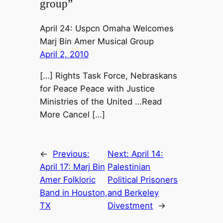
group”
April 24: Uspcn Omaha Welcomes
Marj Bin Amer Musical Group
April 2, 2010
[…] Rights Task Force, Nebraskans
for Peace Peace with Justice
Ministries of the United …Read
More Cancel […]
←
Previous:
Next:
April 14:
April 17: Marj Bin
Palestinian
Amer Folkloric
Political Prisoners
Band in Houston,
and Berkeley
TX
Divestment
→