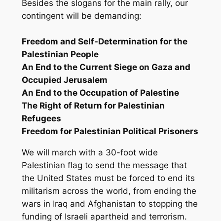
Besides the slogans for the main rally, our
contingent will be demanding:
Freedom and Self-Determination for the
Palestinian People
An End to the Current Siege on Gaza and
Occupied Jerusalem
An End to the Occupation of Palestine
The Right of Return for Palestinian
Refugees
Freedom for Palestinian Political Prisoners
We will march with a 30-foot wide
Palestinian flag to send the message that
the United States must be forced to end its
militarism across the world, from ending the
wars in Iraq and Afghanistan to stopping the
funding of Israeli apartheid and terrorism.