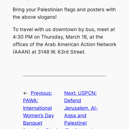
Bring your Palestinian flags and posters with
the above slogans!
To travel with us downtown by bus, meet at
4:30 PM on Thursday, March 18, at the
offices of the Arab American Action Network
(AAAN) at 3148 W. 63rd Street.
←
Previous:
Next:
USPCN:
PAWA:
Defend
International
Jerusalem, Al-
Women’s Day
Aqsa and
Banquet
Palestine!