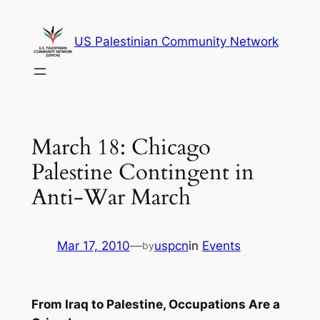
Skip
to
US Palestinian Community Network
content
March 18: Chicago
Palestine Contingent in
Anti-War March
Mar 17, 2010
—
uspcn
in
Events
by
From Iraq to Palestine, Occupations Are a