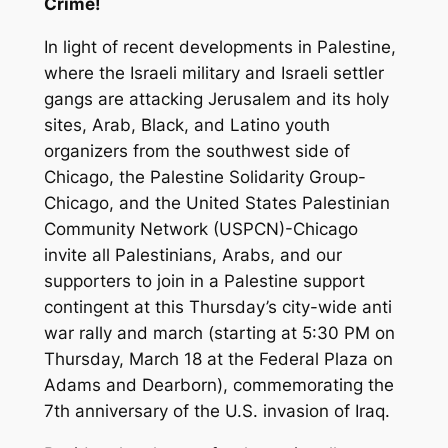
Crime!
In light of recent developments in Palestine,
where the Israeli military and Israeli settler
gangs are attacking Jerusalem and its holy
sites, Arab, Black, and Latino youth
organizers from the southwest side of
Chicago, the Palestine Solidarity Group-
Chicago, and the United States Palestinian
Community Network (USPCN)-Chicago
invite all Palestinians, Arabs, and our
supporters to join in a Palestine support
contingent at this Thursday’s city-wide anti
war rally and march (starting at 5:30 PM on
Thursday, March 18 at the Federal Plaza on
Adams and Dearborn), commemorating the
7th anniversary of the U.S. invasion of Iraq.