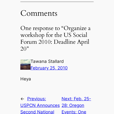
Comments
One response to “Organize a
workshop for the US Social
Forum 2010: Deadline April
20”
Tawana Stallard
February 25, 2010
Heya
←
Previous:
Next:
Feb. 25-
USPCN Announces
28: Oregon
Second National
Events: One