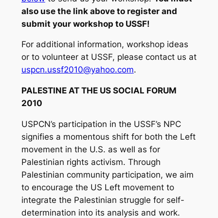
also use the link above to register and
submit your workshop to USSF!
For additional information, workshop ideas
or to volunteer at USSF, please contact us at
uspcn.ussf2010@yahoo.com
.
PALESTINE AT THE US SOCIAL FORUM
2010
USPCN’s participation in the USSF’s NPC
signifies a momentous shift for both the Left
movement in the U.S. as well as for
Palestinian rights activism. Through
Palestinian community participation, we aim
to encourage the US Left movement to
integrate the Palestinian struggle for self-
determination into its analysis and work.