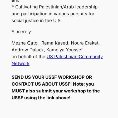
* Cultivating Palestinian/Arab leadership
and participation in various pursuits for
social justice in the U.S.
Sincerely,
Mezna Qato, Rama Kased, Noura Erakat,
Andrew Dalack, Kamelya Youssef
on behalf of the
US Palestinian Community
Network
SEND US YOUR USSF WORKSHOP OR
CONTACT US ABOUT USSF! Note: you
MUST also submit your workshop to the
USSF using the link above!