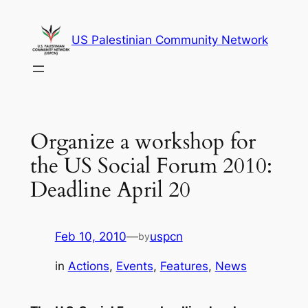
Skip
to
US Palestinian Community Network
content
Organize a workshop for
the US Social Forum 2010:
Deadline April 20
Feb 10, 2010
—
uspcn
by
in
Actions
, 
Events
, 
Features
, 
News