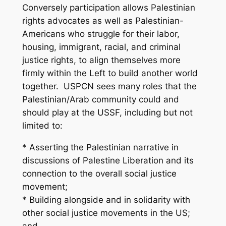
Conversely participation allows Palestinian
rights advocates as well as Palestinian-
Americans who struggle for their labor,
housing, immigrant, racial, and criminal
justice rights, to align themselves more
firmly within the Left to build another world
together. USPCN sees many roles that the
Palestinian/Arab community could and
should play at the USSF, including but not
limited to:
* Asserting the Palestinian narrative in
discussions of Palestine Liberation and its
connection to the overall social justice
movement;
* Building alongside and in solidarity with
other social justice movements in the US;
and