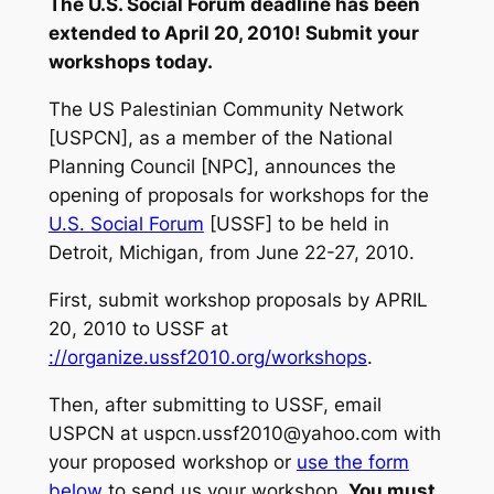
The U.S. Social Forum deadline has been
extended to April 20, 2010! Submit your
workshops today.
The US Palestinian Community Network
[USPCN], as a member of the National
Planning Council [NPC], announces the
opening of proposals for workshops for the
U.S. Social Forum
[USSF] to be held in
Detroit, Michigan, from June 22-27, 2010.
First, submit workshop proposals by APRIL
20, 2010 to USSF at
://organize.ussf2010.org/workshops
.
Then, after submitting to USSF, email
USPCN at
uspcn.ussf2010@yahoo.com
with
your proposed workshop or
use the form
below
to send us your workshop.
You must