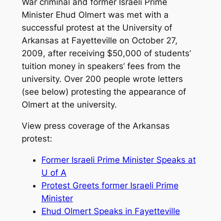
War criminal and former Israeli Prime
Minister Ehud Olmert was met with a
successful protest at the University of
Arkansas at Fayetteville on October 27,
2009, after receiving $50,000 of students’
tuition money in speakers’ fees from the
university. Over 200 people wrote letters
(see below) protesting the appearance of
Olmert at the university.
View press coverage of the Arkansas
protest:
Former Israeli Prime Minister Speaks at
U of A
Protest Greets former Israeli Prime
Minister
Ehud Olmert Speaks in Fayetteville