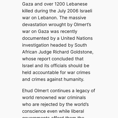
Gaza and over 1200 Lebanese
killed during the July 2006 Israeli
war on Lebanon. The massive
devastation wrought by Olmert’s
war on Gaza was recently
documented by a United Nations
investigation headed by South
African Judge Richard Goldstone,
whose report concluded that
Israel and its officials should be
held accountable for war crimes
and crimes against humanity.
Ehud Olmert continues a legacy of
world renowned war criminals
who are rejected by the world’s
conscience even while liberal
governments afford them the