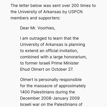
The letter below was sent over 200 times to
the University of Arkansas by USPCN
members and supporters:
Dear Mr. Voorhies,
I am outraged to learn that the
University of Arkansas is planning
to extend an official invitation,
combined with a large honorarium,
to former Israeli Prime Minister
Ehud Olmert on October 27.
Olmert is personally responsible
for the massacre of approximately
1400 Palestinians during the
December 2008-January 2009
Israeli war on the Palestinians of