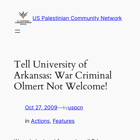
Skip
to
US Palestinian Community Network
content
Tell University of
Arkansas: War Criminal
Olmert Not Welcome!
Oct 27, 2009
—
uspcn
by
in
Actions
, 
Features