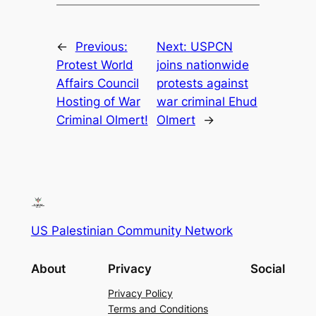
←
Previous:
Next:
USPCN
Protest World
joins nationwide
Affairs Council
protests against
Hosting of War
war criminal Ehud
Criminal Olmert!
Olmert
→
US Palestinian Community Network
About
Privacy
Social
Privacy Policy
Terms and Conditions