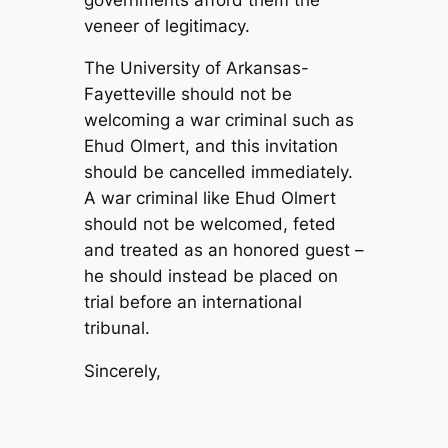
veneer of legitimacy.
The University of Arkansas-
Fayetteville should not be
welcoming a war criminal such as
Ehud Olmert, and this invitation
should be cancelled immediately.
A war criminal like Ehud Olmert
should not be welcomed, feted
and treated as an honored guest –
he should instead be placed on
trial before an international
tribunal.
Sincerely,