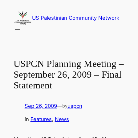
Skip
to
US Palestinian Community Network
content
USPCN Planning Meeting –
September 26, 2009 – Final
Statement
Sep 26, 2009
—
uspcn
by
in
Features
, 
News