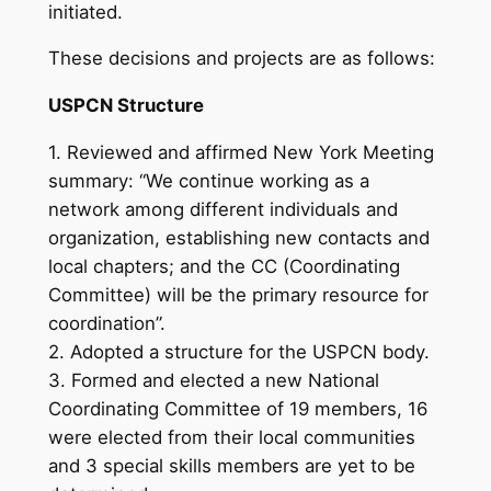
initiated.
These decisions and projects are as follows:
USPCN Structure
1. Reviewed and affirmed New York Meeting
summary: “We continue working as a
network among different individuals and
organization, establishing new contacts and
local chapters; and the CC (Coordinating
Committee) will be the primary resource for
coordination”.
2. Adopted a structure for the USPCN body.
3. Formed and elected a new National
Coordinating Committee of 19 members, 16
were elected from their local communities
and 3 special skills members are yet to be