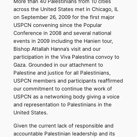
More than 40 Palestinians from 10 cities
across the United States met in Chicago, IL
on September 26, 2009 for the first major
USPCN convening since the Popular
Conference in 2008 and several national
events in 2009 including the Hanien tour,
Bishop Attallah Hanna’s visit and our
participation in the Viva Palestina convoy to
Gaza. Grounded in our attachment to
Palestine and justice for all Palestinians,
USPCN members and participants reaffirmed
our commitment to continue the work of
USPCN as a networking body giving a voice
and representation to Palestinians in the
United States.
Given the current lack of responsible and
accountable Palestinian leadership and its