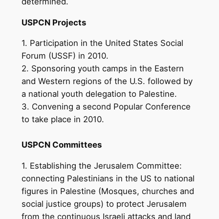
determined.
USPCN Projects
1. Participation in the United States Social
Forum (USSF) in 2010.
2. Sponsoring youth camps in the Eastern
and Western regions of the U.S. followed by
a national youth delegation to Palestine.
3. Convening a second Popular Conference
to take place in 2010.
USPCN Committees
1. Establishing the Jerusalem Committee:
connecting Palestinians in the US to national
figures in Palestine (Mosques, churches and
social justice groups) to protect Jerusalem
from the continuous Israeli attacks and land