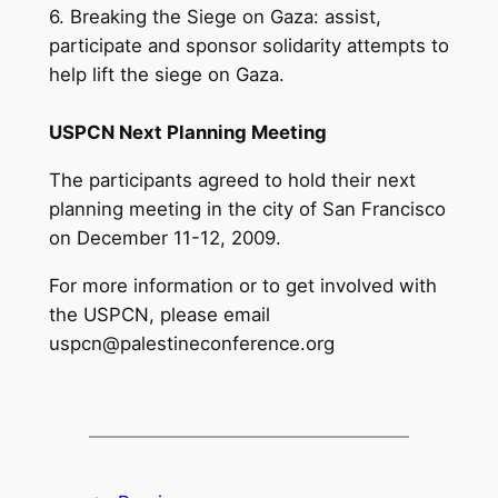
6. Breaking the Siege on Gaza: assist,
participate and sponsor solidarity attempts to
help lift the siege on Gaza.
USPCN Next Planning Meeting
The participants agreed to hold their next
planning meeting in the city of San Francisco
on December 11-12, 2009.
For more information or to get involved with
the USPCN, please email
uspcn@palestineconference.org