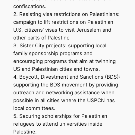
confiscations.
2. Resisting visa restrictions on Palestinians:
campaign to lift restrictions on Palestinian
U.S. citizens’ visas to visit Jerusalem and
other parts of Palestine
3. Sister City projects: supporting local
family sponsorship programs and
encouraging programs that aim at twinning
US and Palestinian cities and towns.
4. Boycott, Divestment and Sanctions (BDS):
supporting the BDS movement by providing
outreach and networking assistance when
possible in all cities where the USPCN has
local committees.
5. Securing scholarships for Palestinian
refugees to attend universities inside
Palestine.