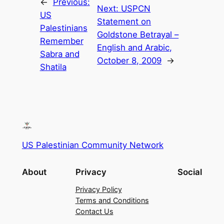
←
Previous:
Next:
USPCN
US
Statement on
Palestinians
Goldstone Betrayal –
Remember
English and Arabic,
Sabra and
October 8, 2009
→
Shatila
US Palestinian Community Network
About
Privacy
Social
Privacy Policy
Terms and Conditions
Contact Us