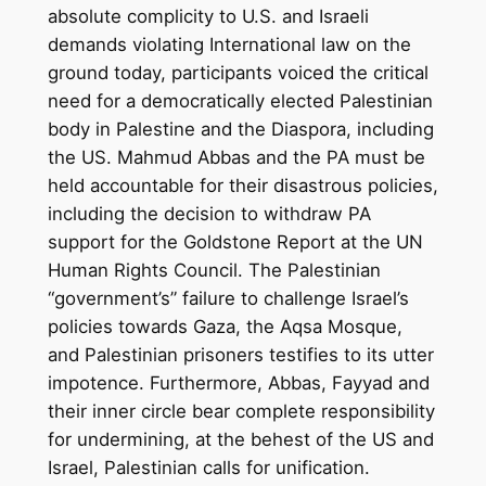
absolute complicity to U.S. and Israeli
demands violating International law on the
ground today, participants voiced the critical
need for a democratically elected Palestinian
body in Palestine and the Diaspora, including
the US. Mahmud Abbas and the PA must be
held accountable for their disastrous policies,
including the decision to withdraw PA
support for the Goldstone Report at the UN
Human Rights Council. The Palestinian
“government’s” failure to challenge Israel’s
policies towards Gaza, the Aqsa Mosque,
and Palestinian prisoners testifies to its utter
impotence. Furthermore, Abbas, Fayyad and
their inner circle bear complete responsibility
for undermining, at the behest of the US and
Israel, Palestinian calls for unification.