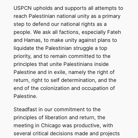
USPCN upholds and supports all attempts to
reach Palestinian national unity as a primary
step to defend our national rights as a
people. We ask all factions, especially Fateh
and Hamas, to make unity against plans to
liquidate the Palestinian struggle a top
priority, and to remain committed to the
principles that unite Palestinians inside
Palestine and in exile, namely the right of
return, right to self determination, and the
end of the colonization and occupation of
Palestine.
Steadfast in our commitment to the
principles of liberation and return, the
meeting in Chicago was productive, with
several critical decisions made and projects