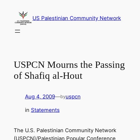
Skip
to
US Palestinian Community Network
content
USPCN Mourns the Passing
of Shafiq al-Hout
Aug 4, 2009
—
uspcn
by
in
Statements
The U.S. Palestinian Community Network
(USPCN)/Palestinian Popular Conference