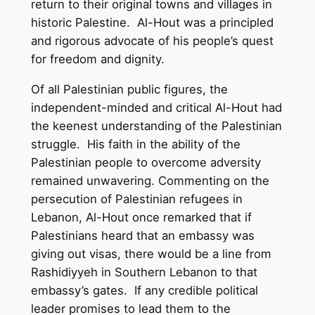
return to their original towns and villages in
historic Palestine. Al-Hout was a principled
and rigorous advocate of his people’s quest
for freedom and dignity.
Of all Palestinian public figures, the
independent-minded and critical Al-Hout had
the keenest understanding of the Palestinian
struggle. His faith in the ability of the
Palestinian people to overcome adversity
remained unwavering. Commenting on the
persecution of Palestinian refugees in
Lebanon, Al-Hout once remarked that if
Palestinians heard that an embassy was
giving out visas, there would be a line from
Rashidiyyeh in Southern Lebanon to that
embassy’s gates. If any credible political
leader promises to lead them to the