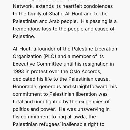
Network, extends its heartfelt condolences
to the family of Shafiq Al-Hout and to the
Palestinian and Arab people. His passing is a
tremendous loss to the people and cause of
Palestine.
Al-Hout, a founder of the Palestine Liberation
Organization (PLO) and a member of its
Executive Committee until his resignation in
1993 in protest over the Oslo Accords,
dedicated his life to the Palestinian cause.
Honorable, generous and straightforward, his
commitment to Palestinian liberation was
total and unmitigated by the exigencies of
politics and power. He was unswerving in
his commitment to haq al-awda, the
Palestinian refugees’ inalienable right to