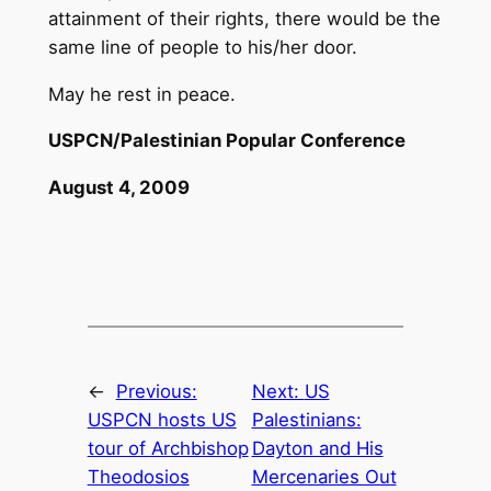
attainment of their rights, there would be the
same line of people to his/her door.
May he rest in peace.
USPCN/Palestinian Popular Conference
August 4, 2009
←
Previous:
Next:
US
USPCN hosts US
Palestinians:
tour of Archbishop
Dayton and His
Theodosios
Mercenaries Out